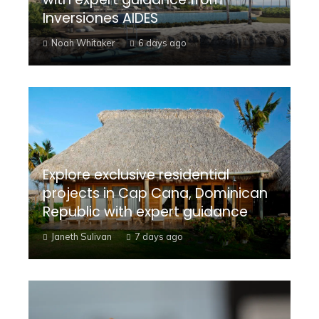
Inversiones AIDES
Noah Whitaker
6 days ago
Explore exclusive residential
projects in Cap Cana, Dominican
Republic with expert guidance
Janeth Sulivan
7 days ago