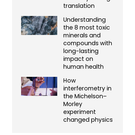
translation
Understanding
the 8 most toxic
minerals and
compounds with
long-lasting
impact on
human health
How
interferometry in
the Michelson–
Morley
experiment
changed physics