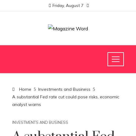
Friday, August 7
Home
Investments and Business
A substantial Fed rate cut could pose risks, economic
analyst warns
INVESTMENTS AND BUSINESS