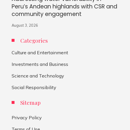
Peru’s Andean highlands with CSR and
community engagement
August 3, 2026
Categories
Culture and Entertainment
Investments and Business
Science and Technology
Social Responsibility
Sitemap
Privacy Policy
Terms of Use