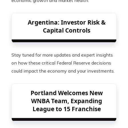
economic growth and market health.
Argentina: Investor Risk &
Capital Controls
Stay tuned for more updates and expert insights
on how these critical Federal Reserve decisions
could impact the economy and your investments.
Portland Welcomes New
WNBA Team, Expanding
League to 15 Franchise