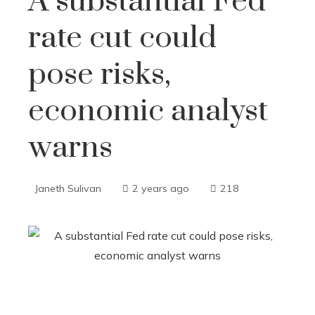
A substantial Fed
rate cut could
pose risks,
economic analyst
warns
Janeth Sulivan
2 years ago
218