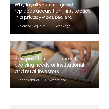
Why loyalty-driven growth
replaces acquisition-first tactics
in a privacy-focused era
Valentina Sequeira
1 week ago
How private credit meets the
evolving needs of institutional
and retail investors
Noah Whitaker
2 weeks ago