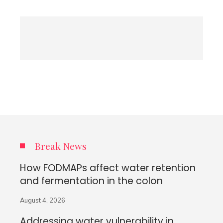
Break News
How FODMAPs affect water retention
and fermentation in the colon
August 4, 2026
Addressing water vulnerability in