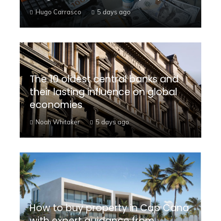
Hugo Carrasco
5 days ago
The 10 oldest central banks and
their lasting influence on global
economies
Noah Whitaker
5 days ago
How to buy property in Cap Cana
with expert guidance from