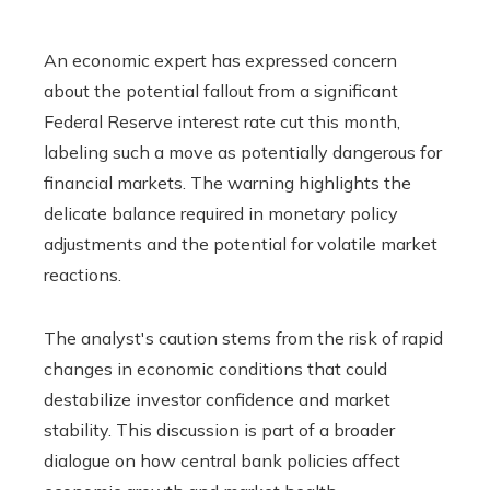
An economic expert has expressed concern
about the potential fallout from a significant
Federal Reserve interest rate cut this month,
labeling such a move as potentially dangerous for
financial markets. The warning highlights the
delicate balance required in monetary policy
adjustments and the potential for volatile market
reactions.
The analyst's caution stems from the risk of rapid
changes in economic conditions that could
destabilize investor confidence and market
stability. This discussion is part of a broader
dialogue on how central bank policies affect