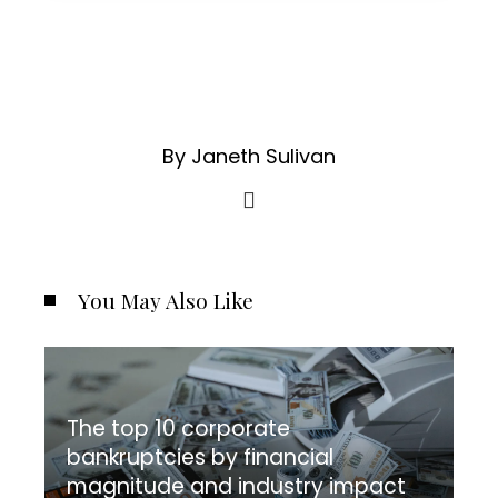
By Janeth Sulivan
You May Also Like
The top 10 corporate
bankruptcies by financial
magnitude and industry impact