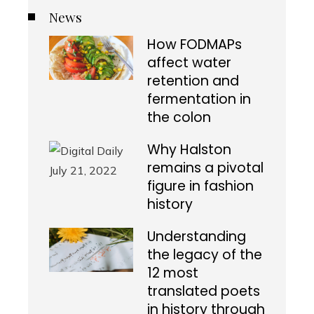
News
How FODMAPs
affect water
retention and
fermentation in
the colon
Why Halston
remains a pivotal
figure in fashion
history
Understanding
the legacy of the
12 most
translated poets
in history through