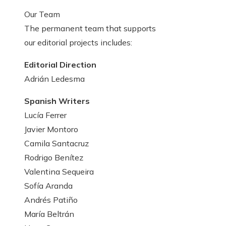
Our Team
The permanent team that supports
our editorial projects includes:
Editorial Direction
Adrián Ledesma
Spanish Writers
Lucía Ferrer
Javier Montoro
Camila Santacruz
Rodrigo Benítez
Valentina Sequeira
Sofía Aranda
Andrés Patiño
María Beltrán