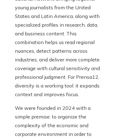
young journalists from the United
States and Latin America, along with
specialized profiles in research, data,
and business content. This
combination helps us read regional
nuances, detect patterns across
industries, and deliver more complete
coverage with cultural sensitivity and
professional judgment. For Prensa12,
diversity is a working tool: it expands
context and improves focus.
We were founded in 2024 with a
simple premise: to organize the
complexity of the economic and
corporate environment in order to