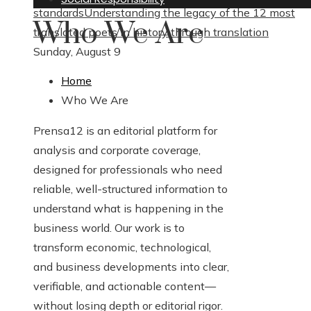
standards
Understanding the legacy of the 12 most
Who We Are
translated poets in history through translation
Sunday, August 9
Home
Who We Are
Prensa12 is an editorial platform for
analysis and corporate coverage,
designed for professionals who need
reliable, well-structured information to
understand what is happening in the
business world. Our work is to
transform economic, technological,
and business developments into clear,
verifiable, and actionable content—
without losing depth or editorial rigor.