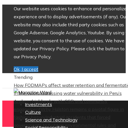
Our website uses cookies to enhance and personalize 
experience and to display advertisements (if any). Our
website may also include third party cookies such as
Google Adsense, Google Analytics, Youtube. By using 
website, you consent to the use of cookies. We have
updated our Privacy Policy. Please click the button to 
our Privacy Policy.
Ok, I accept
Trending
How FODMAPs affect water retention and fermentat
in the colon
Addressing water vulnerability in Peru’s
Andean highlands with CSR and community
Investments
engagement
Why Halston remains a pivotal figure in
Culture
fashion history
Industrial accidents that forced
Science and Technology
governments to tighten environmental rules and
Social Responsibility