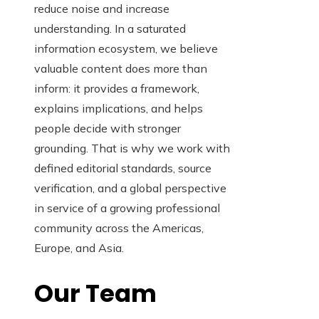
reduce noise and increase
understanding. In a saturated
information ecosystem, we believe
valuable content does more than
inform: it provides a framework,
explains implications, and helps
people decide with stronger
grounding. That is why we work with
defined editorial standards, source
verification, and a global perspective
in service of a growing professional
community across the Americas,
Europe, and Asia.
Our Team