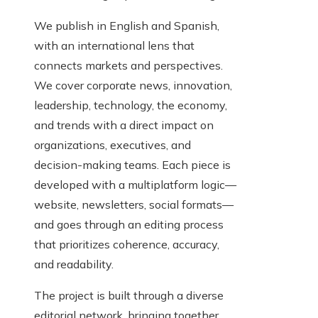
We publish in English and Spanish,
with an international lens that
connects markets and perspectives.
We cover corporate news, innovation,
leadership, technology, the economy,
and trends with a direct impact on
organizations, executives, and
decision-making teams. Each piece is
developed with a multiplatform logic—
website, newsletters, social formats—
and goes through an editing process
that prioritizes coherence, accuracy,
and readability.
The project is built through a diverse
editorial network, bringing together