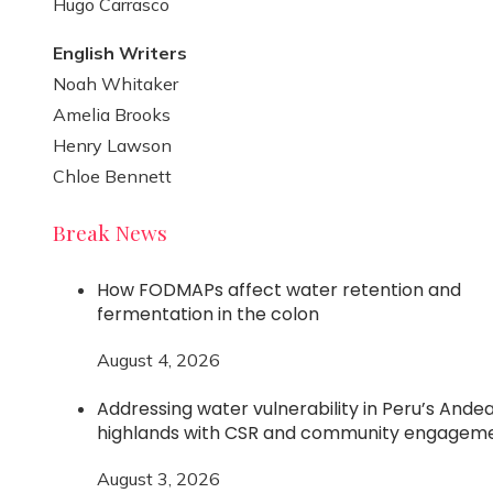
Hugo Carrasco
English Writers
Noah Whitaker
Amelia Brooks
Henry Lawson
Chloe Bennett
Break News
How FODMAPs affect water retention and
fermentation in the colon
August 4, 2026
Addressing water vulnerability in Peru’s Ande
highlands with CSR and community engagem
August 3, 2026