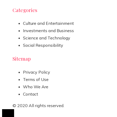
Categories
Culture and Entertainment
Investments and Business
Science and Technology
Social Responsibility
Sitemap
Privacy Policy
Terms of Use
Who We Are
Contact
© 2020 All rights reserved.