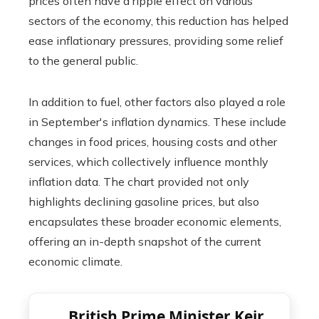
prices often have a ripple effect on various
sectors of the economy, this reduction has helped
ease inflationary pressures, providing some relief
to the general public.
In addition to fuel, other factors also played a role
in September's inflation dynamics. These include
changes in food prices, housing costs and other
services, which collectively influence monthly
inflation data. The chart provided not only
highlights declining gasoline prices, but also
encapsulates these broader economic elements,
offering an in-depth snapshot of the current
economic climate.
British Prime Minister Keir