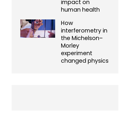
impact on
human health
How
interferometry in
the Michelson–
Morley
experiment
changed physics