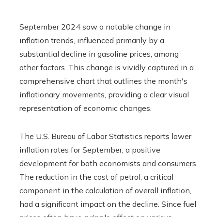
September 2024 saw a notable change in
inflation trends, influenced primarily by a
substantial decline in gasoline prices, among
other factors. This change is vividly captured in a
comprehensive chart that outlines the month's
inflationary movements, providing a clear visual
representation of economic changes.
The U.S. Bureau of Labor Statistics reports lower
inflation rates for September, a positive
development for both economists and consumers.
The reduction in the cost of petrol, a critical
component in the calculation of overall inflation,
had a significant impact on the decline. Since fuel