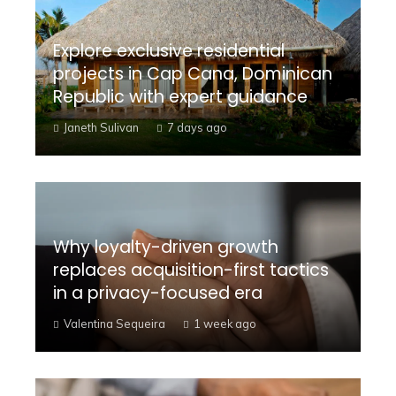
Explore exclusive residential
projects in Cap Cana, Dominican
Republic with expert guidance
Janeth Sulivan
7 days ago
Why loyalty-driven growth
replaces acquisition-first tactics
in a privacy-focused era
Valentina Sequeira
1 week ago