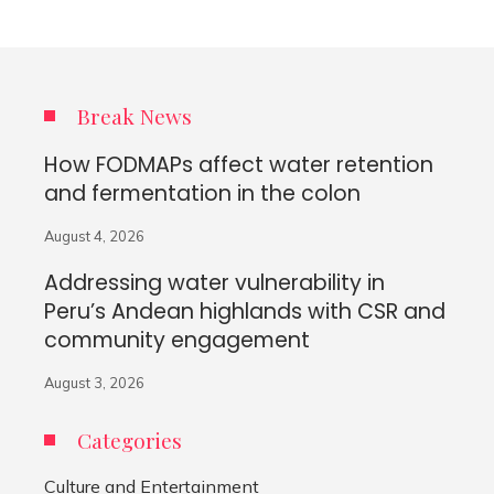
Break News
How FODMAPs affect water retention
and fermentation in the colon
August 4, 2026
Addressing water vulnerability in
Peru’s Andean highlands with CSR and
community engagement
August 3, 2026
Categories
Culture and Entertainment