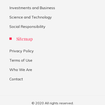
Investments and Business
Science and Technology
Social Responsibility
Sitemap
Privacy Policy
Terms of Use
Who We Are
Contact
© 2020 All rights reserved.