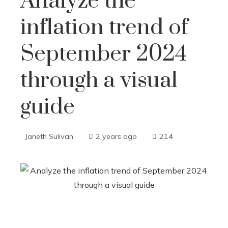
Analyze the
inflation trend of
September 2024
through a visual
guide
Janeth Sulivan
2 years ago
214