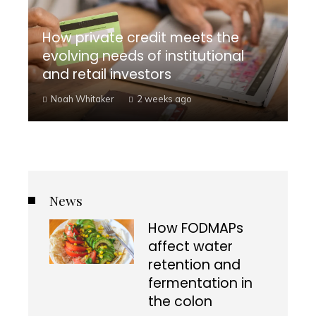
How private credit meets the
evolving needs of institutional
and retail investors
Noah Whitaker
2 weeks ago
News
How FODMAPs
affect water
retention and
fermentation in
the colon