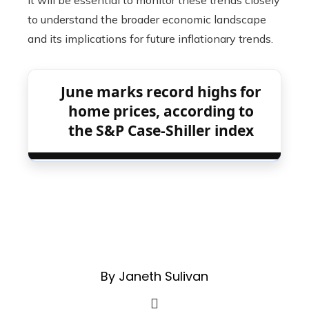
it will be essential to monitor these trends closely
to understand the broader economic landscape
and its implications for future inflationary trends.
June marks record highs for
home prices, according to
the S&P Case-Shiller index
By Janeth Sulivan