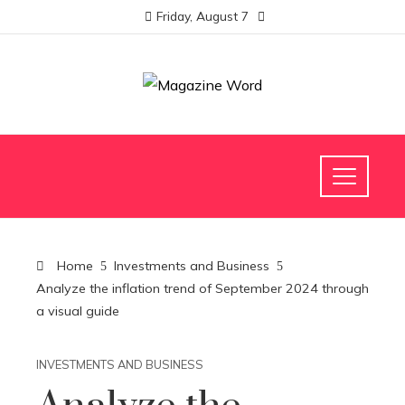
Friday, August 7
Home
Investments and Business
Analyze the inflation trend of September 2024 through
a visual guide
INVESTMENTS AND BUSINESS