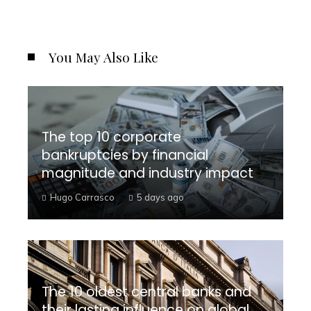
You May Also Like
The top 10 corporate
bankruptcies by financial
magnitude and industry impact
Hugo Carrasco
5 days ago
The 10 oldest central banks and
their lasting influence on global