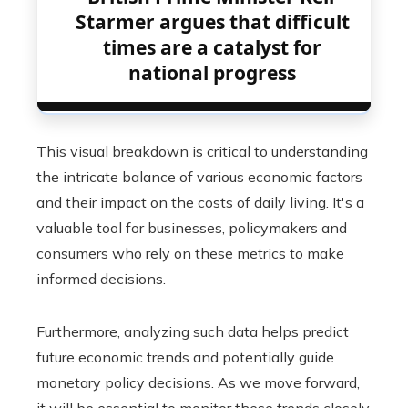
Starmer argues that difficult
times are a catalyst for
national progress
This visual breakdown is critical to understanding
the intricate balance of various economic factors
and their impact on the costs of daily living. It's a
valuable tool for businesses, policymakers and
consumers who rely on these metrics to make
informed decisions.
Furthermore, analyzing such data helps predict
future economic trends and potentially guide
monetary policy decisions. As we move forward,