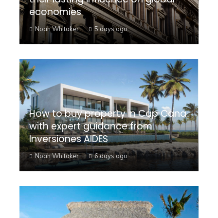
economies
Noah Whitaker
5 days ago
How to buy property in Cap Cana
with expert guidance from
Inversiones AIDES
Noah Whitaker
6 days ago