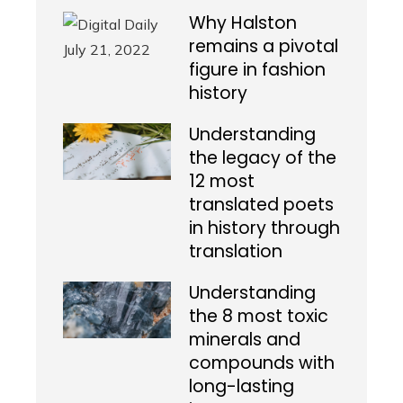
Why Halston
remains a pivotal
figure in fashion
history
Understanding
the legacy of the
12 most
translated poets
in history through
translation
Understanding
the 8 most toxic
minerals and
compounds with
long-lasting