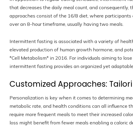
that decreases the daily meal count, and consequently,
approaches consist of the 16/8 diet, where participants 
over an 8-hour timeframe, usually having two meals.
Intermittent fasting is associated with a variety of hea
elevated production of human growth hormone, and potent
*Cell Metabolism* in 2016. For individuals aiming to los
intermittent fasting provides an organized yet adaptab
Customized Approaches: Tailori
Personalization is key when it comes to determining meal
metabolic rate, and health conditions can all influence th
require more frequent meals to meet their increased calo
loss might benefit from fewer meals enabling a caloric def