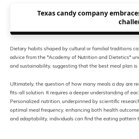
Texas candy company embraces
chall
Dietary habits shaped by cultural or familial traditions c
advice from the *Academy of Nutrition and Dietetics* un
and sustainability, suggesting that the best meal plan is
Ultimately, the question of how many meals a day are
fits-all solution. It requires a deeper understanding of ea
Personalized nutrition, underpinned by scientific research
optimal meal frequency, enhancing both health outcomes
and adaptability, individuals can find the eating pattern 