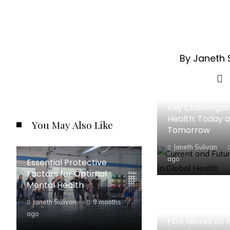
By Janeth 
Key Challenges 
Health: Today 
You May Also Like
Tomorrow
Janeth Sulivan
ago
Essential Protective
Factors for Optimal
Mental Health
Janeth Sulivan
9 months
ago
FDA Moves on F