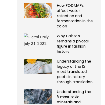
How FODMAPs
affect water
retention and
fermentation in the
colon
Why Halston
remains a pivotal
figure in fashion
history
Understanding the
legacy of the 12
most translated
poets in history
through translation
Understanding the
8 most toxic
minerals and