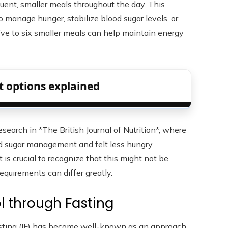
ent, smaller meals throughout the day. This
 manage hunger, stabilize blood sugar levels, or
ve to six smaller meals can help maintain energy
 options explained
earch in *The British Journal of Nutrition*, where
d sugar management and felt less hungry
 is crucial to recognize that this might not be
equirements can differ greatly.
l through Fasting
 fasting (IF) has become well-known as an approach