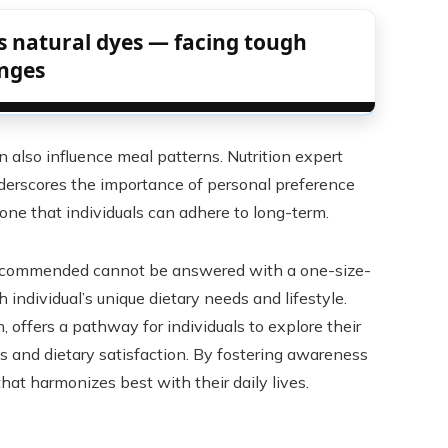
 natural dyes — facing tough
enges
an also influence meal patterns. Nutrition expert
derscores the importance of personal preference
 one that individuals can adhere to long-term.
 recommended cannot be answered with a one-size-
ch individual’s unique dietary needs and lifestyle.
, offers a pathway for individuals to explore their
 and dietary satisfaction. By fostering awareness
that harmonizes best with their daily lives.