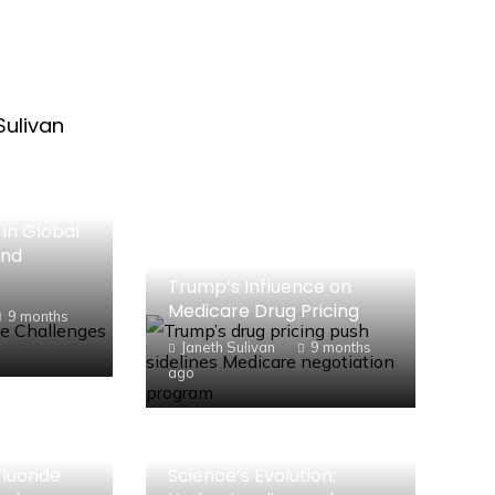
Sulivan
in Global
and
Trump’s Influence on
Medicare Drug Pricing
9 months
Janeth Sulivan
9 months
ago
luoride
Science’s Evolution: