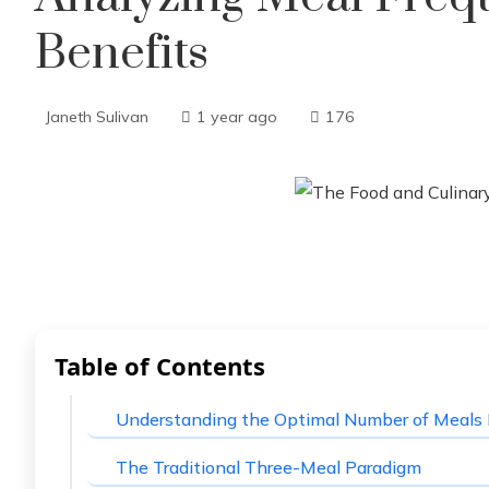
Benefits
Janeth Sulivan
1 year ago
176
Table of Contents
Understanding the Optimal Number of Meals 
The Traditional Three-Meal Paradigm