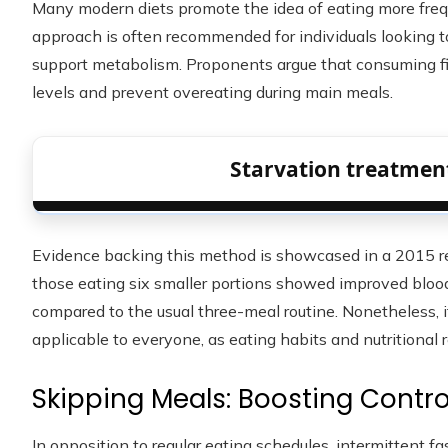
Many modern diets promote the idea of eating more frequ
approach is often recommended for individuals looking to
support metabolism. Proponents argue that consuming fi
levels and prevent overeating during main meals.
Starvation treatment
Evidence backing this method is showcased in a 2015 res
those eating six smaller portions showed improved bloo
compared to the usual three-meal routine. Nonetheless, it
applicable to everyone, as eating habits and nutritional r
Skipping Meals: Boosting Contro
In opposition to regular eating schedules, intermittent