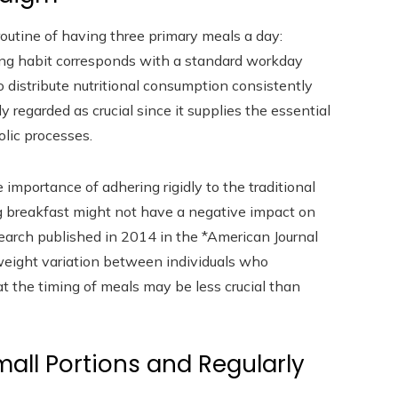
 routine of having three primary meals a day:
ing habit corresponds with a standard workday
 distribute nutritional consumption consistently
 regarded as crucial since it supplies the essential
lic processes.
mportance of adhering rigidly to the traditional
g breakfast might not have a negative impact on
esearch published in 2014 in the *American Journal
n weight variation between individuals who
 the timing of meals may be less crucial than
all Portions and Regularly