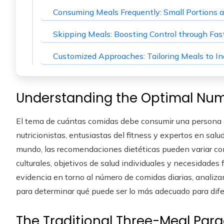
Consuming Meals Frequently: Small Portions a
Skipping Meals: Boosting Control through Fas
Customized Approaches: Tailoring Meals to In
Understanding the Optimal Num
El tema de cuántas comidas debe consumir una persona c
nutricionistas, entusiastas del fitness y expertos en sal
mundo, las recomendaciones dietéticas pueden variar con
culturales, objetivos de salud individuales y necesidades f
evidencia en torno al número de comidas diarias, analiza
para determinar qué puede ser lo más adecuado para dif
The Traditional Three-Meal Par