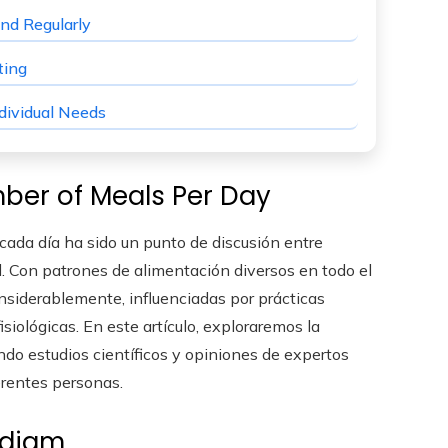
nd Regularly
ting
dividual Needs
ber of Meals Per Day
ada día ha sido un punto de discusión entre
ud. Con patrones de alimentación diversos en todo el
siderablemente, influenciadas por prácticas
isiológicas. En este artículo, exploraremos la
ndo estudios científicos y opiniones de expertos
erentes personas.
adigm