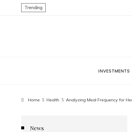
Trending
INVESTMENTS
Home
Health
Analyzing Meal Frequency for Hea
News