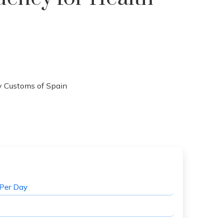
Per Day