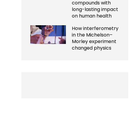
compounds with
long-lasting impact
on human health
How interferometry
in the Michelson–
Morley experiment
changed physics