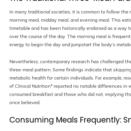
In many traditional societies, it is common to follow the
morning meal, midday meal, and evening meal. This eat
timetable and has been historically endorsed as a way to
over the course of the day. The morning meal is frequently
energy to begin the day and jumpstart the body’s metabo
Nevertheless, contemporary research has challenged the i
three-meal pattern. Some findings indicate that skippin
metabolic health for certain individuals. For example, r
of Clinical Nutrition* reported no notable differences i
consumed breakfast and those who did not, implying that
once believed.
Consuming Meals Frequently: Sm