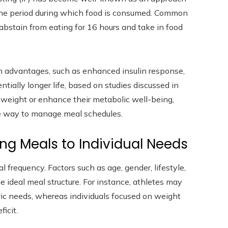
 the period during which food is consumed. Common
abstain from eating for 16 hours and take in food
lth advantages, such as enhanced insulin response,
ially longer life, based on studies discussed in
e weight or enhance their metabolic well-being,
le way to manage meal schedules.
ng Meals to Individual Needs
 frequency. Factors such as age, gender, lifestyle,
e ideal meal structure. For instance, athletes may
ric needs, whereas individuals focused on weight
icit.