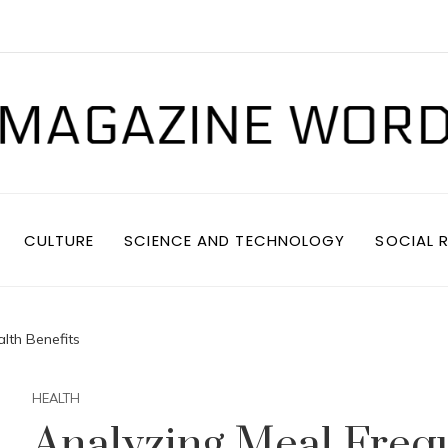
CULTURE
SCIENCE AND TECHNOLOGY
SOCIAL R
lth Benefits
HEALTH
Analyzing Meal Freq