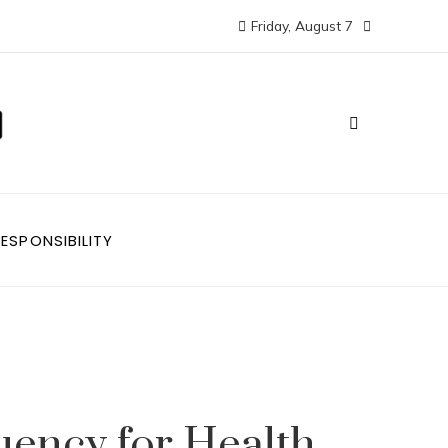
Friday, August 7
ESPONSIBILITY
uency for Health