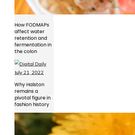
How FODMAPs
affect water
retention and
fermentation in
the colon
Why Halston
remains a
pivotal figure in
fashion history