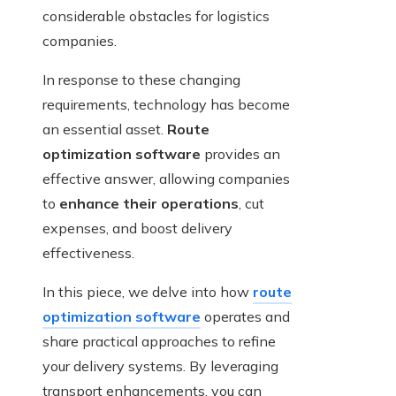
considerable obstacles for logistics
companies.
In response to these changing
requirements, technology has become
an essential asset.
Route
optimization software
provides an
effective answer, allowing companies
to
enhance their operations
, cut
expenses, and boost delivery
effectiveness.
In this piece, we delve into how
route
optimization software
operates and
share practical approaches to refine
your delivery systems. By leveraging
transport enhancements, you can