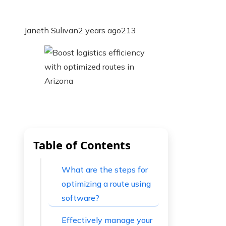
Janeth Sulivan
2 years ago
213
Table of Contents
What are the steps for
optimizing a route using
software?
Effectively manage your