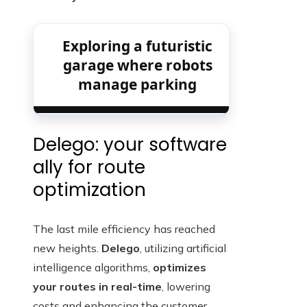
Exploring a futuristic
garage where robots
manage parking
Delego: your software
ally for route
optimization
The last mile efficiency has reached
new heights.
Delego
, utilizing artificial
intelligence algorithms,
optimizes
your routes in real-time
, lowering
costs and enhancing the customer