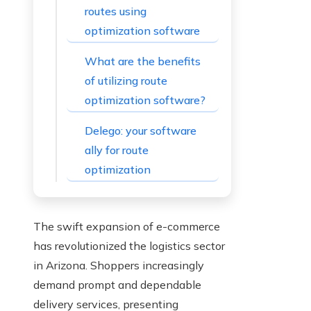
routes using
optimization software
What are the benefits
of utilizing route
optimization software?
Delego: your software
ally for route
optimization
The swift expansion of e-commerce
has revolutionized the logistics sector
in Arizona. Shoppers increasingly
demand prompt and dependable
delivery services, presenting