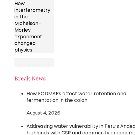
How
interferometry
in the
Michelson–
Morley
experiment
changed
physics
Break News
How FODMAPs affect water retention and
fermentation in the colon
August 4, 2026
Addressing water vulnerability in Peru’s Ande
highlands with CSR and community engagem