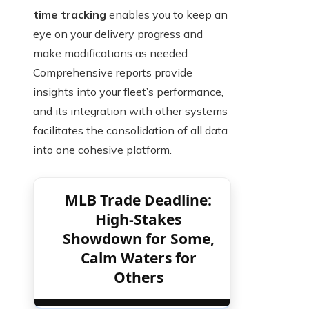
time tracking
enables you to keep an
eye on your delivery progress and
make modifications as needed.
Comprehensive reports provide
insights into your fleet’s performance,
and its integration with other systems
facilitates the consolidation of all data
into one cohesive platform.
MLB Trade Deadline:
High-Stakes
Showdown for Some,
Calm Waters for
Others