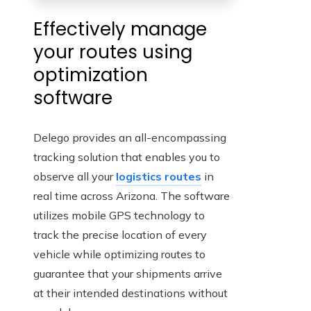
Effectively manage
your routes using
optimization
software
Delego provides an all-encompassing
tracking solution that enables you to
observe all your
logistics routes
in
real time across Arizona. The software
utilizes mobile GPS technology to
track the precise location of every
vehicle while optimizing routes to
guarantee that your shipments arrive
at their intended destinations without