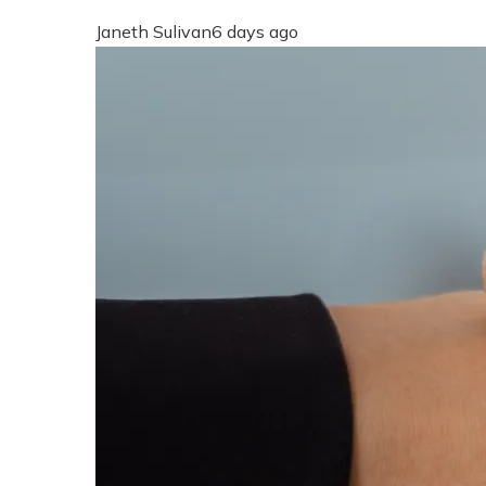
Janeth Sulivan
6 days ago