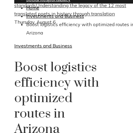
standards
Understanding the legacy of the 12 most
Home
translated poets in history through translation
Investments and Business
Thursday, August 6
Boost logistics efficiency with optimized routes i
Arizona
Investments and Business
Boost logistics
efficiency with
optimized
routes in
Arizona