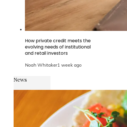
How private credit meets the
evolving needs of institutional
and retail investors
Noah Whitaker
1 week ago
News