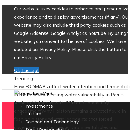
Our website uses cookies to enhance and personalize 
experience and to display advertisements (if any). Our
website may also include third party cookies such as
Google Adsense, Google Analytics, Youtube. By using 
website, you consent to the use of cookies. We have
updated our Privacy Policy. Please click the button to 
our Privacy Policy.
Ok, I accept
Trending
How FODMAPs affect water retention and fermentat
in the colon
Addressing water vulnerability in Peru’s
Andean highlands with CSR and community
Investments
engagement
Why Halston remains a pivotal figure in
Culture
fashion history
Industrial accidents that forced
Science and Technology
governments to tighten environmental rules and
Social Responsibility