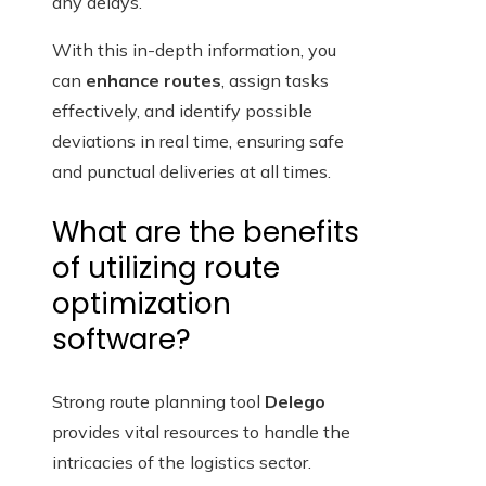
any delays.
With this in-depth information, you
can
enhance routes
, assign tasks
effectively, and identify possible
deviations in real time, ensuring safe
and punctual deliveries at all times.
What are the benefits
of utilizing route
optimization
software?
Strong route planning tool
Delego
provides vital resources to handle the
intricacies of the logistics sector.