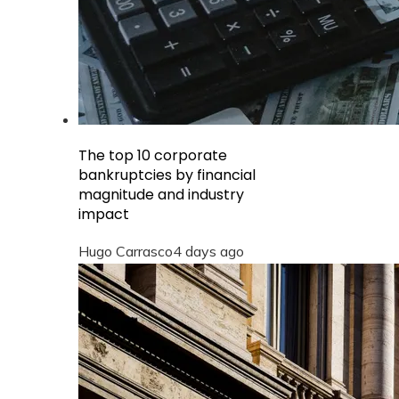
The top 10 corporate
bankruptcies by financial
magnitude and industry
impact
Hugo Carrasco
4 days ago