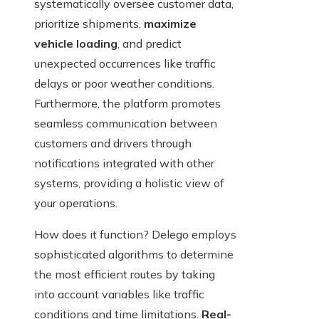
systematically oversee customer data,
prioritize shipments,
maximize
vehicle loading
, and predict
unexpected occurrences like traffic
delays or poor weather conditions.
Furthermore, the platform promotes
seamless communication between
customers and drivers through
notifications integrated with other
systems, providing a holistic view of
your operations.
How does it function? Delego employs
sophisticated algorithms to determine
the most efficient routes by taking
into account variables like traffic
conditions and time limitations.
Real-