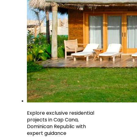
Explore exclusive residential
projects in Cap Cana,
Dominican Republic with
expert guidance