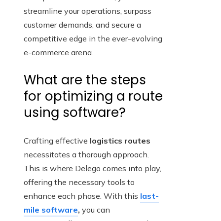
streamline your operations, surpass
customer demands, and secure a
competitive edge in the ever-evolving
e-commerce arena.
What are the steps
for optimizing a route
using software?
Crafting effective
logistics routes
necessitates a thorough approach.
This is where Delego comes into play,
offering the necessary tools to
enhance each phase. With this
last-
mile software
,
you can