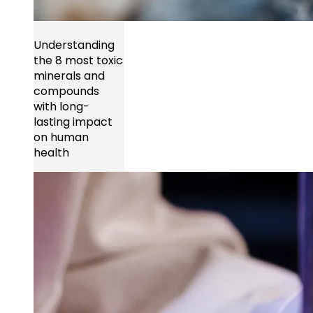
Understanding
the 8 most toxic
minerals and
compounds
with long-
lasting impact
on human
health