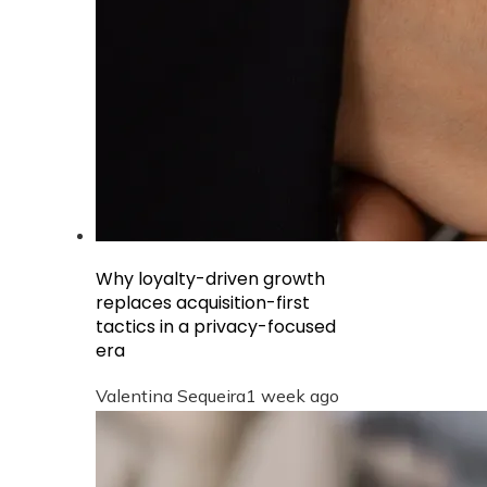
Why loyalty-driven growth
replaces acquisition-first
tactics in a privacy-focused
era
Valentina Sequeira
1 week ago