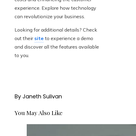
experience. Explore how technology
can revolutionize your business.
Looking for additional details? Check
out their
site
to experience a demo
and discover all the features available
to you.
By Janeth Sulivan
You May Also Like