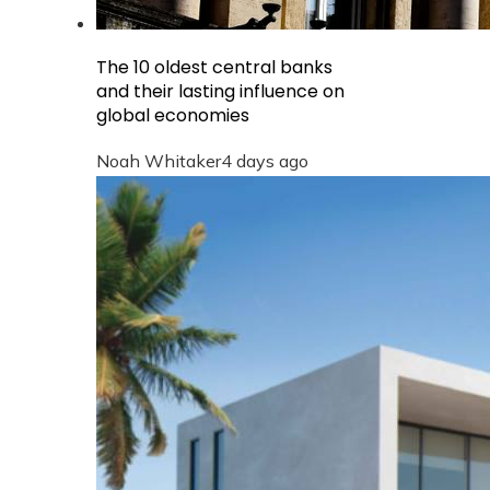
The 10 oldest central banks
and their lasting influence on
global economies
Noah Whitaker
4 days ago