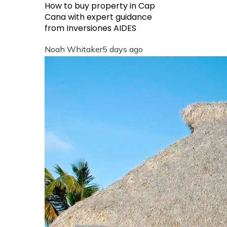
How to buy property in Cap
Cana with expert guidance
from Inversiones AIDES
Noah Whitaker
5 days ago