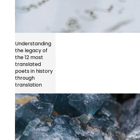
Understanding
the legacy of
the 12 most
translated
poets in history
through
translation