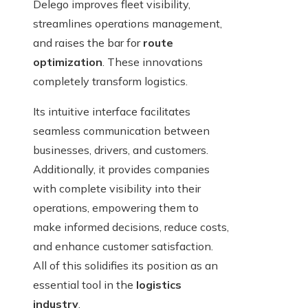
Delego improves fleet visibility,
streamlines operations management,
and raises the bar for
route
optimization
. These innovations
completely transform logistics.
Its intuitive interface facilitates
seamless communication between
businesses, drivers, and customers.
Additionally, it provides companies
with complete visibility into their
operations, empowering them to
make informed decisions, reduce costs,
and enhance customer satisfaction.
All of this solidifies its position as an
essential tool in the
logistics
industry
.