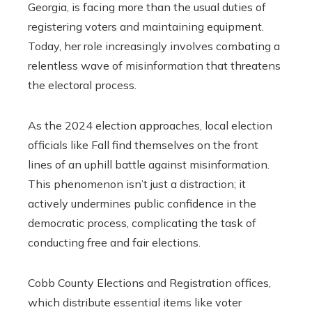
Georgia, is facing more than the usual duties of
registering voters and maintaining equipment.
Today, her role increasingly involves combating a
relentless wave of misinformation that threatens
the electoral process.
As the 2024 election approaches, local election
officials like Fall find themselves on the front
lines of an uphill battle against misinformation.
This phenomenon isn’t just a distraction; it
actively undermines public confidence in the
democratic process, complicating the task of
conducting free and fair elections.
Cobb County Elections and Registration offices,
which distribute essential items like voter