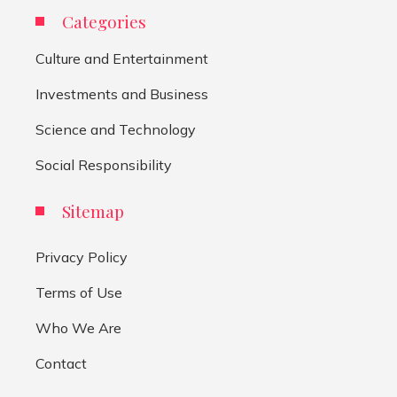
Categories
Culture and Entertainment
Investments and Business
Science and Technology
Social Responsibility
Sitemap
Privacy Policy
Terms of Use
Who We Are
Contact