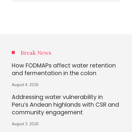
Break News
How FODMAPs affect water retention
and fermentation in the colon
August 4, 2026
Addressing water vulnerability in
Peru’s Andean highlands with CSR and
community engagement
August 3, 2026