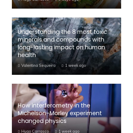
Understanding the 8 most toxic
minerals and compounds with
long-lasting impact on human
health
Valentina Sequeira
1 week ago
How interferometry in the
Michelson–Morley experiment
changed physics
Hugo Carrasco
1 week ago