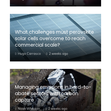
What challenges must perovskite
solar cells overcome to reach
commercial scale?
Hugo Carrasco
2 weeks ago
Managing emissions in hard-to-
abate sectors with carbon
capture
Noah Whitaker
2 weeks ago