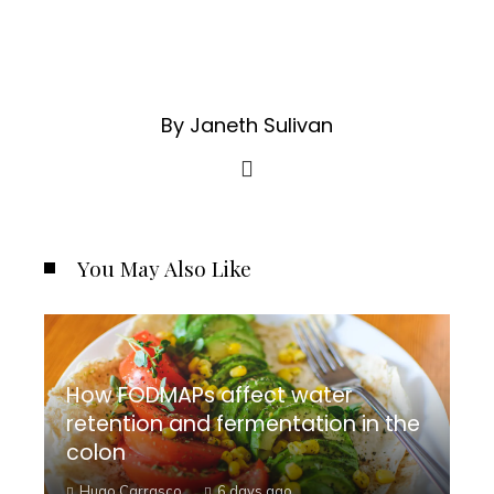
By Janeth Sulivan
You May Also Like
How FODMAPs affect water
retention and fermentation in the
colon
Hugo Carrasco
6 days ago