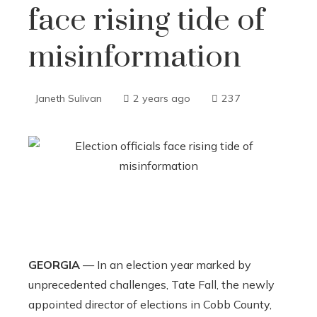
face rising tide of
misinformation
Janeth Sulivan
2 years ago
237
GEORGIA
— In an election year marked by
unprecedented challenges, Tate Fall, the newly
appointed director of elections in Cobb County,