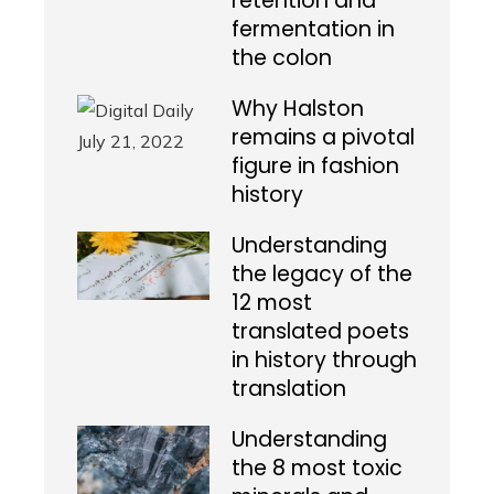
retention and
fermentation in
the colon
Why Halston
remains a pivotal
figure in fashion
history
Understanding
the legacy of the
12 most
translated poets
in history through
translation
Understanding
the 8 most toxic