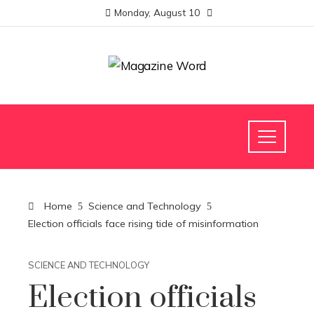
Monday, August 10
Home
Science and Technology
Election officials face rising tide of misinformation
SCIENCE AND TECHNOLOGY
Election officials