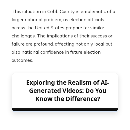
This situation in Cobb County is emblematic of a
larger national problem, as election officials
across the United States prepare for similar
challenges. The implications of their success or
failure are profound, affecting not only local but
also national confidence in future election
outcomes.
Exploring the Realism of AI-
Generated Videos: Do You
Know the Difference?