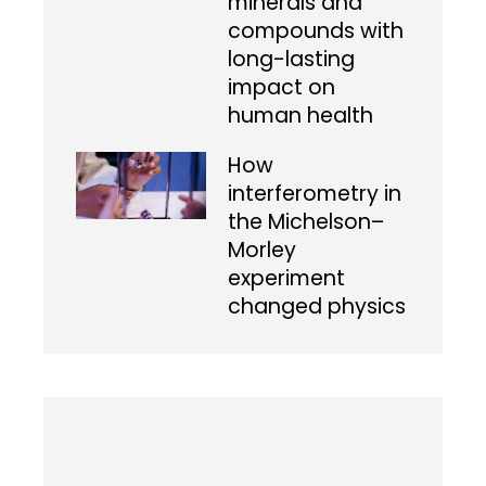
minerals and
compounds with
long-lasting
impact on
human health
How
interferometry in
the Michelson–
Morley
experiment
changed physics