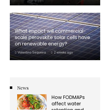
What impact will commercial-
scale perovskite solar cells have
on renewable energy?
Valentina Sequeira
2 weeks ago
News
How FODMAPs
affect water