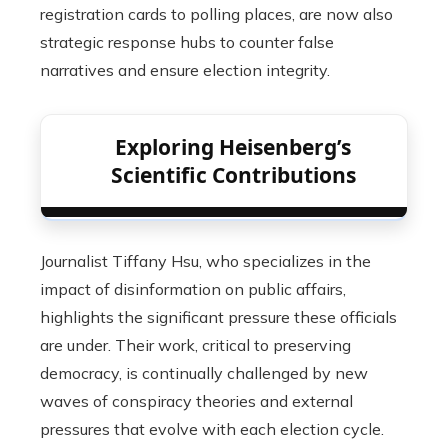
registration cards to polling places, are now also
strategic response hubs to counter false
narratives and ensure election integrity.
Exploring Heisenberg’s
Scientific Contributions
Journalist Tiffany Hsu, who specializes in the
impact of disinformation on public affairs,
highlights the significant pressure these officials
are under. Their work, critical to preserving
democracy, is continually challenged by new
waves of conspiracy theories and external
pressures that evolve with each election cycle.