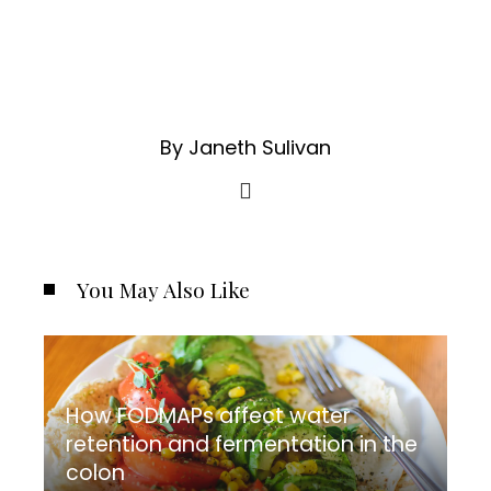
By Janeth Sulivan
You May Also Like
How FODMAPs affect water
retention and fermentation in the
colon