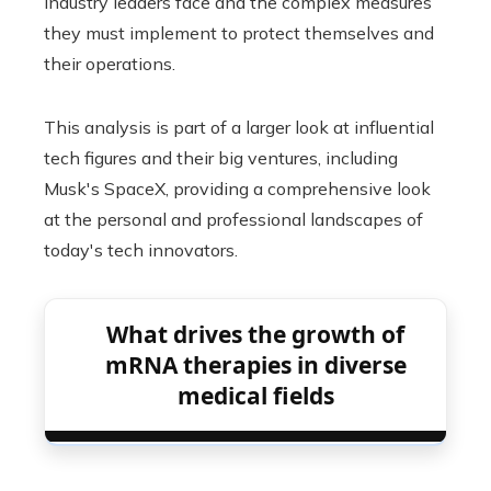
industry leaders face and the complex measures
they must implement to protect themselves and
their operations.
This analysis is part of a larger look at influential
tech figures and their big ventures, including
Musk's SpaceX, providing a comprehensive look
at the personal and professional landscapes of
today's tech innovators.
What drives the growth of
mRNA therapies in diverse
medical fields