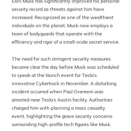
Elon Musk has significantly improved his personal
security record as threats against him have
increased. Recognized as one of the wealthiest
individuals on the planet, Musk now employs a
team of bodyguards that operate with the
efficiency and rigor of a small-scale secret service.
The need for such stringent security measures
became clear the day before Musk was scheduled
to speak at the launch event for Tesla’s
innovative Cybertruck in November. A disturbing
incident occurred when Paul Overeem was
arrested near Tesla’s Austin facility. Authorities
charged him with planning a mass casualty
event, highlighting the grave security concerns
surrounding high-profile tech figures like Musk.