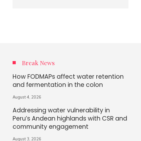
Break News
How FODMAPs affect water retention
and fermentation in the colon
August 4, 2026
Addressing water vulnerability in
Peru’s Andean highlands with CSR and
community engagement
August 3, 2026