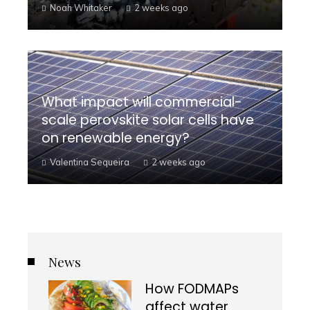
Noah Whitaker
2 weeks ago
What impact will commercial-
scale perovskite solar cells have
on renewable energy?
Valentina Sequeira
2 weeks ago
News
How FODMAPs
affect water