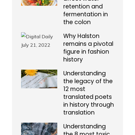
retention and
fermentation in
the colon
Why Halston
remains a pivotal
figure in fashion
history
Understanding
the legacy of the
12 most
translated poets
in history through
translation
Understanding
the 8 most toxic