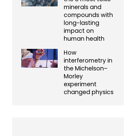
minerals and
compounds with
long-lasting
impact on
human health
How
interferometry in
the Michelson–
Morley
experiment
changed physics