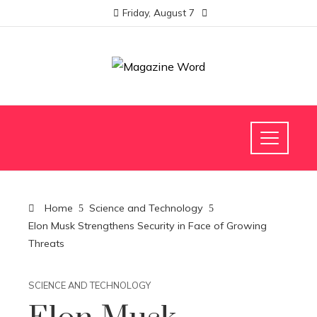
Friday, August 7
Home
Science and Technology
Elon Musk Strengthens Security in Face of Growing
Threats
SCIENCE AND TECHNOLOGY