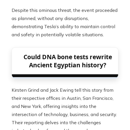
Despite this ominous threat, the event proceeded
as planned, without any disruptions,
demonstrating Tesla’s ability to maintain control
and safety in potentially volatile situations.
Could DNA bone tests rewrite
Ancient Egyptian history?
Kirsten Grind and Jack Ewing tell this story from
their respective offices in Austin, San Francisco,
and New York, offering insights into the
intersection of technology, business, and security.
Their reporting delves into the challenges