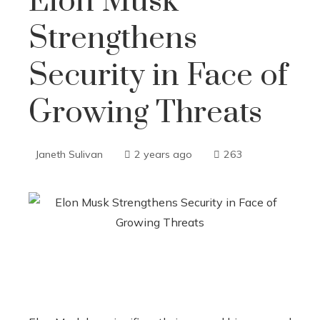
Elon Musk
Strengthens
Security in Face of
Growing Threats
Janeth Sulivan
2 years ago
263