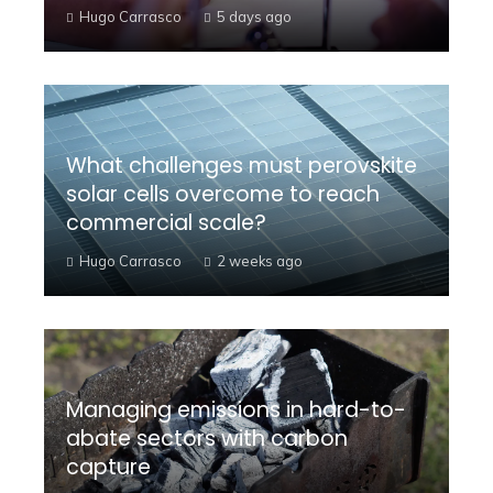
Hugo Carrasco
5 days ago
What challenges must perovskite
solar cells overcome to reach
commercial scale?
Hugo Carrasco
2 weeks ago
Managing emissions in hard-to-
abate sectors with carbon
capture