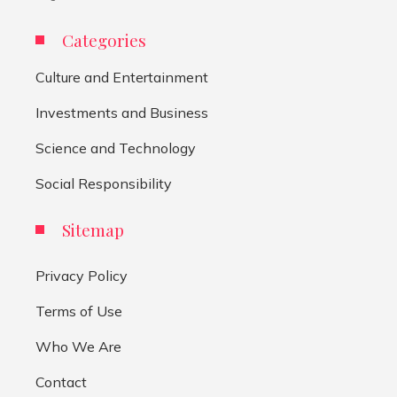
Categories
Culture and Entertainment
Investments and Business
Science and Technology
Social Responsibility
Sitemap
Privacy Policy
Terms of Use
Who We Are
Contact