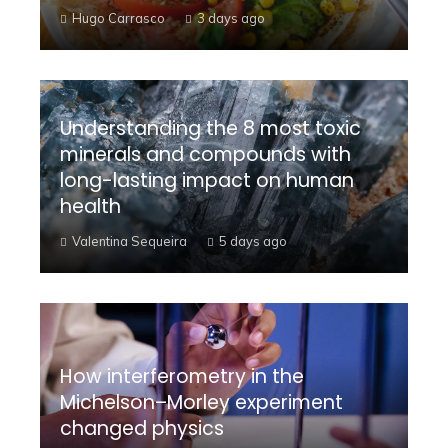
Hugo Carrasco
3 days ago
Understanding the 8 most toxic
minerals and compounds with
long-lasting impact on human
health
Valentina Sequeira
5 days ago
How interferometry in the
Michelson–Morley experiment
changed physics