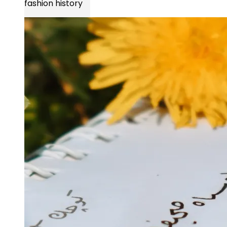
fashion history