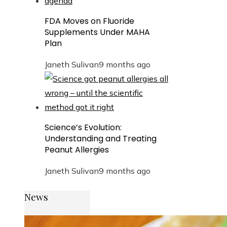
FDA Moves on Fluoride
Supplements Under MAHA
Plan
Janeth Sulivan
9 months ago
Science’s Evolution:
Understanding and Treating
Peanut Allergies
Janeth Sulivan
9 months ago
News