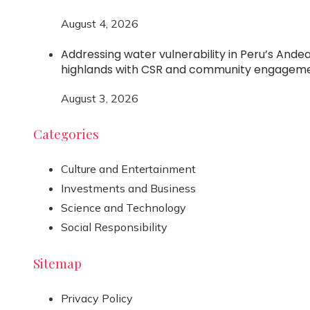
August 4, 2026
Addressing water vulnerability in Peru’s Ande
highlands with CSR and community engagem
August 3, 2026
Categories
Culture and Entertainment
Investments and Business
Science and Technology
Social Responsibility
Sitemap
Privacy Policy