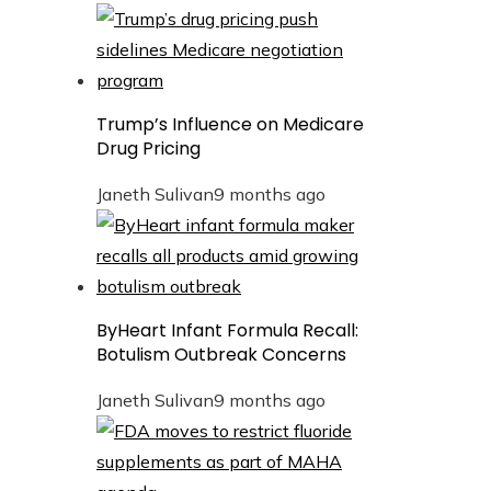
Trump’s Influence on Medicare
Drug Pricing
Janeth Sulivan
9 months ago
ByHeart Infant Formula Recall:
Botulism Outbreak Concerns
Janeth Sulivan
9 months ago