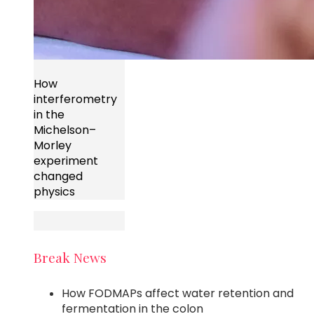
How
interferometry
in the
Michelson–
Morley
experiment
changed
physics
Break News
How FODMAPs affect water retention and
fermentation in the colon