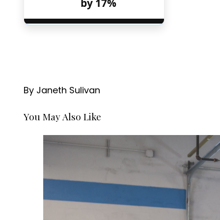
by 17%
By Janeth Sulivan
You May Also Like