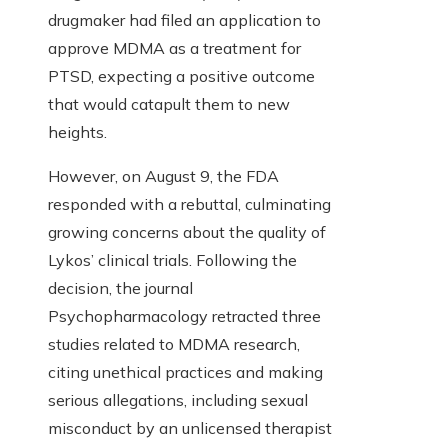
drugmaker had filed an application to
approve MDMA as a treatment for
PTSD, expecting a positive outcome
that would catapult them to new
heights.
However, on August 9, the FDA
responded with a rebuttal, culminating
growing concerns about the quality of
Lykos’ clinical trials. Following the
decision, the journal
Psychopharmacology retracted three
studies related to MDMA research,
citing unethical practices and making
serious allegations, including sexual
misconduct by an unlicensed therapist