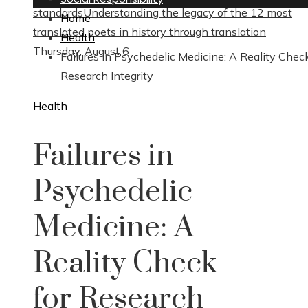
standards
Understanding the legacy of the 12 most
Home
translated poets in history through translation
Health
Thursday, August 6
Failures in Psychedelic Medicine: A Reality Check
Research Integrity
Health
Failures in
Psychedelic
Medicine: A
Reality Check
for Research