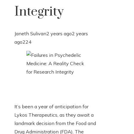
Integrity
Janeth Sulivan
2 years ago
2 years
ago
224
It’s been a year of anticipation for
Lykos Therapeutics, as they await a
landmark decision from the Food and
Drug Administration (FDA). The