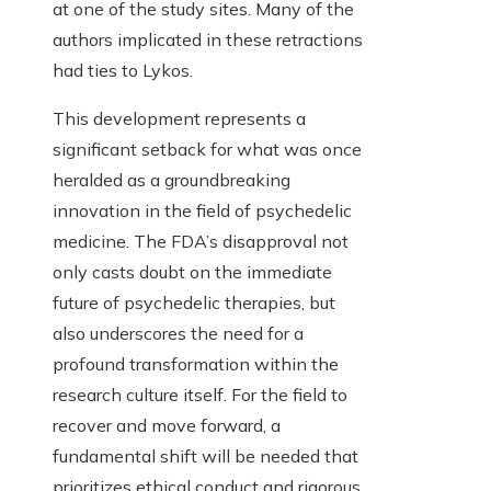
at one of the study sites. Many of the
authors implicated in these retractions
had ties to Lykos.
This development represents a
significant setback for what was once
heralded as a groundbreaking
innovation in the field of psychedelic
medicine. The FDA’s disapproval not
only casts doubt on the immediate
future of psychedelic therapies, but
also underscores the need for a
profound transformation within the
research culture itself. For the field to
recover and move forward, a
fundamental shift will be needed that
prioritizes ethical conduct and rigorous