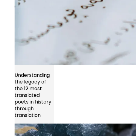
Understanding
the legacy of
the 12 most
translated
poets in history
through
translation