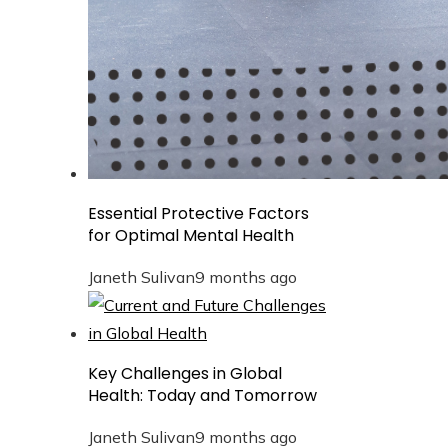
Essential Protective Factors
for Optimal Mental Health
Janeth Sulivan
9 months ago
Key Challenges in Global
Health: Today and Tomorrow
Janeth Sulivan
9 months ago