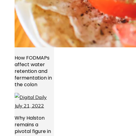
How FODMAPs
affect water
retention and
fermentation in
the colon
Why Halston
remains a
pivotal figure in