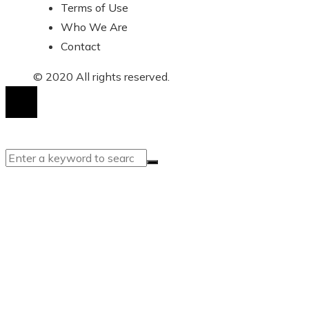
Terms of Use
Who We Are
Contact
© 2020 All rights reserved.