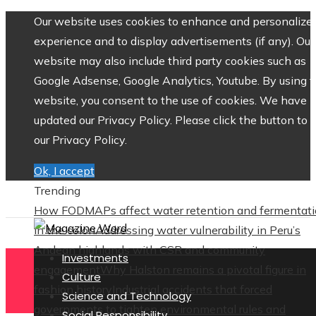
Our website uses cookies to enhance and personalize 
experience and to display advertisements (if any). Our
website may also include third party cookies such as
Google Adsense, Google Analytics, Youtube. By using 
website, you consent to the use of cookies. We have
updated our Privacy Policy. Please click the button to 
our Privacy Policy.
Ok, I accept
Trending
How FODMAPs affect water retention and fermentat
in the colon
Addressing water vulnerability in Peru’s
Andean highlands with CSR and community
Investments
engagement
Why Halston remains a pivotal figure in
Culture
fashion history
Industrial accidents that forced
Science and Technology
governments to tighten environmental rules and
Social Responsibility