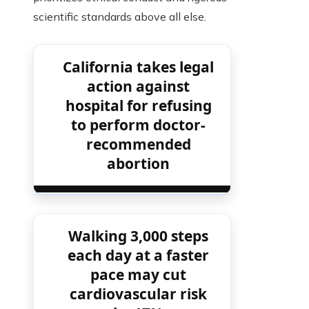
scientific standards above all else.
California takes legal
action against
hospital for refusing
to perform doctor-
recommended
abortion
Walking 3,000 steps
each day at a faster
pace may cut
cardiovascular risk