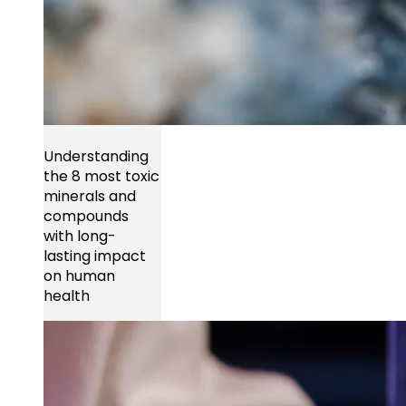
Understanding
the 8 most toxic
minerals and
compounds
with long-
lasting impact
on human
health