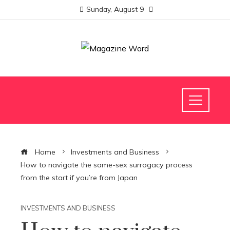
Sunday, August 9
Home
Investments and Business
How to navigate the same-sex surrogacy process
from the start if you’re from Japan
INVESTMENTS AND BUSINESS