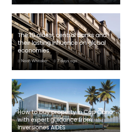
The 10 oldest central banks and
their lasting influence on global
economies
Noah Whitaker
7 days ago
How to buy property in Cap Cana
with expert guidance from
Inversiones AIDES