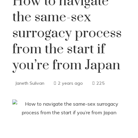
How to navigate
the same-sex
surrogacy process
from the start if
you’re from Japan
Janeth Sulivan
2 years ago
225