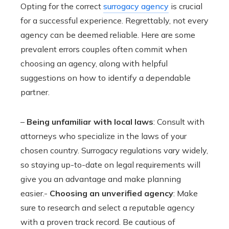
Opting for the correct
surrogacy agency
is crucial
for a successful experience. Regrettably, not every
agency can be deemed reliable. Here are some
prevalent errors couples often commit when
choosing an agency, along with helpful
suggestions on how to identify a dependable
partner.
–
Being unfamiliar with local laws
: Consult with
attorneys who specialize in the laws of your
chosen country. Surrogacy regulations vary widely,
so staying up-to-date on legal requirements will
give you an advantage and make planning
easier.-
Choosing an unverified agency
: Make
sure to research and select a reputable agency
with a proven track record. Be cautious of