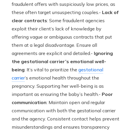
fraudulent offers with suspiciously low prices, as
these often target unsuspecting couples.-
Lack of
clear contracts
: Some fraudulent agencies
exploit their client’s lack of knowledge by
offering vague or ambiguous contracts that put
them at a legal disadvantage. Ensure all
agreements are explicit and detailed.-
Ignoring
the gestational carrier’s emotional well-
being
: It’s vital to prioritize the
gestational
carrier
’s emotional health throughout the
pregnancy. Supporting her well-being is as
important as ensuring the baby’s health.-
Poor
communication
: Maintain open and regular
communication with both the gestational carrier
and the agency. Consistent contact helps prevent
misunderstandings and ensures transparency