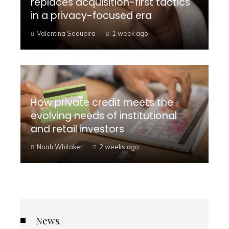
replaces acquisition-first tactics
in a privacy-focused era
Valentina Sequeira
1 week ago
How private credit meets the
evolving needs of institutional
and retail investors
Noah Whitaker
2 weeks ago
News