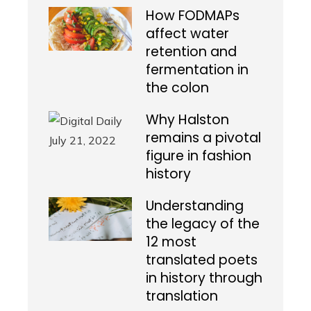
How FODMAPs
affect water
retention and
fermentation in
the colon
Why Halston
remains a pivotal
figure in fashion
history
Understanding
the legacy of the
12 most
translated poets
in history through
translation