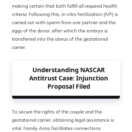
making certain that both fulfill all required health
criteria. Following this, in vitro fertilization (IVF) is
carried out with sperm from one partner and the
eggs of the donor, after which the embryo is
transferred into the uterus of the gestational
carrier.
Understanding NASCAR
Antitrust Case: Injunction
Proposal Filed
To secure the rights of the couple and the
gestational carrier, obtaining legal assistance is
vital. Family Aims facilitates connections