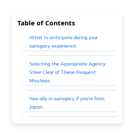
Table of Contents
What to anticipate during your
surrogacy experience
Selecting the Appropriate Agency:
Steer Clear of These Frequent
Missteps
Your ally in surrogacy if you’re from
Japan