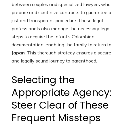
between couples and specialized lawyers who
prepare and scrutinize contracts to guarantee a
just and transparent procedure. These legal
professionals also manage the necessary legal
steps to acquire the infant’s Colombian
documentation, enabling the family to return to
Japan
. This thorough strategy ensures a secure
and legally sound journey to parenthood.
Selecting the
Appropriate Agency:
Steer Clear of These
Frequent Missteps