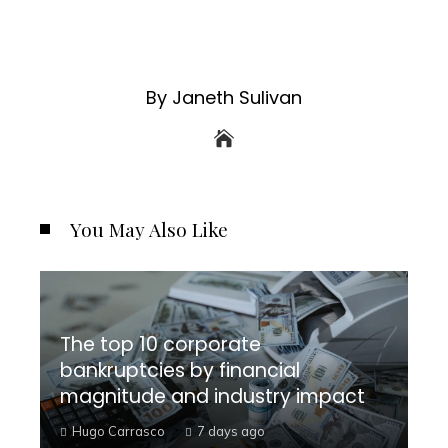
By Janeth Sulivan
You May Also Like
The top 10 corporate
bankruptcies by financial
magnitude and industry impact
Hugo Carrasco
7 days ago