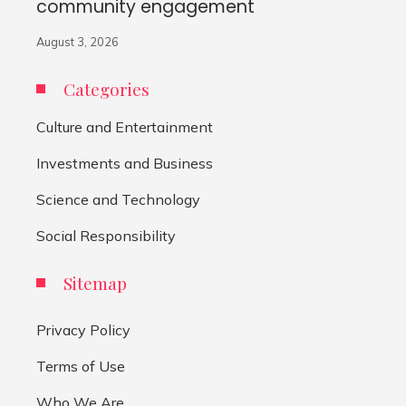
community engagement
August 3, 2026
Categories
Culture and Entertainment
Investments and Business
Science and Technology
Social Responsibility
Sitemap
Privacy Policy
Terms of Use
Who We Are