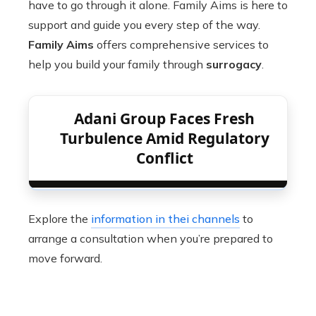
have to go through it alone. Family Aims is here to
support and guide you every step of the way.
Family Aims
offers comprehensive services to
help you build your family through
surrogacy
.
Adani Group Faces Fresh
Turbulence Amid Regulatory
Conflict
Explore the
information in thei channels
to
arrange a consultation when you’re prepared to
move forward.