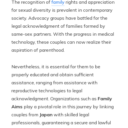
The recognition of
family
rights and appreciation
for sexual diversity is prevalent in contemporary
society. Advocacy groups have battled for the
legal acknowledgment of families formed by
same-sex partners. With the progress in medical
technology, these couples can now realize their
aspiration of parenthood.
Nevertheless, it is essential for them to be
properly educated and obtain sufficient
assistance, ranging from assistance with
reproductive technologies to legal
acknowledgment. Organizations such as
Family
Aims
play a pivotal role in this journey by linking
couples from
Japan
with skilled legal
professionals, guaranteeing a secure and lawful