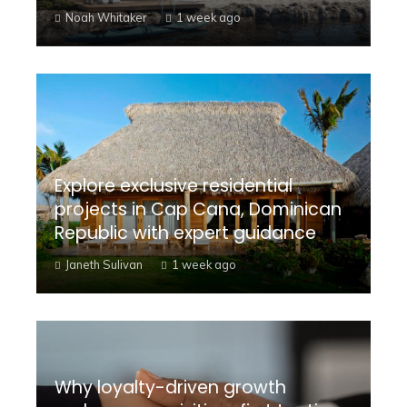
Noah Whitaker
1 week ago
Explore exclusive residential
projects in Cap Cana, Dominican
Republic with expert guidance
Janeth Sulivan
1 week ago
Why loyalty-driven growth