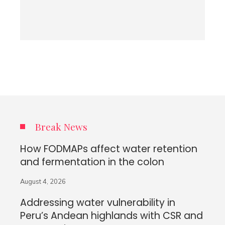
Break News
How FODMAPs affect water retention
and fermentation in the colon
August 4, 2026
Addressing water vulnerability in
Peru’s Andean highlands with CSR and