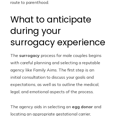
route to parenthood.
What to anticipate
during your
surrogacy experience
The
surrogacy
process for male couples begins
with careful planning and selecting a reputable
agency like Family Aims. The first step is an
initial consultation to discuss your goals and
expectations, as well as to outline the medical,
legal, and emotional aspects of the process.
The agency aids in selecting an
egg donor
and
locating an appropriate gestational carrier,