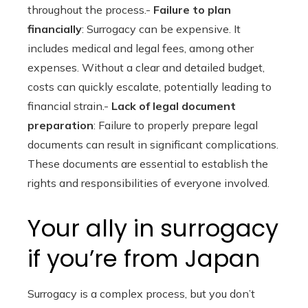
throughout the process.-
Failure to plan
financially
: Surrogacy can be expensive. It
includes medical and legal fees, among other
expenses. Without a clear and detailed budget,
costs can quickly escalate, potentially leading to
financial strain.-
Lack of legal document
preparation
: Failure to properly prepare legal
documents can result in significant complications.
These documents are essential to establish the
rights and responsibilities of everyone involved.
Your ally in surrogacy
if you’re from Japan
Surrogacy is a complex process, but you don’t