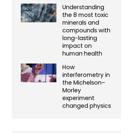
Understanding
the 8 most toxic
minerals and
compounds with
long-lasting
impact on
human health
How
interferometry in
the Michelson–
Morley
experiment
changed physics