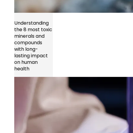
Understanding
the 8 most toxic
minerals and
compounds
with long-
lasting impact
on human
health