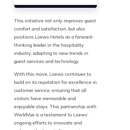
This initiative not only improves guest
comfort and satisfaction, but also
positions Loews Hotels as a forward-
thinking leader in the hospitality
industry, adapting to new trends in
guest services and technology.
With this move, Loews continues to
build on its reputation for excellence in
customer service, ensuring that all
visitors have memorable and
enjoyable stays. This partnership with
WorldVue is a testament to Loews’
ongoing efforts to innovate and