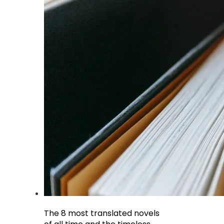
The 8 most translated novels