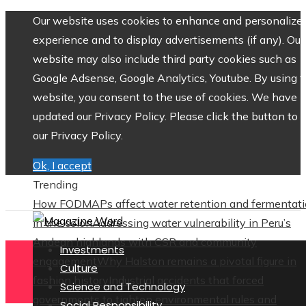
Our website uses cookies to enhance and personalize 
experience and to display advertisements (if any). Our
website may also include third party cookies such as
Google Adsense, Google Analytics, Youtube. By using 
website, you consent to the use of cookies. We have
updated our Privacy Policy. Please click the button to 
our Privacy Policy.
Ok, I accept
Trending
How FODMAPs affect water retention and fermentat
in the colon
Addressing water vulnerability in Peru’s
Andean highlands with CSR and community
Investments
engagement
Why Halston remains a pivotal figure in
Culture
fashion history
Industrial accidents that forced
Science and Technology
governments to tighten environmental rules and
Social Responsibility