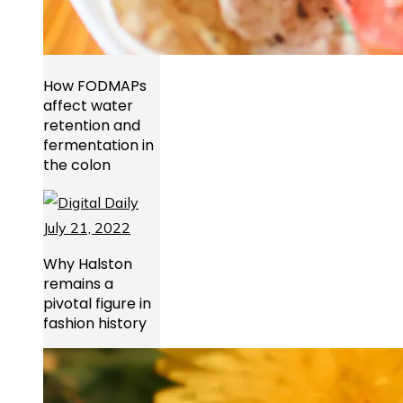
How FODMAPs
affect water
retention and
fermentation in
the colon
Why Halston
remains a
pivotal figure in
fashion history