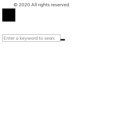
© 2020 All rights reserved.