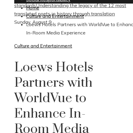
standards
Understanding the legacy of the 12 most
Home
translated poets in history through translation
Culture and Entertainment
Sunday, August 9
Loews Hotels Partners with WorldVue to Enhan
In-Room Media Experience
Culture and Entertainment
Loews Hotels
Partners with
WorldVue to
Enhance In-
Room Media