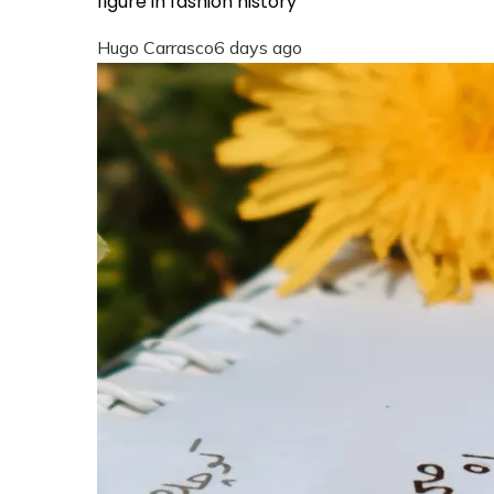
figure in fashion history
Hugo Carrasco
6 days ago