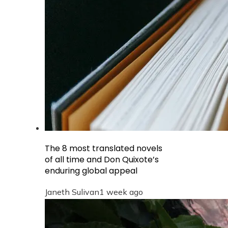
The 8 most translated novels
of all time and Don Quixote’s
enduring global appeal
Janeth Sulivan
1 week ago