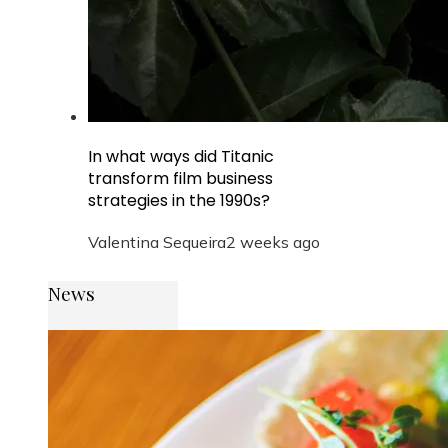
In what ways did Titanic
transform film business
strategies in the 1990s?
Valentina Sequeira
2 weeks ago
News