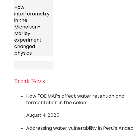
How
interferometry
in the
Michelson–
Morley
experiment
changed
physics
Break News
How FODMAPs affect water retention and
fermentation in the colon
August 4, 2026
Addressing water vulnerability in Peru’s Ande