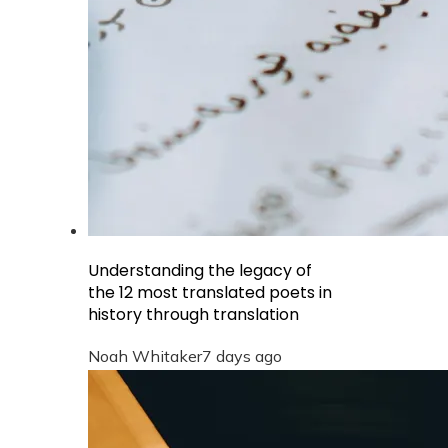
Understanding the legacy of
the 12 most translated poets in
history through translation
Noah Whitaker
7 days ago