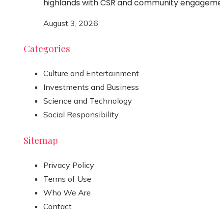
highlands with CSR and community engagem
August 3, 2026
Categories
Culture and Entertainment
Investments and Business
Science and Technology
Social Responsibility
Sitemap
Privacy Policy
Terms of Use
Who We Are
Contact