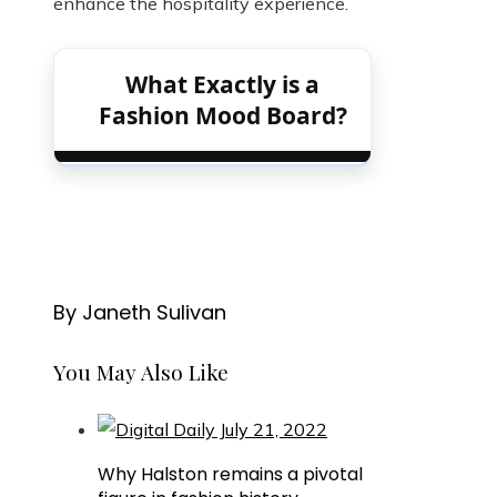
enhance the hospitality experience.
What Exactly is a
Fashion Mood Board?
By Janeth Sulivan
You May Also Like
Why Halston remains a pivotal