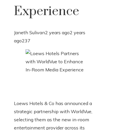
Experience
Janeth Sulivan
2 years ago
2 years
ago
237
Loews Hotels & Co has announced a
strategic partnership with WorldVue,
selecting them as the new in-room
entertainment provider across its