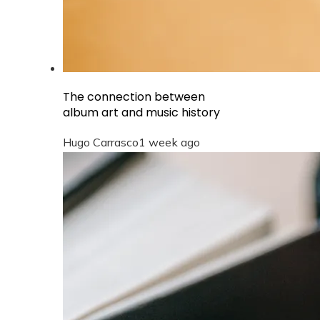
The connection between
album art and music history
Hugo Carrasco
1 week ago