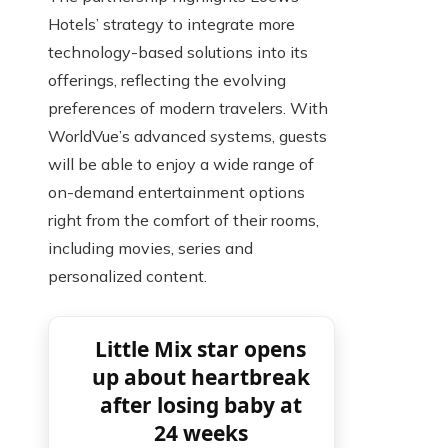
Hotels’ strategy to integrate more
technology-based solutions into its
offerings, reflecting the evolving
preferences of modern travelers. With
WorldVue’s advanced systems, guests
will be able to enjoy a wide range of
on-demand entertainment options
right from the comfort of their rooms,
including movies, series and
personalized content.
Little Mix star opens
up about heartbreak
after losing baby at
24 weeks