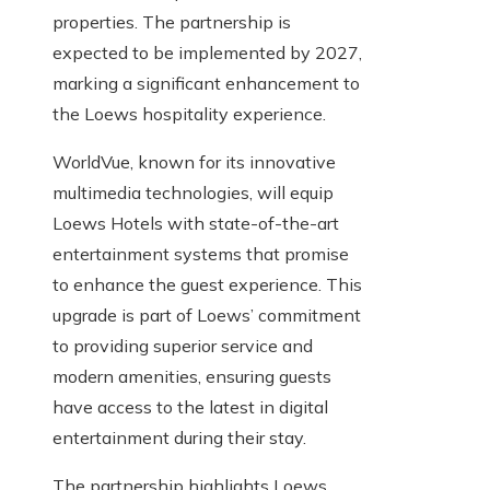
properties. The partnership is
expected to be implemented by 2027,
marking a significant enhancement to
the Loews hospitality experience.
WorldVue, known for its innovative
multimedia technologies, will equip
Loews Hotels with state-of-the-art
entertainment systems that promise
to enhance the guest experience. This
upgrade is part of Loews’ commitment
to providing superior service and
modern amenities, ensuring guests
have access to the latest in digital
entertainment during their stay.
The partnership highlights Loews