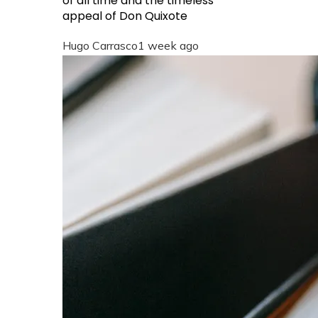
of all time and the timeless
appeal of Don Quixote
Hugo Carrasco
1 week ago