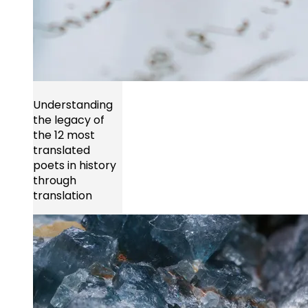
Understanding
the legacy of
the 12 most
translated
poets in history
through
translation