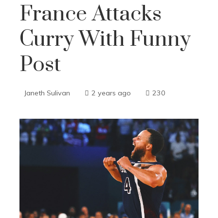
France Attacks
Curry With Funny
Post
Janeth Sulivan
2 years ago
230