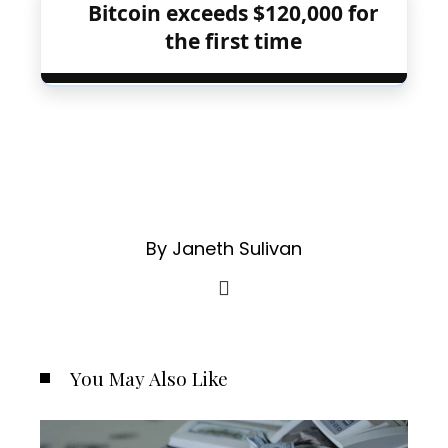
Bitcoin exceeds $120,000 for
the first time
By Janeth Sulivan
You May Also Like