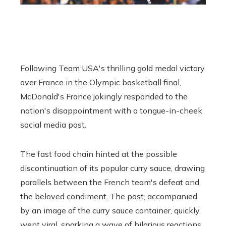
Following Team USA's thrilling gold medal victory
over France in the Olympic basketball final,
McDonald's France jokingly responded to the
nation's disappointment with a tongue-in-cheek
social media post.
The fast food chain hinted at the possible
discontinuation of its popular curry sauce, drawing
parallels between the French team's defeat and
the beloved condiment. The post, accompanied
by an image of the curry sauce container, quickly
went viral, sparking a wave of hilarious reactions