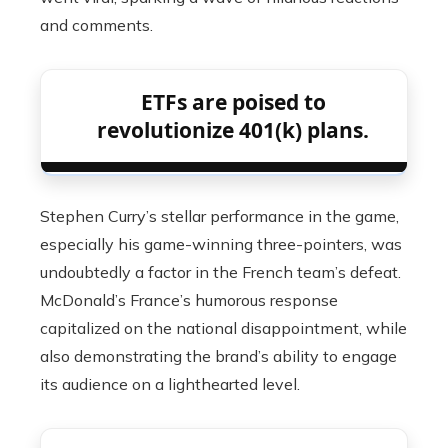
and comments.
ETFs are poised to
revolutionize 401(k) plans.
Stephen Curry’s stellar performance in the game,
especially his game-winning three-pointers, was
undoubtedly a factor in the French team’s defeat.
McDonald’s France’s humorous response
capitalized on the national disappointment, while
also demonstrating the brand’s ability to engage
its audience on a lighthearted level.