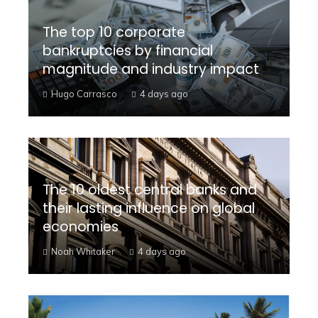
The top 10 corporate
bankruptcies by financial
magnitude and industry impact
Hugo Carrasco
4 days ago
The 10 oldest central banks and
their lasting influence on global
economies
Noah Whitaker
4 days ago