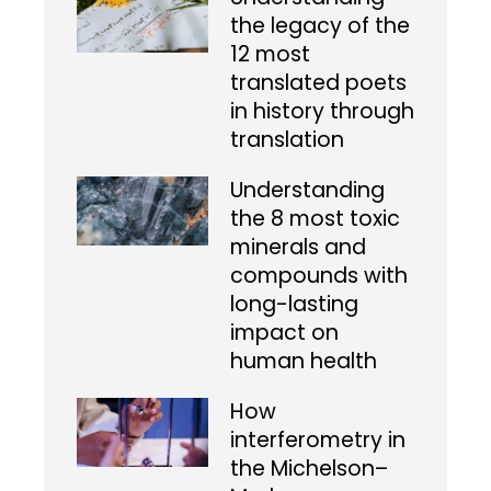
the legacy of the
12 most
translated poets
in history through
translation
Understanding
the 8 most toxic
minerals and
compounds with
long-lasting
impact on
human health
How
interferometry in
the Michelson–