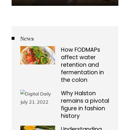
News
How FODMAPs
affect water
retention and
fermentation in
the colon
Why Halston
remains a pivotal
figure in fashion
history
Understanding