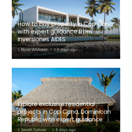
How to buy property in Cap Cana
with expert guidance from
Inversiones AIDES
Noah Whitaker
5 days ago
Explore exclusive residential
projects in Cap Cana, Dominican
Republic with expert guidance
Janeth Sulivan
6 days ago