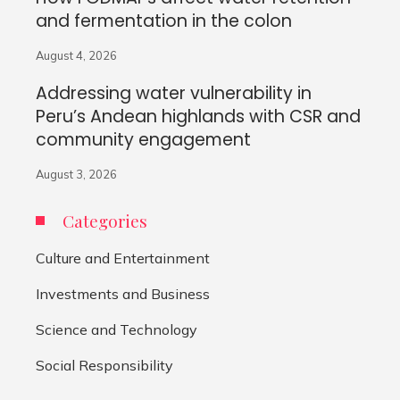
and fermentation in the colon
August 4, 2026
Addressing water vulnerability in
Peru’s Andean highlands with CSR and
community engagement
August 3, 2026
Categories
Culture and Entertainment
Investments and Business
Science and Technology
Social Responsibility