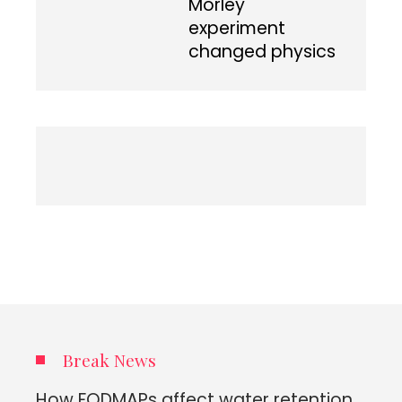
Morley
experiment
changed physics
Break News
How FODMAPs affect water retention