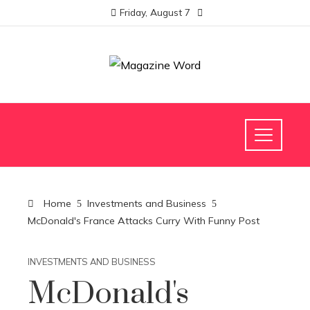
Friday, August 7
Home
Investments and Business
McDonald's France Attacks Curry With Funny Post
INVESTMENTS AND BUSINESS
McDonald's