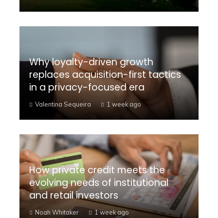
Why loyalty-driven growth
replaces acquisition-first tactics
in a privacy-focused era
Valentina Sequeira
1 week ago
How private credit meets the
evolving needs of institutional
and retail investors
Noah Whitaker
1 week ago