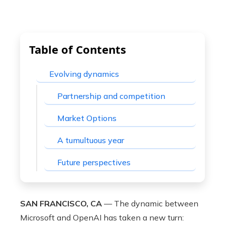
Table of Contents
Evolving dynamics
Partnership and competition
Market Options
A tumultuous year
Future perspectives
SAN FRANCISCO, CA
— The dynamic between
Microsoft and OpenAI has taken a new turn: