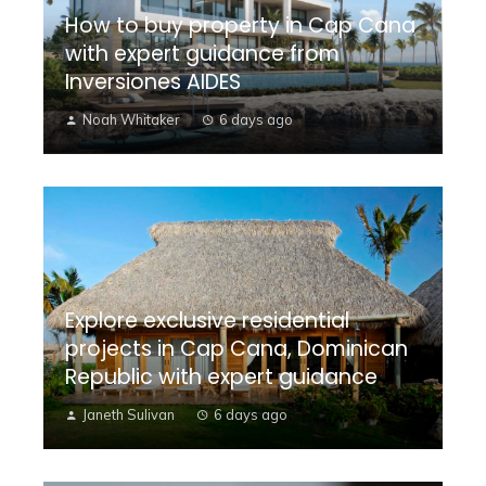
How to buy property in Cap Cana
with expert guidance from
Inversiones AIDES
Noah Whitaker
6 days ago
Explore exclusive residential
projects in Cap Cana, Dominican
Republic with expert guidance
Janeth Sulivan
6 days ago