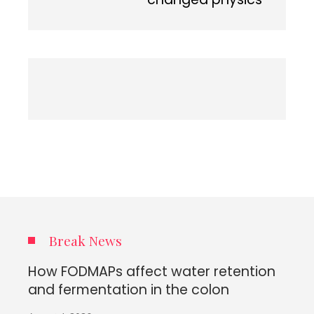
Break News
How FODMAPs affect water retention
and fermentation in the colon