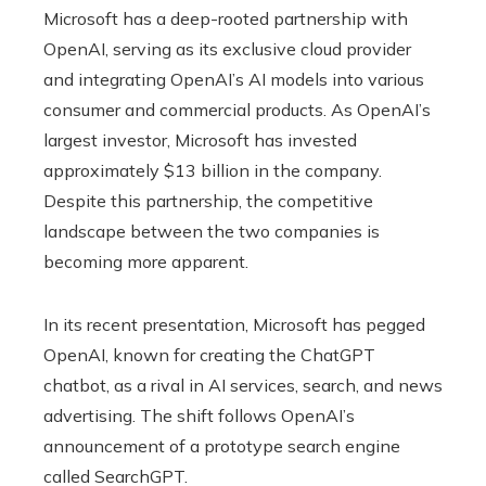
Microsoft has a deep-rooted partnership with
OpenAI, serving as its exclusive cloud provider
and integrating OpenAI’s AI models into various
consumer and commercial products. As OpenAI’s
largest investor, Microsoft has invested
approximately $13 billion in the company.
Despite this partnership, the competitive
landscape between the two companies is
becoming more apparent.
In its recent presentation, Microsoft has pegged
OpenAI, known for creating the ChatGPT
chatbot, as a rival in AI services, search, and news
advertising. The shift follows OpenAI’s
announcement of a prototype search engine
called SearchGPT.