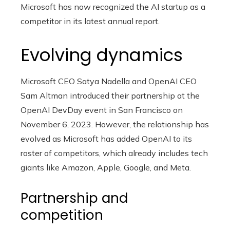
Microsoft has now recognized the AI ​​startup as a
competitor in its latest annual report.
Evolving dynamics
Microsoft CEO Satya Nadella and OpenAI CEO
Sam Altman introduced their partnership at the
OpenAI DevDay event in San Francisco on
November 6, 2023. However, the relationship has
evolved as Microsoft has added OpenAI to its
roster of competitors, which already includes tech
giants like Amazon, Apple, Google, and Meta.
Partnership and
competition