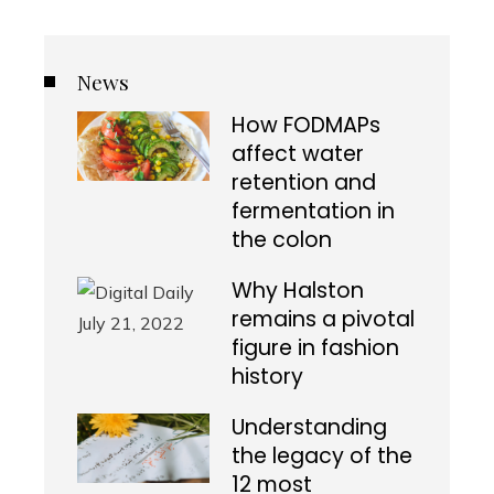
News
How FODMAPs
affect water
retention and
fermentation in
the colon
Why Halston
remains a pivotal
figure in fashion
history
Understanding
the legacy of the
12 most