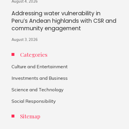
August 4, 2026
Addressing water vulnerability in
Peru’s Andean highlands with CSR and
community engagement
August 3, 2026
Categories
Culture and Entertainment
Investments and Business
Science and Technology
Social Responsibility
Sitemap