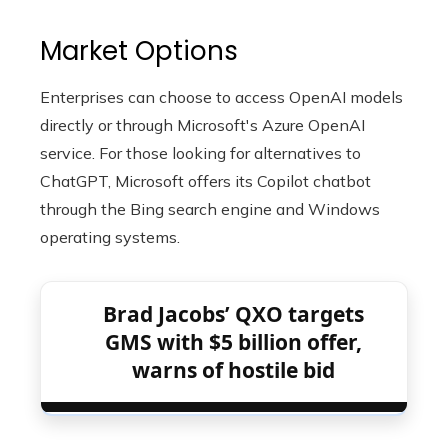
Market Options
Enterprises can choose to access OpenAI models
directly or through Microsoft's Azure OpenAI
service. For those looking for alternatives to
ChatGPT, Microsoft offers its Copilot chatbot
through the Bing search engine and Windows
operating systems.
Brad Jacobs’ QXO targets
GMS with $5 billion offer,
warns of hostile bid