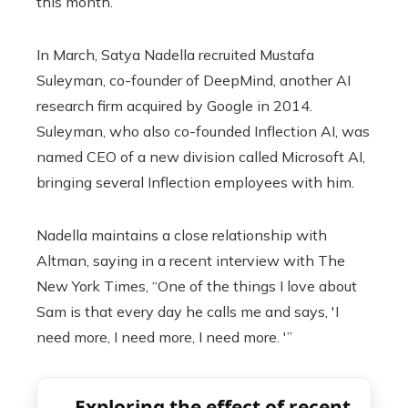
this month.
In March, Satya Nadella recruited Mustafa
Suleyman, co-founder of DeepMind, another AI
research firm acquired by Google in 2014.
Suleyman, who also co-founded Inflection AI, was
named CEO of a new division called Microsoft AI,
bringing several Inflection employees with him.
Nadella maintains a close relationship with
Altman, saying in a recent interview with The
New York Times, “One of the things I love about
Sam is that every day he calls me and says, 'I
need more, I need more, I need more. '”
Exploring the effect of recent