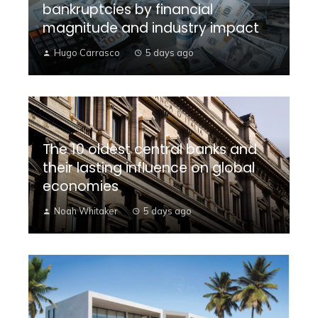
bankruptcies by financial
magnitude and industry impact
Hugo Carrasco
5 days ago
The 10 oldest central banks and
their lasting influence on global
economies
Noah Whitaker
5 days ago