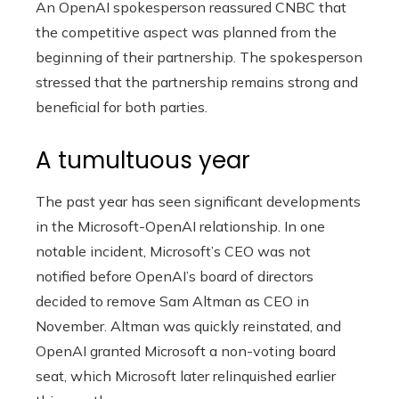
An OpenAI spokesperson reassured CNBC that
the competitive aspect was planned from the
beginning of their partnership. The spokesperson
stressed that the partnership remains strong and
beneficial for both parties.
A tumultuous year
The past year has seen significant developments
in the Microsoft-OpenAI relationship. In one
notable incident, Microsoft’s CEO was not
notified before OpenAI’s board of directors
decided to remove Sam Altman as CEO in
November. Altman was quickly reinstated, and
OpenAI granted Microsoft a non-voting board
seat, which Microsoft later relinquished earlier