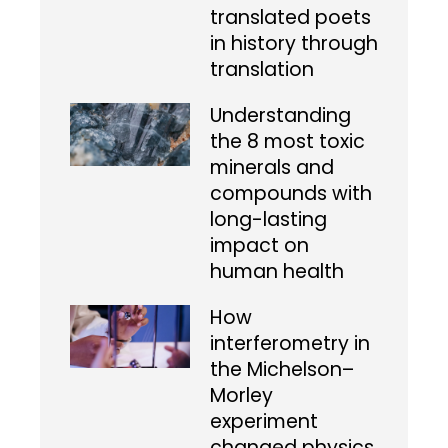
translated poets
in history through
translation
Understanding
the 8 most toxic
minerals and
compounds with
long-lasting
impact on
human health
How
interferometry in
the Michelson–
Morley
experiment
changed physics