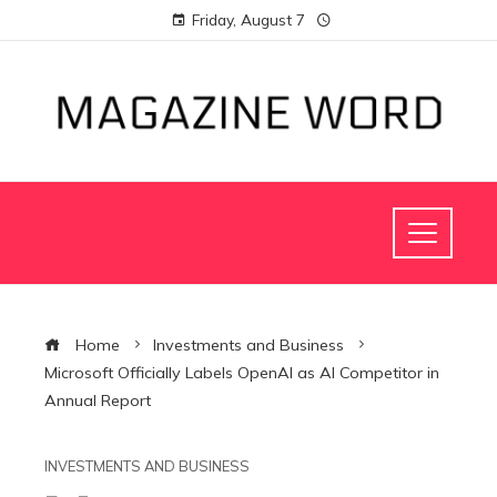
Friday, August 7
Home
Investments and Business
Microsoft Officially Labels OpenAI as AI Competitor in
Annual Report
INVESTMENTS AND BUSINESS