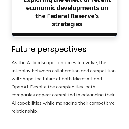
economic developments on
the Federal Reserve's
strategies
Future perspectives
As the AI ​​landscape continues to evolve, the
interplay between collaboration and competition
will shape the future of both Microsoft and
OpenAI. Despite the complexities, both
companies appear committed to advancing their
AI capabilities while managing their competitive
relationship.