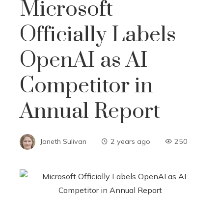
Microsoft
Officially Labels
OpenAI as AI
Competitor in
Annual Report
Janeth Sulivan
2 years ago
250