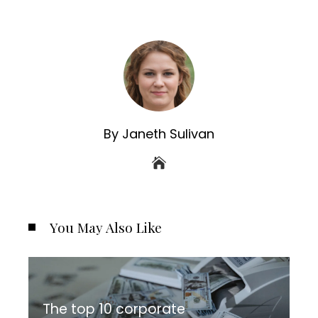
By Janeth Sulivan
You May Also Like
The top 10 corporate