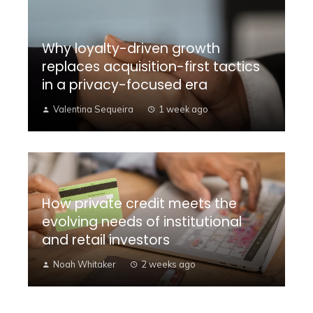
Why loyalty-driven growth
replaces acquisition-first tactics
in a privacy-focused era
Valentina Sequeira
1 week ago
How private credit meets the
evolving needs of institutional
and retail investors
Noah Whitaker
2 weeks ago