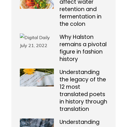
affect water
retention and
fermentation in
the colon
Why Halston
remains a pivotal
figure in fashion
history
Understanding
the legacy of the
12 most
translated poets
in history through
translation
Understanding