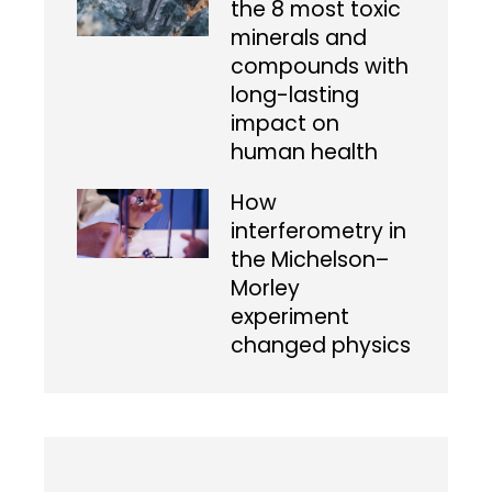
the 8 most toxic
minerals and
compounds with
long-lasting
impact on
human health
How
interferometry in
the Michelson–
Morley
experiment
changed physics