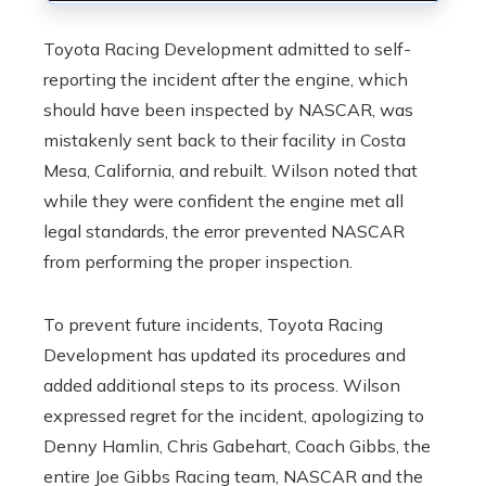
Toyota Racing Development admitted to self-
reporting the incident after the engine, which
should have been inspected by NASCAR, was
mistakenly sent back to their facility in Costa
Mesa, California, and rebuilt. Wilson noted that
while they were confident the engine met all
legal standards, the error prevented NASCAR
from performing the proper inspection.
To prevent future incidents, Toyota Racing
Development has updated its procedures and
added additional steps to its process. Wilson
expressed regret for the incident, apologizing to
Denny Hamlin, Chris Gabehart, Coach Gibbs, the
entire Joe Gibbs Racing team, NASCAR and the