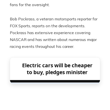
fans for the oversight.
Bob Pockrass, a veteran motorsports reporter for
FOX Sports, reports on the developments.
Pockrass has extensive experience covering
NASCAR and has written about numerous major
racing events throughout his career.
Electric cars will be cheaper
to buy, pledges minister