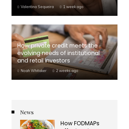
Valentina Sequeira
1 week ago
How private credit meets the
evolving needs of institutional
and retail investors
Noah Whitaker
2 weeks ago
News
How FODMAPs