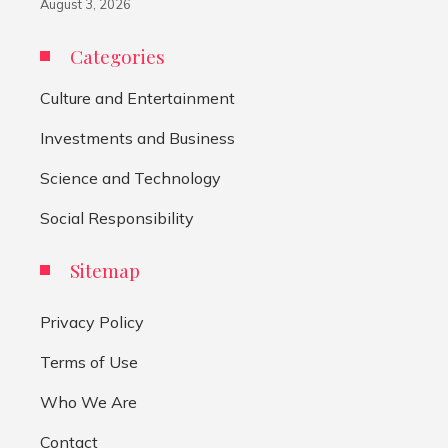
August 3, 2026
Categories
Culture and Entertainment
Investments and Business
Science and Technology
Social Responsibility
Sitemap
Privacy Policy
Terms of Use
Who We Are
Contact