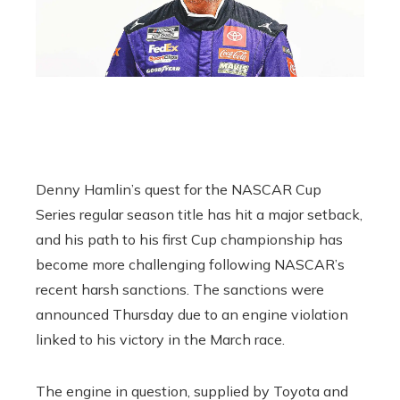
Denny Hamlin’s quest for the NASCAR Cup
Series regular season title has hit a major setback,
and his path to his first Cup championship has
become more challenging following NASCAR’s
recent harsh sanctions. The sanctions were
announced Thursday due to an engine violation
linked to his victory in the March race.
The engine in question, supplied by Toyota and