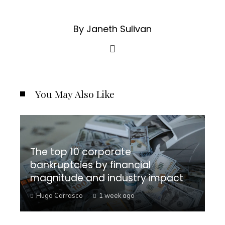
By Janeth Sulivan
You May Also Like
The top 10 corporate
bankruptcies by financial
magnitude and industry impact
Hugo Carrasco
1 week ago