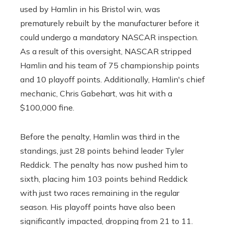
used by Hamlin in his Bristol win, was
prematurely rebuilt by the manufacturer before it
could undergo a mandatory NASCAR inspection.
As a result of this oversight, NASCAR stripped
Hamlin and his team of 75 championship points
and 10 playoff points. Additionally, Hamlin's chief
mechanic, Chris Gabehart, was hit with a
$100,000 fine.
Before the penalty, Hamlin was third in the
standings, just 28 points behind leader Tyler
Reddick. The penalty has now pushed him to
sixth, placing him 103 points behind Reddick
with just two races remaining in the regular
season. His playoff points have also been
significantly impacted, dropping from 21 to 11.