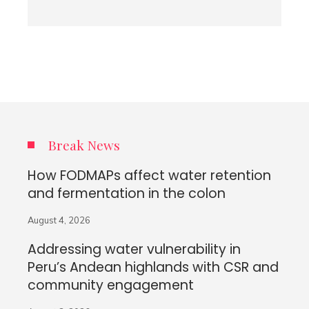
Break News
How FODMAPs affect water retention
and fermentation in the colon
August 4, 2026
Addressing water vulnerability in
Peru’s Andean highlands with CSR and
community engagement