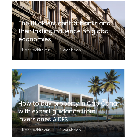
The 10 oldest central banks and
their lasting influence on global
economies
Noah Whitaker
1 week ago
How to buy property in Cap Cana
with expert guidance from
Inversiones AIDES
Noah Whitaker
1 week ago