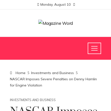
Monday, August 10
Home
Investments and Business
NASCAR Imposes Severe Penalties on Denny Hamlin
for Engine Violation
INVESTMENTS AND BUSINESS