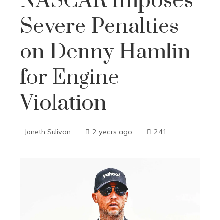
NASCAR Imposes
Severe Penalties
on Denny Hamlin
for Engine
Violation
Janeth Sulivan
2 years ago
241