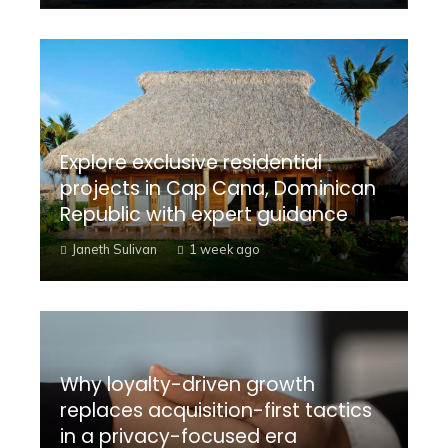
Explore exclusive residential
projects in Cap Cana, Dominican
Republic with expert guidance
Janeth Sulivan
1 week ago
Why loyalty-driven growth
replaces acquisition-first tactics
in a privacy-focused era