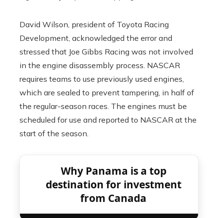
David Wilson, president of Toyota Racing
Development, acknowledged the error and
stressed that Joe Gibbs Racing was not involved
in the engine disassembly process. NASCAR
requires teams to use previously used engines,
which are sealed to prevent tampering, in half of
the regular-season races. The engines must be
scheduled for use and reported to NASCAR at the
start of the season.
Why Panama is a top
destination for investment
from Canada