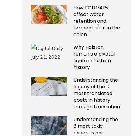
How FODMAPs
affect water
retention and
fermentation in the
colon
Why Halston
remains a pivotal
figure in fashion
history
Understanding the
legacy of the 12
most translated
poets in history
through translation
Understanding the
8 most toxic
minerals and