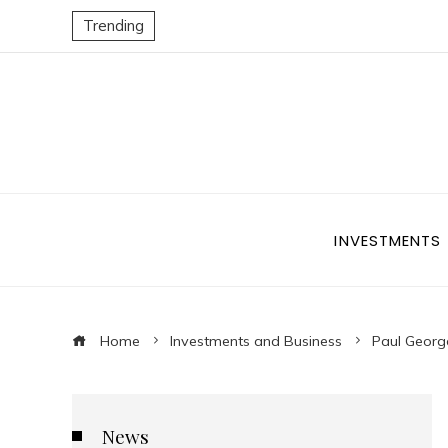
Trending
INVESTMENTS
Home
Investments and Business
Paul Georg
News