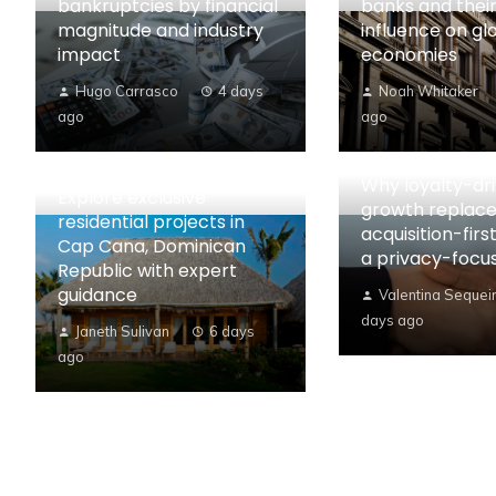
bankruptcies by financial
banks and their
magnitude and industry
influence on gl
impact
economies
Hugo Carrasco
4 days
Noah Whitaker
ago
ago
Why loyalty-dr
Explore exclusive
growth replac
residential projects in
acquisition-first
Cap Cana, Dominican
a privacy-focu
Republic with expert
guidance
Valentina Sequei
days ago
Janeth Sulivan
6 days
ago