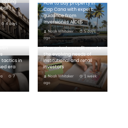
 lasting
How to buy property in
obal
Cap Cana with expert
guidance from
Inversiones AIDES
4 days
Noah Whitaker
5 days
ago
iven
How private credit meets
es
the evolving needs of
 tactics in
institutional and retail
sed era
investors
ra
7
Noah Whitaker
1 week
ago