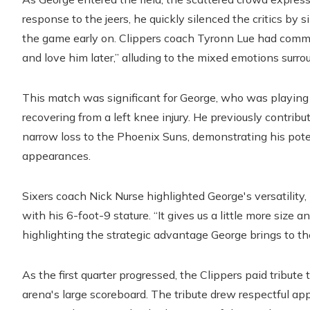
response to the jeers, he quickly silenced the critics by
the game early on. Clippers coach Tyronn Lue had comm
and love him later,” alluding to the mixed emotions surro
This match was significant for George, who was playing
recovering from a left knee injury. He previously contrib
narrow loss to the Phoenix Suns, demonstrating his pote
appearances.
Sixers coach Nick Nurse highlighted George's versatility
with his 6-foot-9 stature. “It gives us a little more size a
highlighting the strategic advantage George brings to th
As the first quarter progressed, the Clippers paid tribut
arena's large scoreboard. The tribute drew respectful a