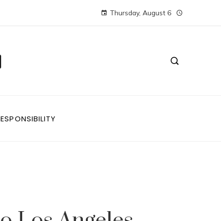
Thursday, August 6
ESPONSIBILITY
to Los Angeles