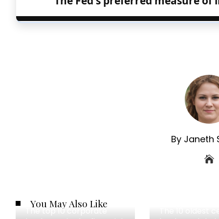
The Fed's preferred measure of i
By Janeth 
You May Also Like
The top 10 corporate
The 10 oldest c