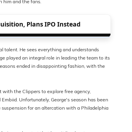
 him and the fans.
isition, Plans IPO Instead
cial talent. He sees everything and understands
ge played an integral role in leading the team to its
seasons ended in disappointing fashion, with the
t with the Clippers to explore free agency,
el Embiid. Unfortunately, George's season has been
e suspension for an altercation with a Philadelphia