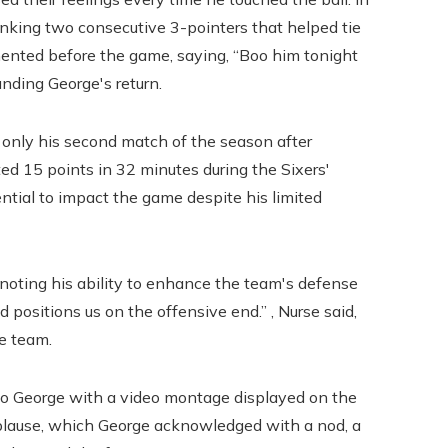
 sinking two consecutive 3-pointers that helped tie
ented before the game, saying, “Boo him tonight
unding George's return.
 only his second match of the season after
uted 15 points in 32 minutes during the Sixers'
ntial to impact the game despite his limited
, noting his ability to enhance the team's defense
nd positions us on the offensive end.” , Nurse said,
e team.
e to George with a video montage displayed on the
pplause, which George acknowledged with a nod, a