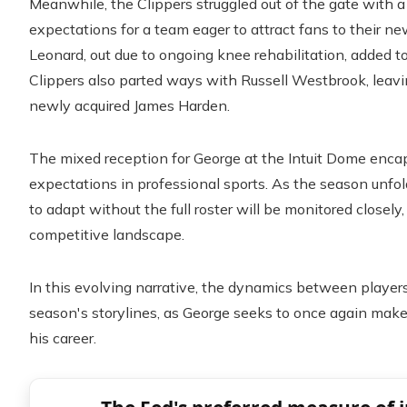
Meanwhile, the Clippers struggled out of the gate with a 3
expectations for a team eager to attract fans to their n
Leonard, out due to ongoing knee rehabilitation, added to
Clippers also parted ways with Russell Westbrook, leav
newly acquired James Harden.
The mixed reception for George at the Intuit Dome encap
expectations in professional sports. As the season unfol
to adapt without the full roster will be monitored closely
competitive landscape.
In this evolving narrative, the dynamics between players
season's storylines, as George seeks to once again make 
his career.