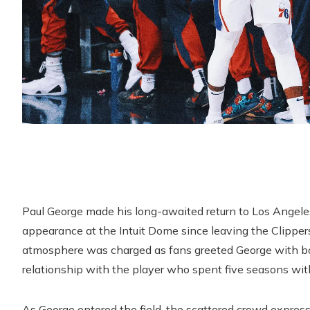
Paul George made his long-awaited return to Los Angele
appearance at the Intuit Dome since leaving the Clipper
atmosphere was charged as fans greeted George with boos
relationship with the player who spent five seasons with
As George entered the field, the scattered crowd expresse