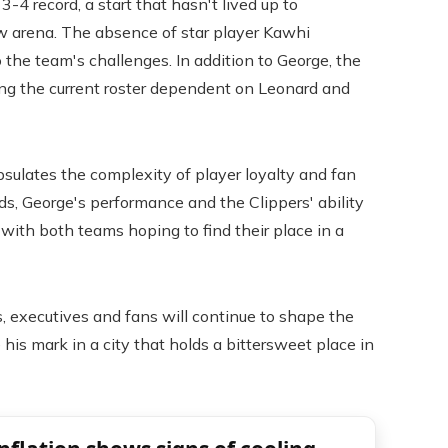
-4 record, a start that hasn't lived up to
ew arena. The absence of star player Kawhi
 the team's challenges. In addition to George, the
ing the current roster dependent on Leonard and
sulates the complexity of player loyalty and fan
ds, George's performance and the Clippers' ability
, with both teams hoping to find their place in a
, executives and fans will continue to shape the
his mark in a city that holds a bittersweet place in