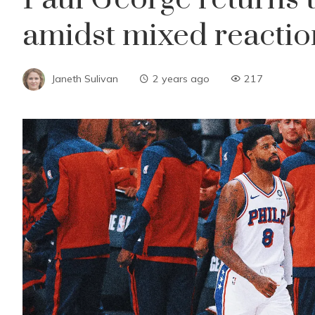
amidst mixed reactio
Janeth Sulivan
2 years ago
217