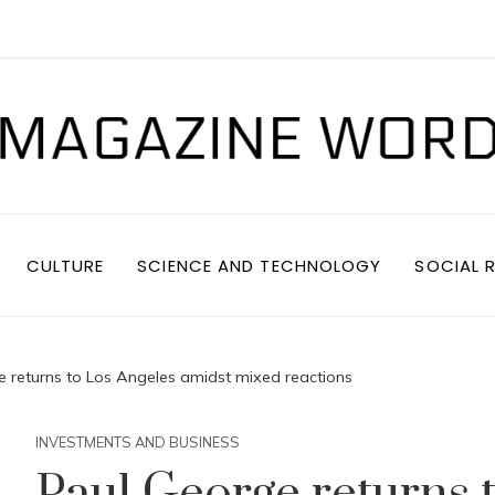
CULTURE
SCIENCE AND TECHNOLOGY
SOCIAL R
e returns to Los Angeles amidst mixed reactions
INVESTMENTS AND BUSINESS
Paul George returns 