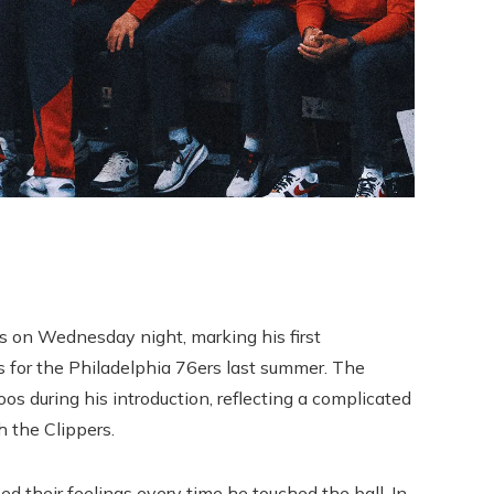
s on Wednesday night, marking his first
s for the Philadelphia 76ers last summer. The
 during his introduction, reflecting a complicated
 the Clippers.
d their feelings every time he touched the ball. In