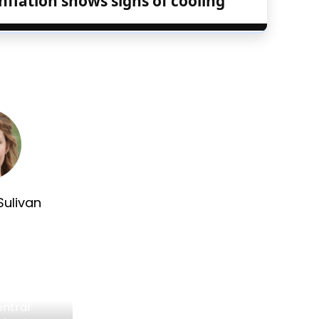
nflation shows signs of cooling
Sulivan
entral