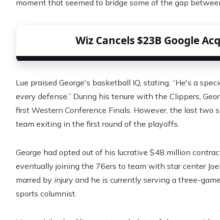
moment that seemed to bridge some of the gap between
Wiz Cancels $23B Google Acqu
Lue praised George's basketball IQ, stating, “He's a spe
every defense.” During his tenure with the Clippers, Geor
first Western Conference Finals. However, the last two 
team exiting in the first round of the playoffs.
George had opted out of his lucrative $48 million contrac
eventually joining the 76ers to team with star center Jo
marred by injury and he is currently serving a three-gam
sports columnist.