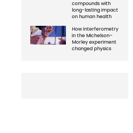
compounds with
long-lasting impact
on human health
How interferometry
in the Michelson–
Morley experiment
changed physics