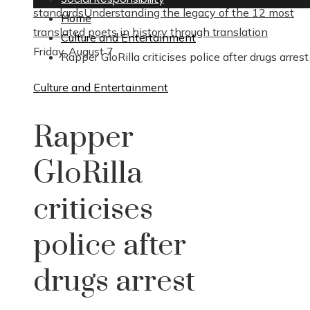
standards
Understanding the legacy of the 12 most
Home
translated poets in history through translation
Culture and Entertainment
Friday, August 7
Rapper GloRilla criticises police after drugs arrest
Culture and Entertainment
Rapper
GloRilla
criticises
police after
drugs arrest