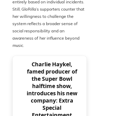
entirely based on individual incidents.
Still, GloRilla’s supporters counter that
her willingness to challenge the
system reflects a broader sense of
social responsibility and an
awareness of her influence beyond
music.
Charlie Haykel,
famed producer of
the Super Bowl
halftime show,
introduces his new
company: Extra
Special
Entertainment