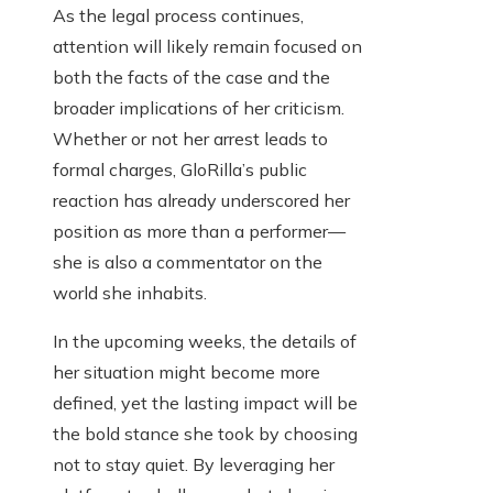
As the legal process continues,
attention will likely remain focused on
both the facts of the case and the
broader implications of her criticism.
Whether or not her arrest leads to
formal charges, GloRilla’s public
reaction has already underscored her
position as more than a performer—
she is also a commentator on the
world she inhabits.
In the upcoming weeks, the details of
her situation might become more
defined, yet the lasting impact will be
the bold stance she took by choosing
not to stay quiet. By leveraging her