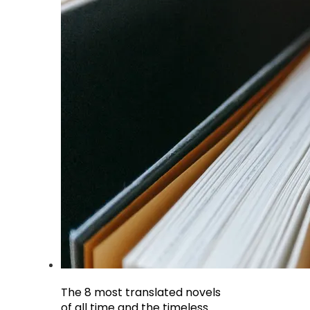
The 8 most translated novels
of all time and the timeless