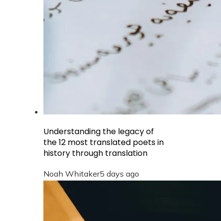
Understanding the legacy of
the 12 most translated poets in
history through translation
Noah Whitaker
5 days ago