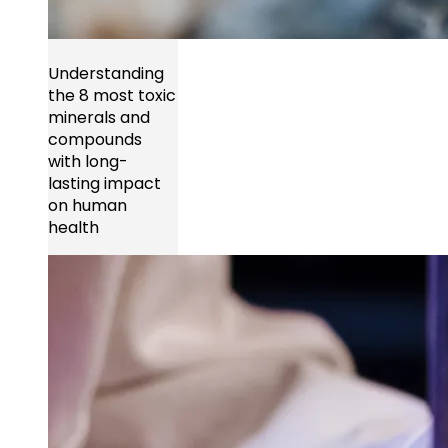
Understanding
the 8 most toxic
minerals and
compounds
with long-
lasting impact
on human
health