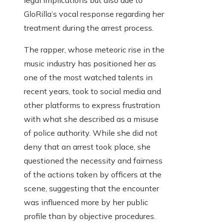
legal implications but also due to
GloRilla’s vocal response regarding her
treatment during the arrest process.
The rapper, whose meteoric rise in the
music industry has positioned her as
one of the most watched talents in
recent years, took to social media and
other platforms to express frustration
with what she described as a misuse
of police authority. While she did not
deny that an arrest took place, she
questioned the necessity and fairness
of the actions taken by officers at the
scene, suggesting that the encounter
was influenced more by her public
profile than by objective procedures.