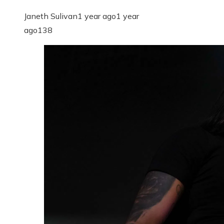
Janeth Sulivan
1 year ago
1 year
ago
138