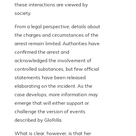
these interactions are viewed by
society.
From a legal perspective, details about
the charges and circumstances of the
arrest remain limited. Authorities have
confirmed the arrest and
acknowledged the involvement of
controlled substances, but few official
statements have been released
elaborating on the incident. As the
case develops, more information may
emerge that will either support or
challenge the version of events
described by GloRilla.
What is clear, however, is that her