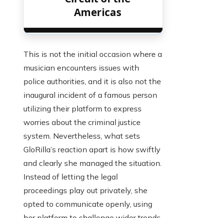
Americas
This is not the initial occasion where a
musician encounters issues with
police authorities, and it is also not the
inaugural incident of a famous person
utilizing their platform to express
worries about the criminal justice
system. Nevertheless, what sets
GloRilla’s reaction apart is how swiftly
and clearly she managed the situation.
Instead of letting the legal
proceedings play out privately, she
opted to communicate openly, using
her platform to challenge wider trends