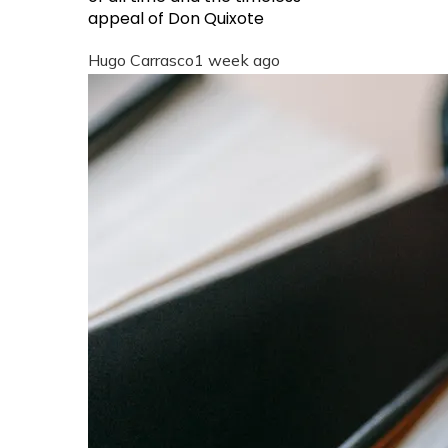
appeal of Don Quixote
Hugo Carrasco
1 week ago