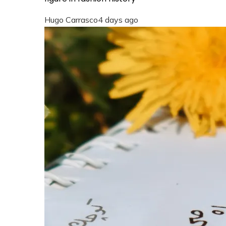
Hugo Carrasco
4 days ago