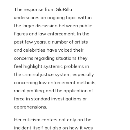
The response from GloRilla
underscores an ongoing topic within
the larger discussion between public
figures and law enforcement. In the
past few years, a number of artists
and celebrities have voiced their
concerns regarding situations they
feel highlight systemic problems in
the criminal justice system, especially
concerning law enforcement methods,
racial profiling, and the application of
force in standard investigations or
apprehensions.
Her criticism centers not only on the
incident itself but also on how it was