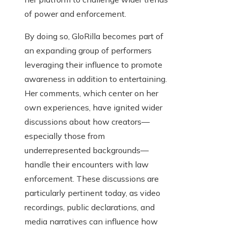
of power and enforcement.
By doing so, GloRilla becomes part of
an expanding group of performers
leveraging their influence to promote
awareness in addition to entertaining.
Her comments, which center on her
own experiences, have ignited wider
discussions about how creators—
especially those from
underrepresented backgrounds—
handle their encounters with law
enforcement. These discussions are
particularly pertinent today, as video
recordings, public declarations, and
media narratives can influence how