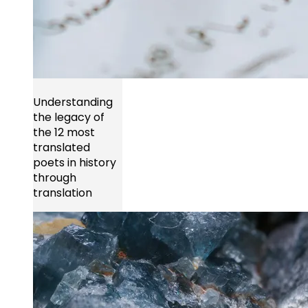
Understanding
the legacy of
the 12 most
translated
poets in history
through
translation