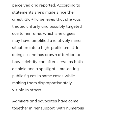
perceived and reported. According to
statements she’s made since the
arrest, GloRilla believes that she was
treated unfairly and possibly targeted
due to her fame, which she argues
may have amplified a relatively minor
situation into a high-profile arrest. In
doing so, she has drawn attention to
how celebrity can often serve as both
a shield and a spotlight—protecting
public figures in some cases while
making them disproportionately
visible in others.
Admirers and advocates have come
together in her support, with numerous