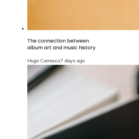
The connection between
album art and music history
Hugo Carrasco
7 days ago