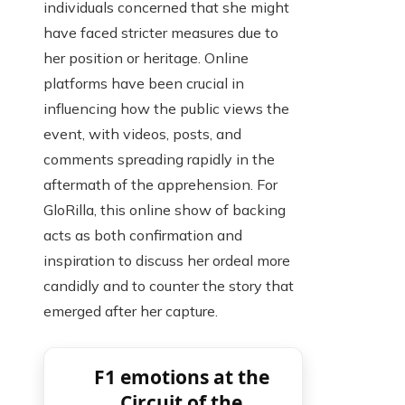
individuals concerned that she might
have faced stricter measures due to
her position or heritage. Online
platforms have been crucial in
influencing how the public views the
event, with videos, posts, and
comments spreading rapidly in the
aftermath of the apprehension. For
GloRilla, this online show of backing
acts as both confirmation and
inspiration to discuss her ordeal more
candidly and to counter the story that
emerged after her capture.
F1 emotions at the
Circuit of the