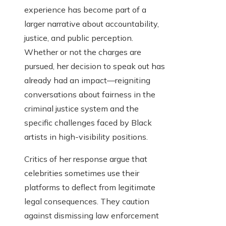
experience has become part of a
larger narrative about accountability,
justice, and public perception.
Whether or not the charges are
pursued, her decision to speak out has
already had an impact—reigniting
conversations about fairness in the
criminal justice system and the
specific challenges faced by Black
artists in high-visibility positions.
Critics of her response argue that
celebrities sometimes use their
platforms to deflect from legitimate
legal consequences. They caution
against dismissing law enforcement