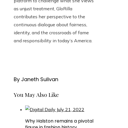
platform to challenge what she views
as unjust treatment, GloRilla
contributes her perspective to the
continuous dialogue about fairness,
identity, and the crossroads of fame
and responsibility in today’s America.
By Janeth Sulivan
You May Also Like
Why Halston remains a pivotal
figure in fashion history