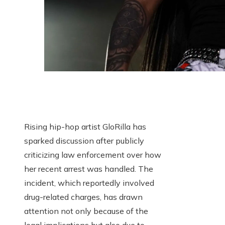
Rising hip-hop artist GloRilla has
sparked discussion after publicly
criticizing law enforcement over how
her recent arrest was handled. The
incident, which reportedly involved
drug-related charges, has drawn
attention not only because of the