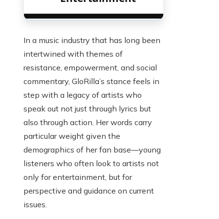
In a music industry that has long been
intertwined with themes of
resistance, empowerment, and social
commentary, GloRilla’s stance feels in
step with a legacy of artists who
speak out not just through lyrics but
also through action. Her words carry
particular weight given the
demographics of her fan base—young
listeners who often look to artists not
only for entertainment, but for
perspective and guidance on current
issues.