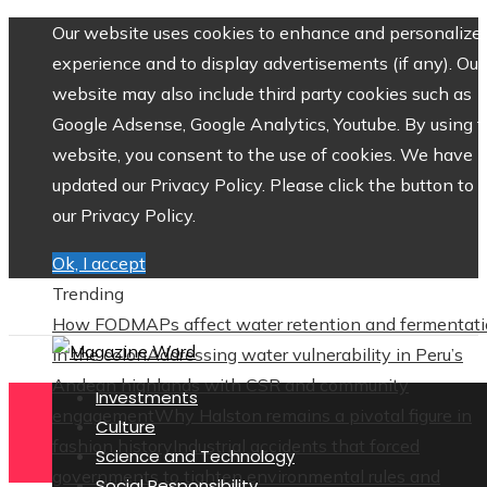
Our website uses cookies to enhance and personalize 
experience and to display advertisements (if any). Our
website may also include third party cookies such as
Google Adsense, Google Analytics, Youtube. By using 
website, you consent to the use of cookies. We have
updated our Privacy Policy. Please click the button to 
our Privacy Policy.
Ok, I accept
Trending
How FODMAPs affect water retention and fermentat
in the colon
Addressing water vulnerability in Peru’s
Andean highlands with CSR and community
Investments
engagement
Why Halston remains a pivotal figure in
Culture
fashion history
Industrial accidents that forced
Science and Technology
governments to tighten environmental rules and
Social Responsibility