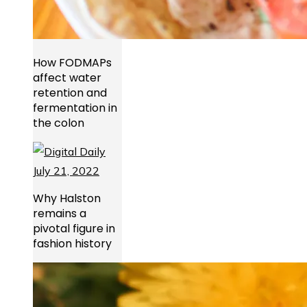
How FODMAPs
affect water
retention and
fermentation in
the colon
Why Halston
remains a
pivotal figure in
fashion history