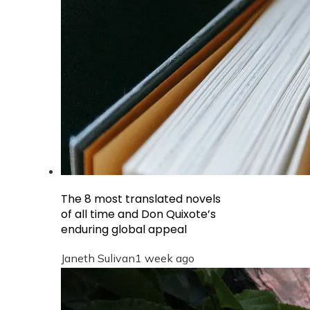
The 8 most translated novels
of all time and Don Quixote’s
enduring global appeal
Janeth Sulivan
1 week ago