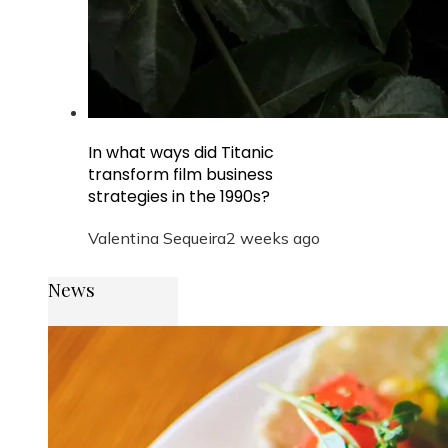
In what ways did Titanic
transform film business
strategies in the 1990s?
Valentina Sequeira
2 weeks ago
News