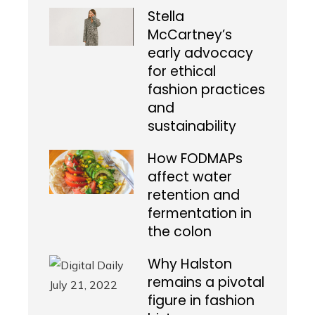
Stella
McCartney’s
early advocacy
for ethical
fashion practices
and
sustainability
How FODMAPs
affect water
retention and
fermentation in
the colon
Why Halston
remains a pivotal
figure in fashion