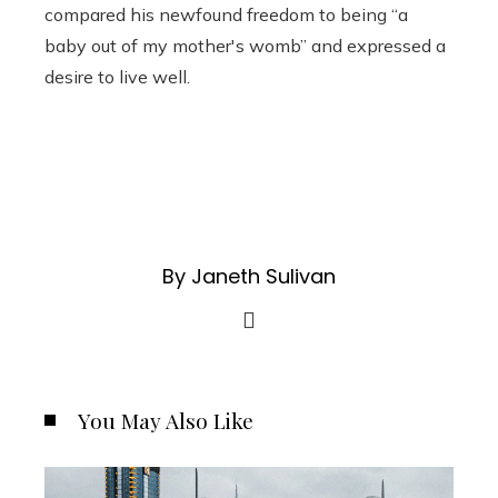
compared his newfound freedom to being “a
baby out of my mother's womb” and expressed a
desire to live well.
By Janeth Sulivan
You May Also Like