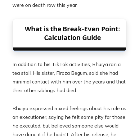
were on death row this year.
What is the Break-Even Point:
Calculation Guide
In addition to his TikTok activities, Bhuiya ran a
tea stall. His sister, Firoza Begum, said she had
minimal contact with him over the years and that
their other siblings had died.
Bhuiya expressed mixed feelings about his role as
an executioner, saying he felt some pity for those
he executed, but believed someone else would
have done it if he hadn't. After his release, he