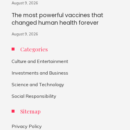
August 9, 2026
The most powerful vaccines that
changed human health forever
August 9, 2026
Categories
Culture and Entertainment
Investments and Business
Science and Technology
Social Responsibility
Sitemap
Privacy Policy