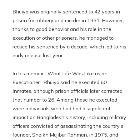
Bhuiya was originally sentenced to 42 years in
prison for robbery and murder in 1991. However,
thanks to good behavior and his role in the
execution of other prisoners, he managed to
reduce his sentence by a decade, which led to his
early release last year.
In his memoir, “What Life Was Like as an
Executioner,” Bhuiya said he executed 60
inmates, although prison officials later corrected
that number to 26. Among those he executed
were individuals who had had a significant
impact on Bangladesh's history, including military
officers convicted of assassinating the country's
founder, Sheikh Mujibur Rahman, in 1975, and