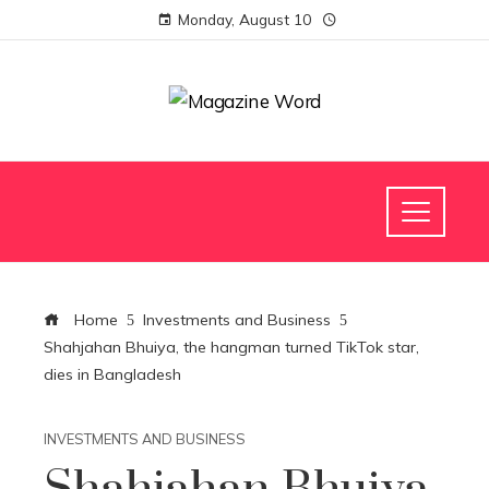
Monday, August 10
Home
Investments and Business
Shahjahan Bhuiya, the hangman turned TikTok star,
dies in Bangladesh
INVESTMENTS AND BUSINESS