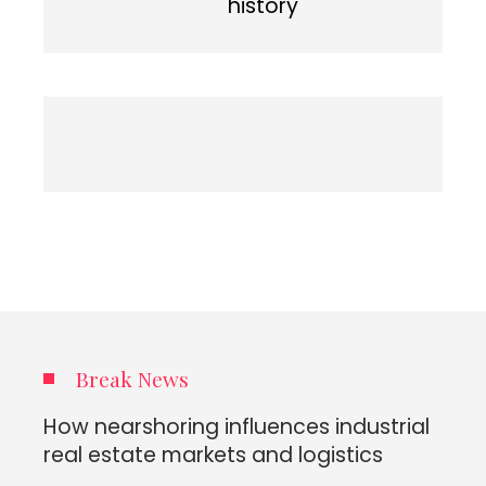
history
Break News
How nearshoring influences industrial
real estate markets and logistics