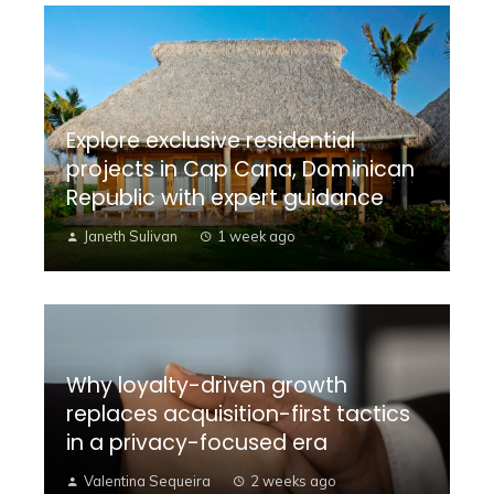
Explore exclusive residential
projects in Cap Cana, Dominican
Republic with expert guidance
Janeth Sulivan
1 week ago
Why loyalty-driven growth
replaces acquisition-first tactics
in a privacy-focused era
Valentina Sequeira
2 weeks ago