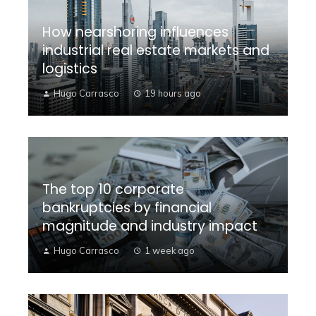
How nearshoring influences
industrial real estate markets and
logistics
Hugo Carrasco
19 hours ago
The top 10 corporate
bankruptcies by financial
magnitude and industry impact
Hugo Carrasco
1 week ago