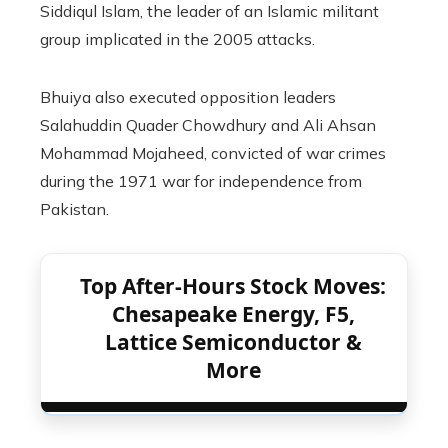
Siddiqul Islam, the leader of an Islamic militant
group implicated in the 2005 attacks.
Bhuiya also executed opposition leaders
Salahuddin Quader Chowdhury and Ali Ahsan
Mohammad Mojaheed, convicted of war crimes
during the 1971 war for independence from
Pakistan.
Top After-Hours Stock Moves:
Chesapeake Energy, F5,
Lattice Semiconductor &
More