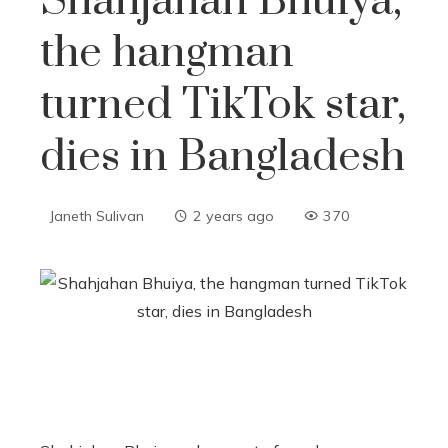
Shahjahan Bhuiya,
the hangman
turned TikTok star,
dies in Bangladesh
Janeth Sulivan
2 years ago
370