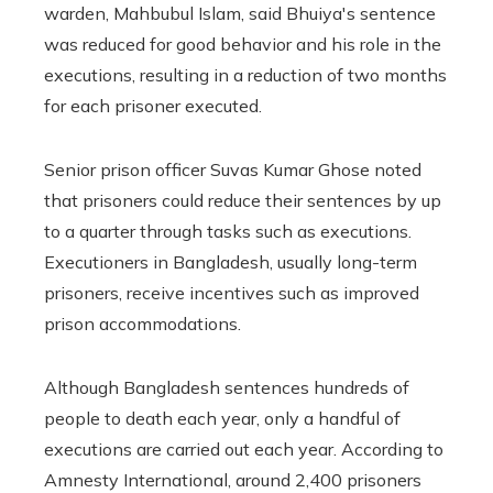
warden, Mahbubul Islam, said Bhuiya's sentence
was reduced for good behavior and his role in the
executions, resulting in a reduction of two months
for each prisoner executed.
Senior prison officer Suvas Kumar Ghose noted
that prisoners could reduce their sentences by up
to a quarter through tasks such as executions.
Executioners in Bangladesh, usually long-term
prisoners, receive incentives such as improved
prison accommodations.
Although Bangladesh sentences hundreds of
people to death each year, only a handful of
executions are carried out each year. According to
Amnesty International, around 2,400 prisoners