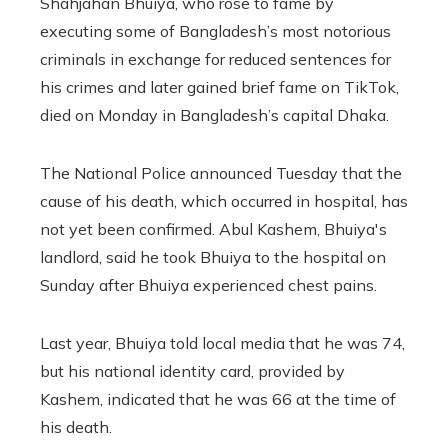
Shahjahan Bhuiya, who rose to fame by
executing some of Bangladesh’s most notorious
criminals in exchange for reduced sentences for
his crimes and later gained brief fame on TikTok,
died on Monday in Bangladesh’s capital Dhaka.
The National Police announced Tuesday that the
cause of his death, which occurred in hospital, has
not yet been confirmed. Abul Kashem, Bhuiya's
landlord, said he took Bhuiya to the hospital on
Sunday after Bhuiya experienced chest pains.
Last year, Bhuiya told local media that he was 74,
but his national identity card, provided by
Kashem, indicated that he was 66 at the time of
his death.