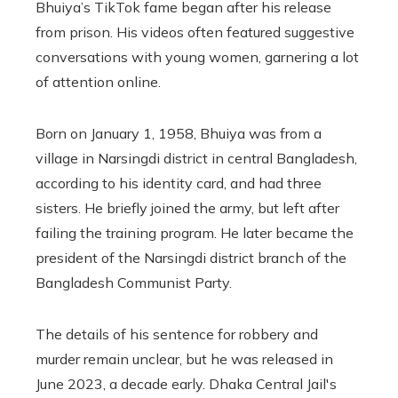
Bhuiya’s TikTok fame began after his release
from prison. His videos often featured suggestive
conversations with young women, garnering a lot
of attention online.
Born on January 1, 1958, Bhuiya was from a
village in Narsingdi district in central Bangladesh,
according to his identity card, and had three
sisters. He briefly joined the army, but left after
failing the training program. He later became the
president of the Narsingdi district branch of the
Bangladesh Communist Party.
The details of his sentence for robbery and
murder remain unclear, but he was released in
June 2023, a decade early. Dhaka Central Jail's