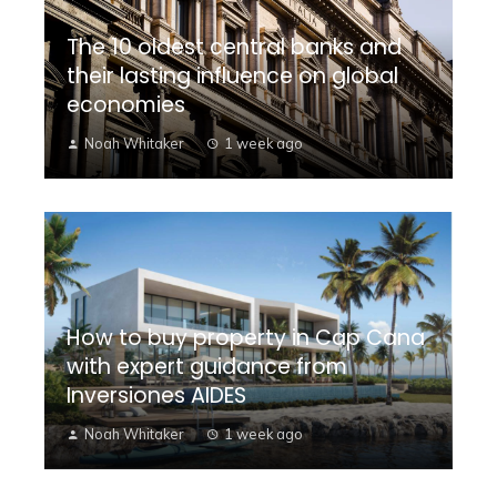
The 10 oldest central banks and
their lasting influence on global
economies
Noah Whitaker
1 week ago
How to buy property in Cap Cana
with expert guidance from
Inversiones AIDES
Noah Whitaker
1 week ago