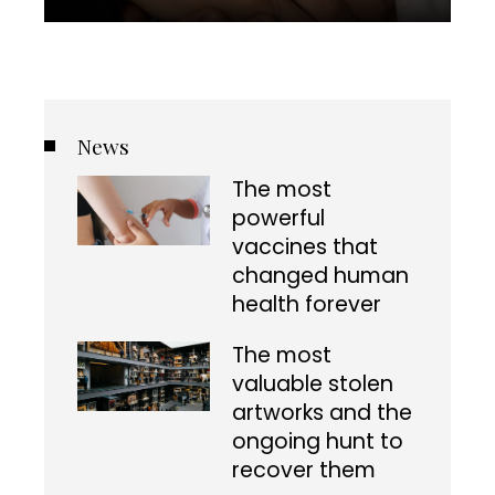
News
The most
powerful
vaccines that
changed human
health forever
The most
valuable stolen
artworks and the
ongoing hunt to
recover them