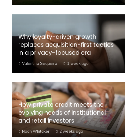
Why loyalty-driven growth
replaces acquisition-first tactics
in a privacy-focused era
Valentina Sequeira
1 week ago
How private credit meets the
evolving needs of institutional
and retail investors
Noah Whitaker
2 weeks ago