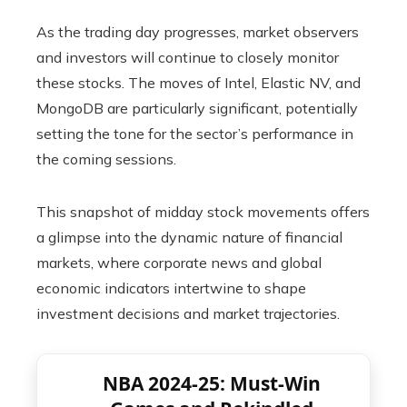
As the trading day progresses, market observers
and investors will continue to closely monitor
these stocks. The moves of Intel, Elastic NV, and
MongoDB are particularly significant, potentially
setting the tone for the sector’s performance in
the coming sessions.
This snapshot of midday stock movements offers
a glimpse into the dynamic nature of financial
markets, where corporate news and global
economic indicators intertwine to shape
investment decisions and market trajectories.
NBA 2024-25: Must-Win