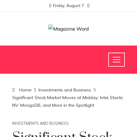
Friday, August 7
Home
Investments and Business
Significant Stock Market Moves at Midday: Intel, Elastic
NV, MongoDB, and More in the Spotlight
INVESTMENTS AND BUSINESS