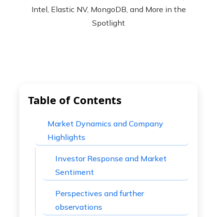
Table of Contents
Market Dynamics and Company
Highlights
Investor Response and Market
Sentiment
Perspectives and further
observations