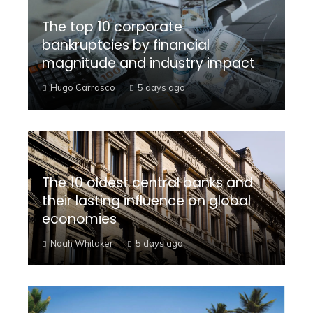
The top 10 corporate
bankruptcies by financial
magnitude and industry impact
Hugo Carrasco
5 days ago
The 10 oldest central banks and
their lasting influence on global
economies
Noah Whitaker
5 days ago