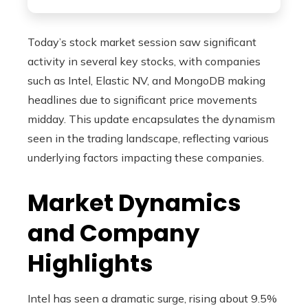
Today’s stock market session saw significant
activity in several key stocks, with companies
such as Intel, Elastic NV, and MongoDB making
headlines due to significant price movements
midday. This update encapsulates the dynamism
seen in the trading landscape, reflecting various
underlying factors impacting these companies.
Market Dynamics
and Company
Highlights
Intel has seen a dramatic surge, rising about 9.5%