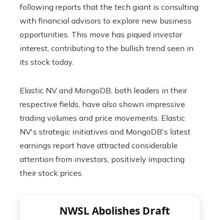
following reports that the tech giant is consulting
with financial advisors to explore new business
opportunities. This move has piqued investor
interest, contributing to the bullish trend seen in
its stock today.
Elastic NV and MongoDB, both leaders in their
respective fields, have also shown impressive
trading volumes and price movements. Elastic
NV's strategic initiatives and MongoDB's latest
earnings report have attracted considerable
attention from investors, positively impacting
their stock prices.
NWSL Abolishes Draft