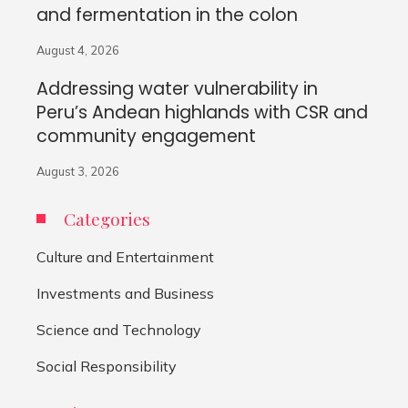
and fermentation in the colon
August 4, 2026
Addressing water vulnerability in
Peru’s Andean highlands with CSR and
community engagement
August 3, 2026
Categories
Culture and Entertainment
Investments and Business
Science and Technology
Social Responsibility