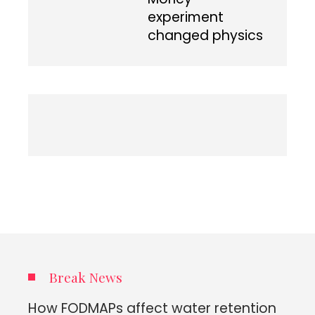
experiment
changed physics
Break News
How FODMAPs affect water retention