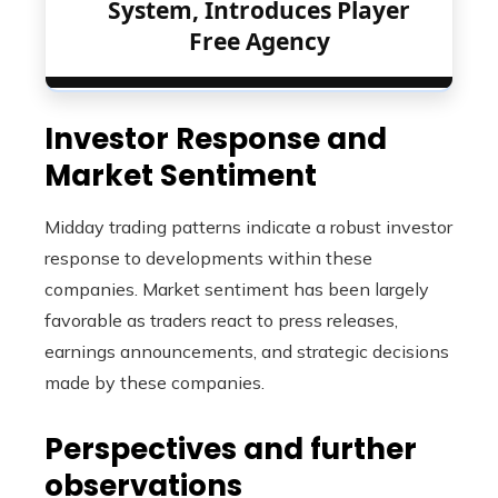
System, Introduces Player
Free Agency
Investor Response and
Market Sentiment
Midday trading patterns indicate a robust investor
response to developments within these
companies. Market sentiment has been largely
favorable as traders react to press releases,
earnings announcements, and strategic decisions
made by these companies.
Perspectives and further
observations