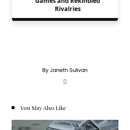
Games and Rekindled
Rivalries
By Janeth Sulivan
You May Also Like