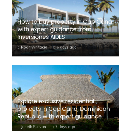
How to buy property in Cap Cana
with expert guidance from
Inversiones AIDES
Noah Whitaker
6 days ago
Explore exclusive residential
projects in Cap Cana, Dominican
Republic with expert guidance
Janeth Sulivan
7 days ago