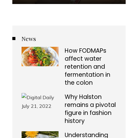
News
How FODMAPs
affect water
retention and
fermentation in
the colon
Why Halston
remains a pivotal
figure in fashion
history
Understanding