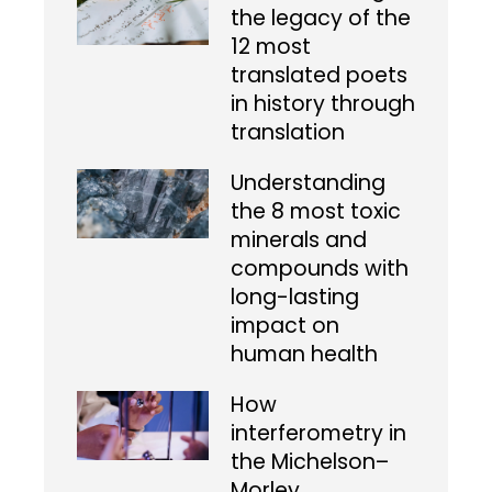
the legacy of the
12 most
translated poets
in history through
translation
Understanding
the 8 most toxic
minerals and
compounds with
long-lasting
impact on
human health
How
interferometry in
the Michelson–
Morley