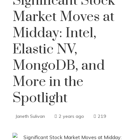
Significant Stock
Market Moves at
Midday: Intel,
Elastic NV,
MongoDB, and
More in the
Spotlight
Janeth Sulivan
2 years ago
219