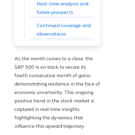
Real-time analysis and
future prospects
Continued coverage and
observations
As the month comes to a close, the
S&P 500 is on track to secure its
fourth consecutive month of gains,
demonstrating resilience in the face of
economic uncertainty. This ongoing
positive trend in the stock market is
captured in real-time insights,
highlighting the dynamics that
influence this upward trajectory.