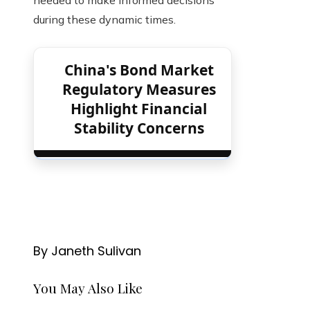
during these dynamic times.
China's Bond Market
Regulatory Measures
Highlight Financial
Stability Concerns
By Janeth Sulivan
You May Also Like