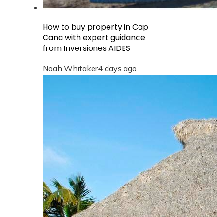
How to buy property in Cap
Cana with expert guidance
from Inversiones AIDES
Noah Whitaker
4 days ago