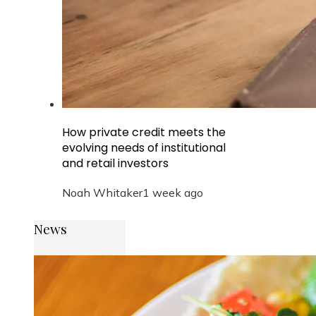
How private credit meets the
evolving needs of institutional
and retail investors
Noah Whitaker
1 week ago
News