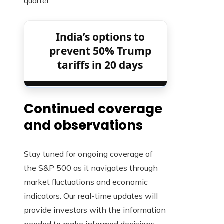
quarter.
India’s options to
prevent 50% Trump
tariffs in 20 days
Continued coverage
and observations
Stay tuned for ongoing coverage of
the S&P 500 as it navigates through
market fluctuations and economic
indicators. Our real-time updates will
provide investors with the information
needed to make informed decisions