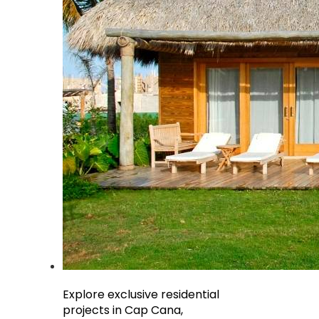
Explore exclusive residential
projects in Cap Cana,