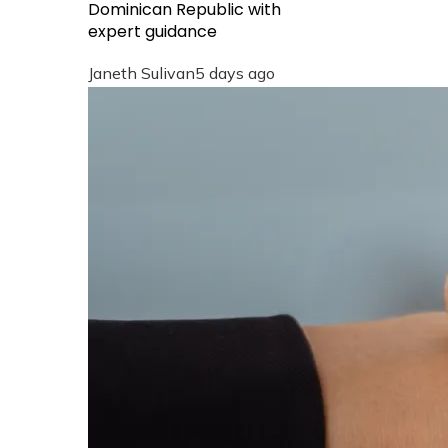
Dominican Republic with
expert guidance
Janeth Sulivan
5 days ago