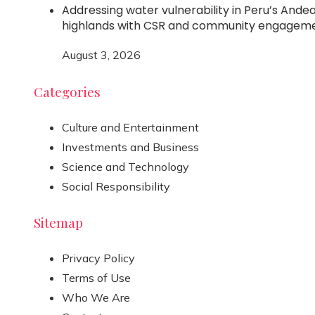
Addressing water vulnerability in Peru’s Ande
highlands with CSR and community engagem
August 3, 2026
Categories
Culture and Entertainment
Investments and Business
Science and Technology
Social Responsibility
Sitemap
Privacy Policy
Terms of Use
Who We Are