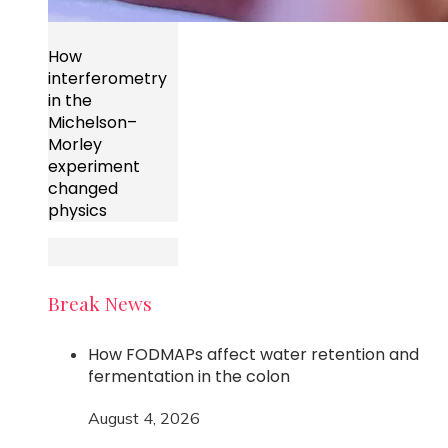
How
interferometry
in the
Michelson–
Morley
experiment
changed
physics
Break News
How FODMAPs affect water retention and
fermentation in the colon
August 4, 2026