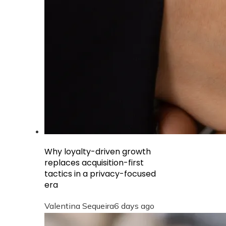
Why loyalty-driven growth
replaces acquisition-first
tactics in a privacy-focused
era
Valentina Sequeira
6 days ago