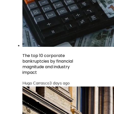
The top 10 corporate
bankruptcies by financial
magnitude and industry
impact
Hugo Carrasco
3 days ago