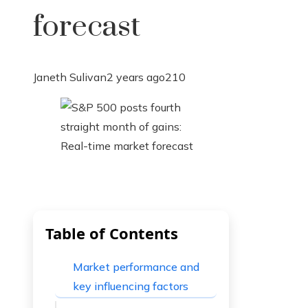
forecast
Janeth Sulivan
2 years ago
210
Table of Contents
Market performance and
key influencing factors