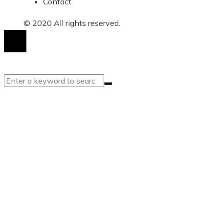
Contact
© 2020 All rights reserved.