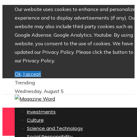
Our website uses cookies to enhance and personalize 
experience and to display advertisements (if any). Our
website may also include third party cookies such as
Google Adsense, Google Analytics, Youtube. By using 
website, you consent to the use of cookies. We have
updated our Privacy Policy. Please click the button to 
our Privacy Policy.
Ok, I accept
Trending
Wednesday, August 5
Investments
Culture
Science and Technology
Social Responsibility