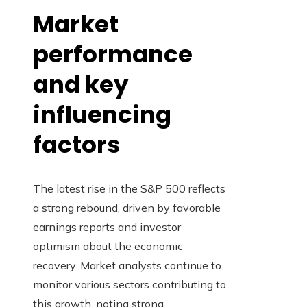
Market
performance
and key
influencing
factors
The latest rise in the S&P 500 reflects
a strong rebound, driven by favorable
earnings reports and investor
optimism about the economic
recovery. Market analysts continue to
monitor various sectors contributing to
this growth, noting strong