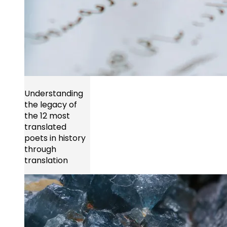
Understanding
the legacy of
the 12 most
translated
poets in history
through
translation