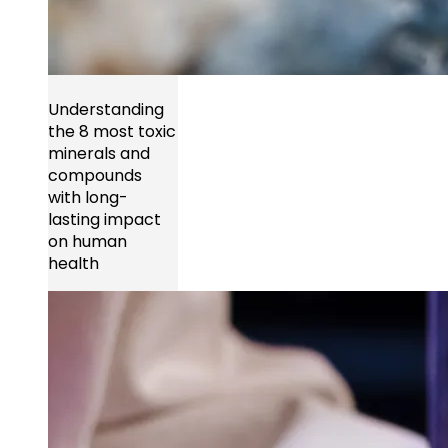
Understanding
the 8 most toxic
minerals and
compounds
with long-
lasting impact
on human
health