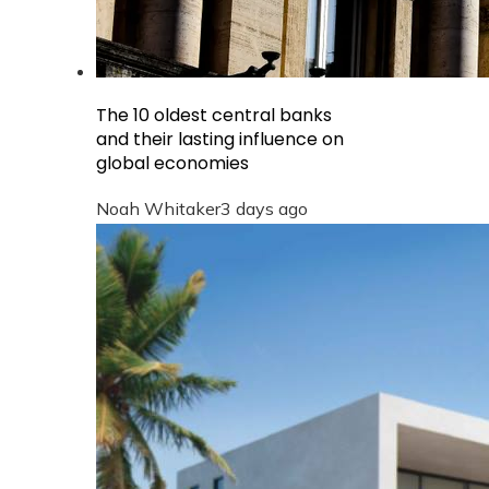
The 10 oldest central banks
and their lasting influence on
global economies
Noah Whitaker
3 days ago