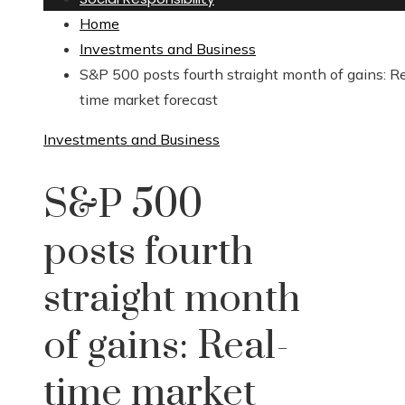
Home
Investments and Business
S&P 500 posts fourth straight month of gains: R
time market forecast
Investments and Business
S&P 500
posts fourth
straight month
of gains: Real-
time market