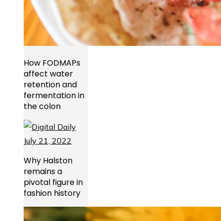
How FODMAPs
affect water
retention and
fermentation in
the colon
Why Halston
remains a
pivotal figure in
fashion history