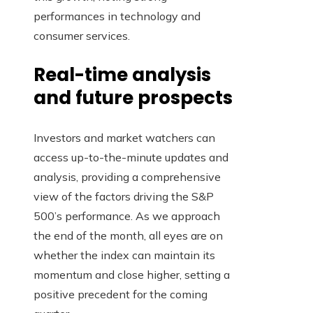
performances in technology and
consumer services.
Real-time analysis
and future prospects
Investors and market watchers can
access up-to-the-minute updates and
analysis, providing a comprehensive
view of the factors driving the S&P
500’s performance. As we approach
the end of the month, all eyes are on
whether the index can maintain its
momentum and close higher, setting a
positive precedent for the coming