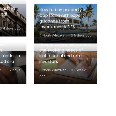
entral
 lasting
How to buy property in
obal
Cap Cana with expert
guidance from
Inversiones AIDES
4 days ago
Noah Whitaker
5 days ago
iven
How private credit meets
es
the evolving needs of
 tactics in
institutional and retail
sed era
investors
a
7 days
Noah Whitaker
1 week
ago