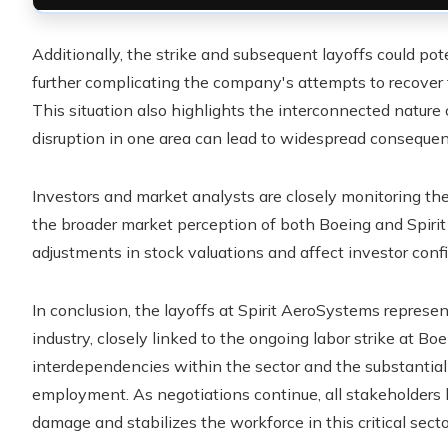
Additionally, the strike and subsequent layoffs could po
further complicating the company's attempts to recover
This situation also highlights the interconnected natur
disruption in one area can lead to widespread consequenc
Investors and market analysts are closely monitoring the s
the broader market perception of both Boeing and Spirit
adjustments in stock valuations and affect investor confi
In conclusion, the layoffs at Spirit AeroSystems represe
industry, closely linked to the ongoing labor strike at Bo
interdependencies within the sector and the substantial
employment. As negotiations continue, all stakeholders 
damage and stabilizes the workforce in this critical secto