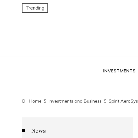
Trending
INVESTMENTS
Home
Investments and Business
Spirit AeroSy
News