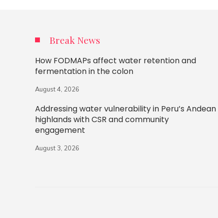
Break News
How FODMAPs affect water retention and
fermentation in the colon
August 4, 2026
Addressing water vulnerability in Peru’s Andean
highlands with CSR and community
engagement
August 3, 2026