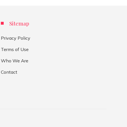
Sitemap
Privacy Policy
Terms of Use
Who We Are
Contact