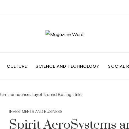
CULTURE
SCIENCE AND TECHNOLOGY
SOCIAL R
stems announces layoffs amid Boeing strike
INVESTMENTS AND BUSINESS
Spirit AeroSystems a