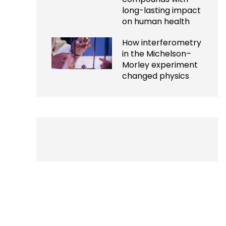
long-lasting impact
on human health
How interferometry
in the Michelson–
Morley experiment
changed physics