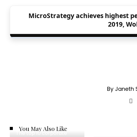
MicroStrategy achieves highest pe
2019, Wol
By Janeth 
You May Also Like
The top 10 corporate