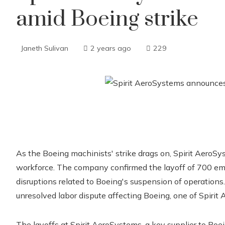
amid Boeing strike
Janeth Sulivan
2 years ago
229
As the Boeing machinists' strike drags on, Spirit AeroSys
workforce. The company confirmed the layoff of 700 emp
disruptions related to Boeing's suspension of operations.
unresolved labor dispute affecting Boeing, one of Spirit
The layoffs at Spirit AeroSystems, a key supplier to Boe