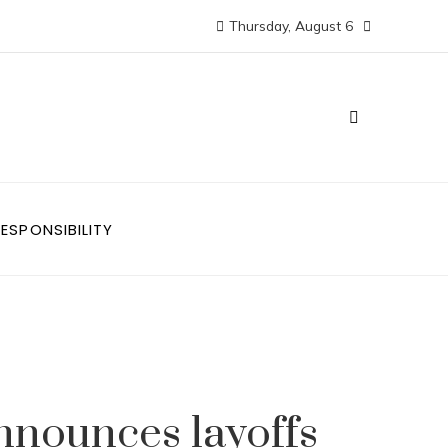
Thursday, August 6
ESPONSIBILITY
nnounces layoffs