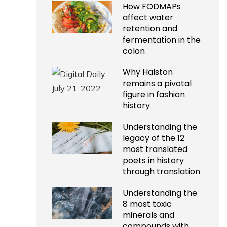
How FODMAPs
affect water
retention and
fermentation in the
colon
Why Halston
remains a pivotal
figure in fashion
history
Understanding the
legacy of the 12
most translated
poets in history
through translation
Understanding the
8 most toxic
minerals and
compounds with