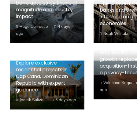
bankruptcies by financial
The 10 oldest c
magnitude and industry
banks and their
impact
influence on gl
economies
Hugo Carrasco
4 days
ago
Noah Whitaker
Why loyalty-dr
growth replac
Explore exclusive
acquisition-first
residential projects in
a privacy-focu
Cap Cana, Dominican
Republic with expert
Valentina Sequeir
guidance
ago
Janeth Sulivan
6 days ago