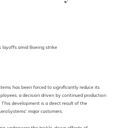
tems has been forced to significantly reduce its
loyees, a decision driven by continued production
 This development is a direct result of the
 AeroSystems' major customers.
ing, underscore the trickle-down effects of