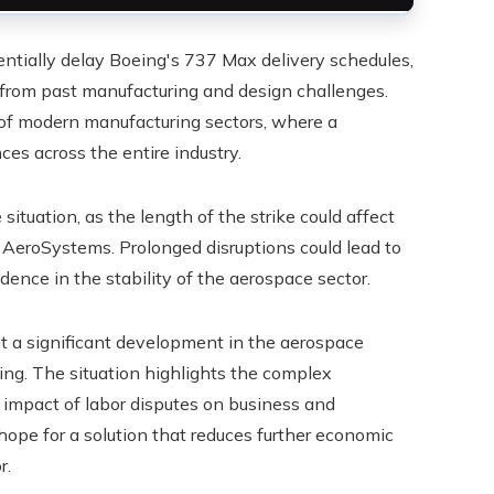
tentially delay Boeing's 737 Max delivery schedules,
 from past manufacturing and design challenges.
e of modern manufacturing sectors, where a
es across the entire industry.
ituation, as the length of the strike could affect
 AeroSystems. Prolonged disruptions could lead to
dence in the stability of the aerospace sector.
nt a significant development in the aerospace
eing. The situation highlights the complex
 impact of labor disputes on business and
hope for a solution that reduces further economic
r.