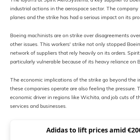
industrial actions in the aerospace sector. The compan
planes and the strike has had a serious impact on its pro
Boeing machinists are on strike over disagreements ove
other issues. This workers' strike not only stopped Boein
network of suppliers that rely heavily on its orders. Spir
particularly vulnerable because of its heavy reliance on 
The economic implications of the strike go beyond the 
these companies operate are also feeling the pressure. 
economic driver in regions like Wichita, and job cuts of t
services and businesses.
Adidas to lift prices amid €20