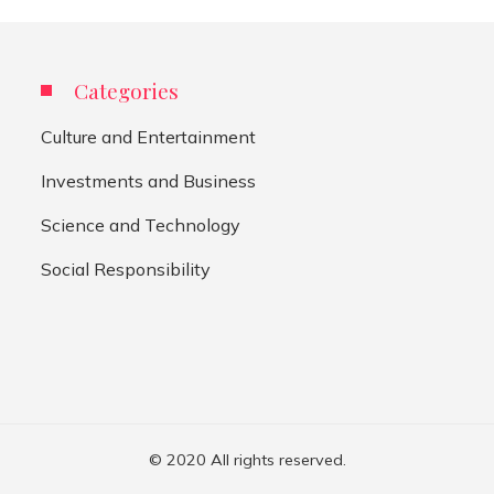
Categories
Culture and Entertainment
Investments and Business
Science and Technology
Social Responsibility
© 2020 All rights reserved.