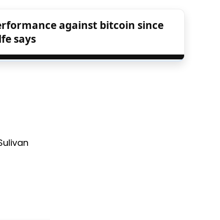
rformance against bitcoin since
fe says
Sulivan