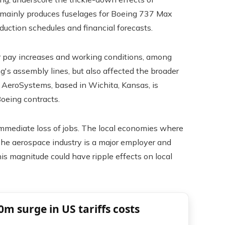
y mainly produces fuselages for Boeing 737 Max
duction schedules and financial forecasts.
r pay increases and working conditions, among
g's assembly lines, but also affected the broader
it AeroSystems, based in Wichita, Kansas, is
Boeing contracts.
immediate loss of jobs. The local economies where
The aerospace industry is a major employer and
his magnitude could have ripple effects on local
0m surge in US tariffs costs