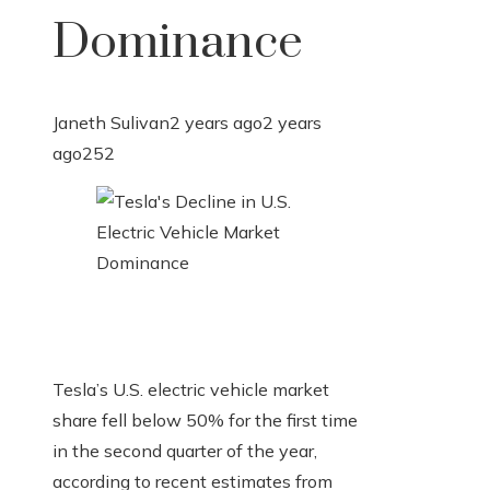
Dominance
Janeth Sulivan
2 years ago
2 years
ago
252
Tesla’s U.S. electric vehicle market
share fell below 50% for the first time
in the second quarter of the year,
according to recent estimates from