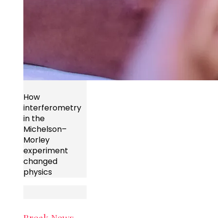
How
interferometry
in the
Michelson–
Morley
experiment
changed
physics
Break News