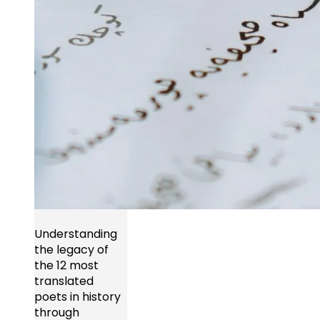
Understanding
the legacy of
the 12 most
translated
poets in history
through