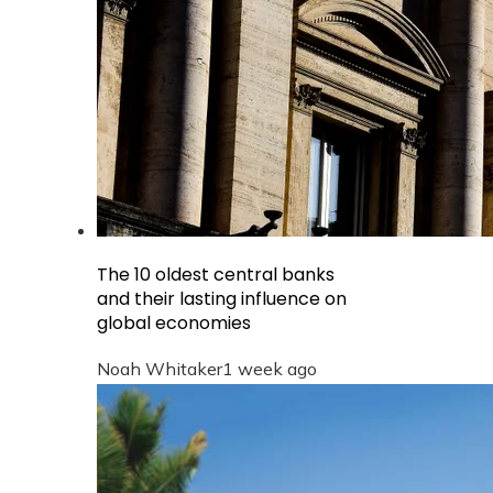
The 10 oldest central banks
and their lasting influence on
global economies
Noah Whitaker
1 week ago