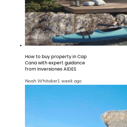
How to buy property in Cap
Cana with expert guidance
from Inversiones AIDES
Noah Whitaker
1 week ago