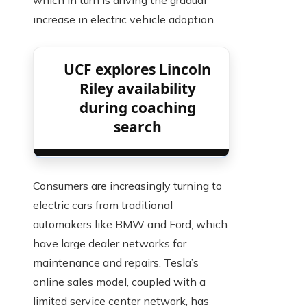
which in turn is driving the gradual
increase in electric vehicle adoption.
UCF explores Lincoln
Riley availability
during coaching
search
Consumers are increasingly turning to
electric cars from traditional
automakers like BMW and Ford, which
have large dealer networks for
maintenance and repairs. Tesla’s
online sales model, coupled with a
limited service center network, has