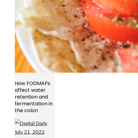
How FODMAPs
affect water
retention and
fermentation in
the colon