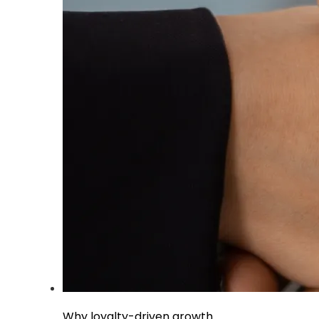
Why loyalty-driven growth