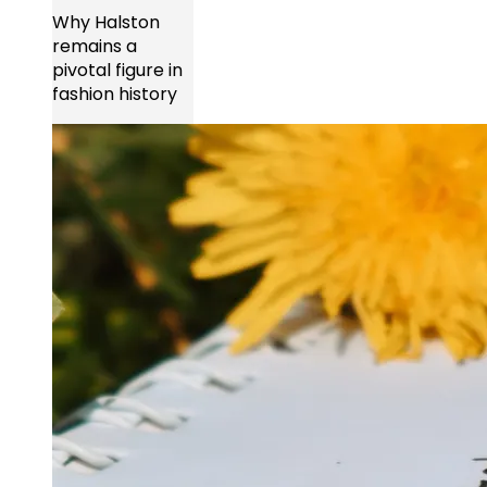
Why Halston
remains a
pivotal figure in
fashion history