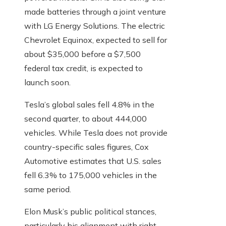
made batteries through a joint venture
with LG Energy Solutions. The electric
Chevrolet Equinox, expected to sell for
about $35,000 before a $7,500
federal tax credit, is expected to
launch soon.
Tesla’s global sales fell 4.8% in the
second quarter, to about 444,000
vehicles. While Tesla does not provide
country-specific sales figures, Cox
Automotive estimates that U.S. sales
fell 6.3% to 175,000 vehicles in the
same period.
Elon Musk’s public political stances,
particularly his alignment with right-