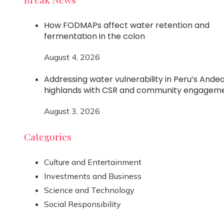
How FODMAPs affect water retention and
fermentation in the colon
August 4, 2026
Addressing water vulnerability in Peru’s Ande
highlands with CSR and community engagem
August 3, 2026
Categories
Culture and Entertainment
Investments and Business
Science and Technology
Social Responsibility