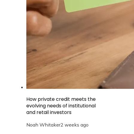
How private credit meets the
evolving needs of institutional
and retail investors
Noah Whitaker
2 weeks ago