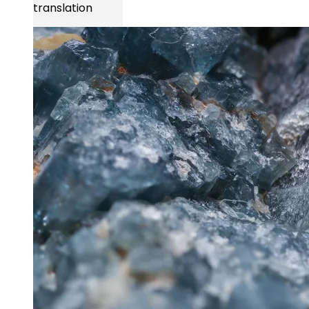
translation