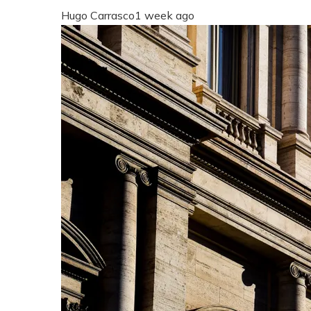
Hugo Carrasco
1 week ago