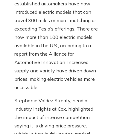
established automakers have now
introduced electric models that can
travel 300 miles or more, matching or
exceeding Tesla’s offerings. There are
now more than 100 electric models
available in the U.S., according to a
report from the Alliance for
Automotive Innovation. Increased
supply and variety have driven down
prices, making electric vehicles more
accessible.
Stephanie Valdez Streaty, head of
industry insights at Cox, highlighted
the impact of intense competition,
saying it is driving price pressure,