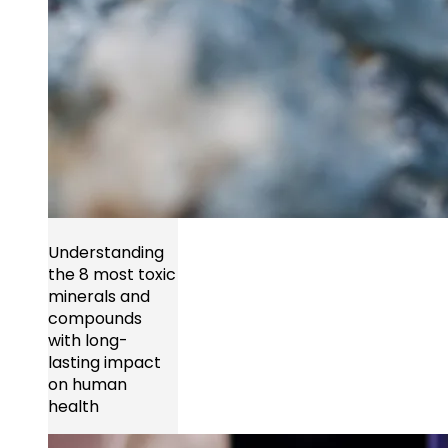
Understanding
the 8 most toxic
minerals and
compounds
with long-
lasting impact
on human
health