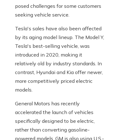
posed challenges for some customers
seeking vehicle service.
Tesla's sales have also been affected
by its aging model lineup. The Model Y,
Tesla's best-selling vehicle, was
introduced in 2020, making it
relatively old by industry standards. In
contrast, Hyundai and Kia offer newer,
more competitively priced electric
models.
General Motors has recently
accelerated the launch of vehicles
specifically designed to be electric,
rather than converting gasoline-
powered models. GM is also using U.S.-