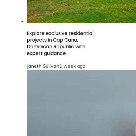
Explore exclusive residential
projects in Cap Cana,
Dominican Republic with
expert guidance
Janeth Sulivan
1 week ago