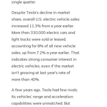
single quarter.
Despite Tesla's decline in market
share, overall U.S. electric vehicle sales
increased 11.3% from a year earlier.
More than 330,000 electric cars and
light trucks were sold or leased,
accounting for 8% of all new vehicle
sales, up from 7.2% a year earlier. That
indicates strong consumer interest in
electric vehicles, even if the market
isn't growing at last year's rate of
more than 40%.
A few years ago, Tesla had few rivals.
Its vehicles’ range and acceleration
capabilities were unmatched. But