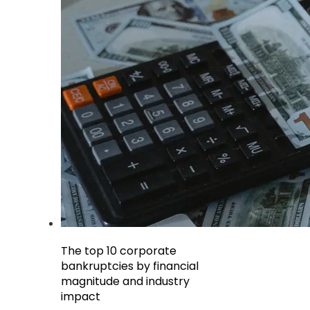
The top 10 corporate
bankruptcies by financial
magnitude and industry
impact