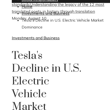
standards
Understanding the legacy of the 12 most
Home
translated poets in history through translation
Investments and Business
Monday, August 10
Tesla's Decline in U.S. Electric Vehicle Market
Dominance
Investments and Business
Tesla's
Decline in U.S.
Electric
Vehicle
Market