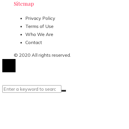
Sitemap
Privacy Policy
Terms of Use
Who We Are
Contact
© 2020 All rights reserved.