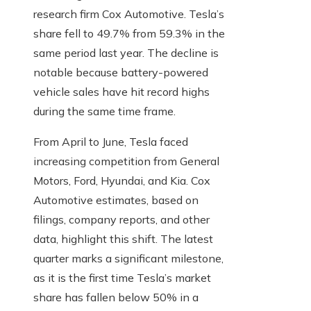
research firm Cox Automotive. Tesla’s
share fell to 49.7% from 59.3% in the
same period last year. The decline is
notable because battery-powered
vehicle sales have hit record highs
during the same time frame.
From April to June, Tesla faced
increasing competition from General
Motors, Ford, Hyundai, and Kia. Cox
Automotive estimates, based on
filings, company reports, and other
data, highlight this shift. The latest
quarter marks a significant milestone,
as it is the first time Tesla’s market
share has fallen below 50% in a