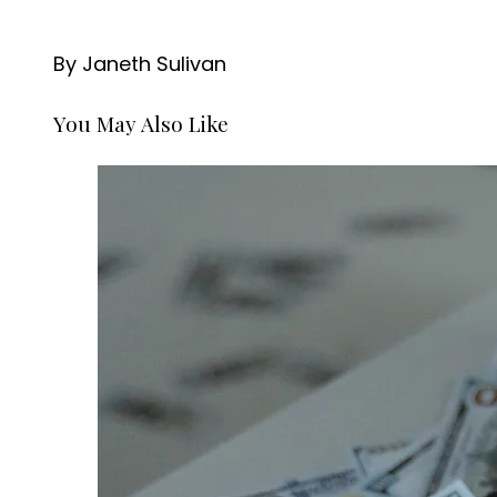
By Janeth Sulivan
You May Also Like