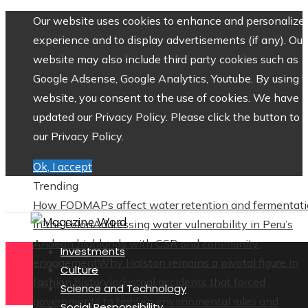
Our website uses cookies to enhance and personalize 
experience and to display advertisements (if any). Our
website may also include third party cookies such as
Google Adsense, Google Analytics, Youtube. By using 
website, you consent to the use of cookies. We have
updated our Privacy Policy. Please click the button to 
our Privacy Policy.
Ok, I accept
Trending
How FODMAPs affect water retention and fermentat
in the colon
Addressing water vulnerability in Peru’s
Andean highlands with CSR and community
Investments
engagement
Why Halston remains a pivotal figure in
Culture
fashion history
Industrial accidents that forced
Science and Technology
governments to tighten environmental rules and
Social Responsibility