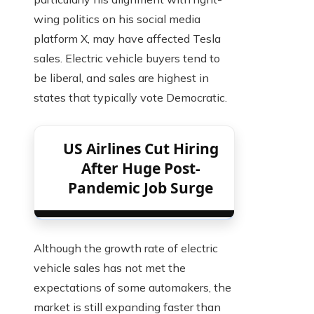
wing politics on his social media
platform X, may have affected Tesla
sales. Electric vehicle buyers tend to
be liberal, and sales are highest in
states that typically vote Democratic.
US Airlines Cut Hiring
After Huge Post-
Pandemic Job Surge
Although the growth rate of electric
vehicle sales has not met the
expectations of some automakers, the
market is still expanding faster than