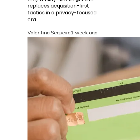
replaces acquisition-first
tactics in a privacy-focused
era
Valentina Sequeira
1 week ago