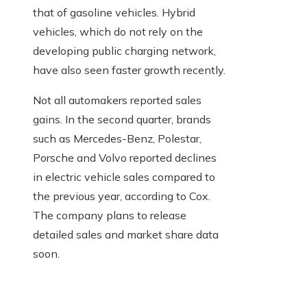
that of gasoline vehicles. Hybrid
vehicles, which do not rely on the
developing public charging network,
have also seen faster growth recently.
Not all automakers reported sales
gains. In the second quarter, brands
such as Mercedes-Benz, Polestar,
Porsche and Volvo reported declines
in electric vehicle sales compared to
the previous year, according to Cox.
The company plans to release
detailed sales and market share data
soon.