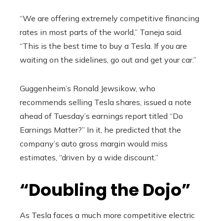
“We are offering extremely competitive financing
rates in most parts of the world,” Taneja said.
“This is the best time to buy a Tesla. If you are
waiting on the sidelines, go out and get your car.”
Guggenheim’s Ronald Jewsikow, who
recommends selling Tesla shares, issued a note
ahead of Tuesday’s earnings report titled “Do
Earnings Matter?” In it, he predicted that the
company’s auto gross margin would miss
estimates, “driven by a wide discount.”
“Doubling the Dojo”
As Tesla faces a much more competitive electric