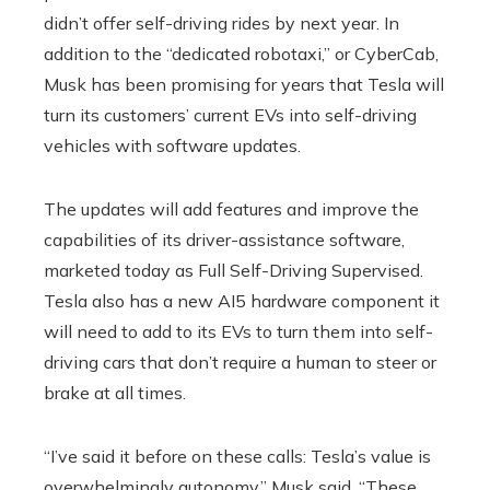
didn’t offer self-driving rides by next year. In
addition to the “dedicated robotaxi,” or CyberCab,
Musk has been promising for years that Tesla will
turn its customers’ current EVs into self-driving
vehicles with software updates.
The updates will add features and improve the
capabilities of its driver-assistance software,
marketed today as Full Self-Driving Supervised.
Tesla also has a new AI5 hardware component it
will need to add to its EVs to turn them into self-
driving cars that don’t require a human to steer or
brake at all times.
“I’ve said it before on these calls: Tesla’s value is
overwhelmingly autonomy,” Musk said. “These