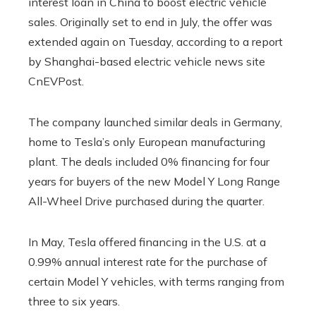
interest loan in China to boost electric vehicle
sales. Originally set to end in July, the offer was
extended again on Tuesday, according to a report
by Shanghai-based electric vehicle news site
CnEVPost.
The company launched similar deals in Germany,
home to Tesla’s only European manufacturing
plant. The deals included 0% financing for four
years for buyers of the new Model Y Long Range
All-Wheel Drive purchased during the quarter.
In May, Tesla offered financing in the U.S. at a
0.99% annual interest rate for the purchase of
certain Model Y vehicles, with terms ranging from
three to six years.