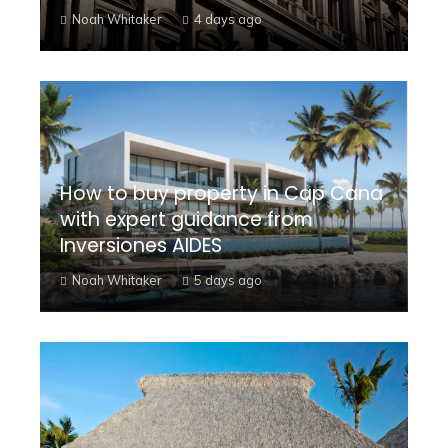
Noah Whitaker
4 days ago
How to buy property in Cap Cana
with expert guidance from
Inversiones AIDES
Noah Whitaker
5 days ago