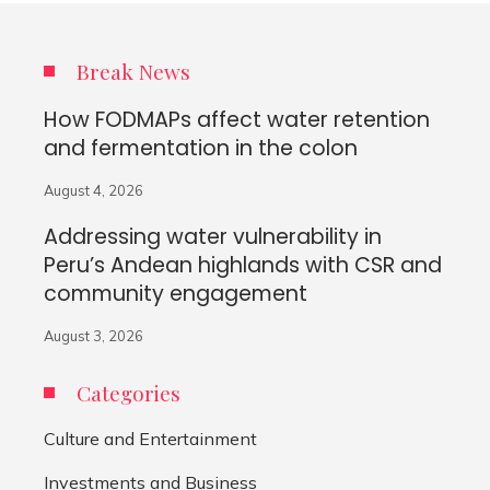
Break News
How FODMAPs affect water retention
and fermentation in the colon
August 4, 2026
Addressing water vulnerability in
Peru’s Andean highlands with CSR and
community engagement
August 3, 2026
Categories
Culture and Entertainment
Investments and Business