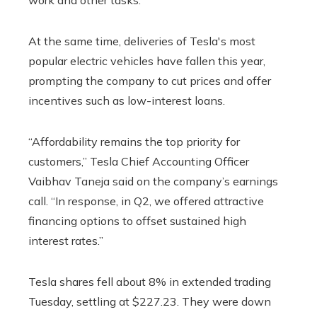
work and other tasks.
At the same time, deliveries of Tesla's most
popular electric vehicles have fallen this year,
prompting the company to cut prices and offer
incentives such as low-interest loans.
“Affordability remains the top priority for
customers,” Tesla Chief Accounting Officer
Vaibhav Taneja said on the company’s earnings
call. “In response, in Q2, we offered attractive
financing options to offset sustained high
interest rates.”
Tesla shares fell about 8% in extended trading
Tuesday, settling at $227.23. They were down