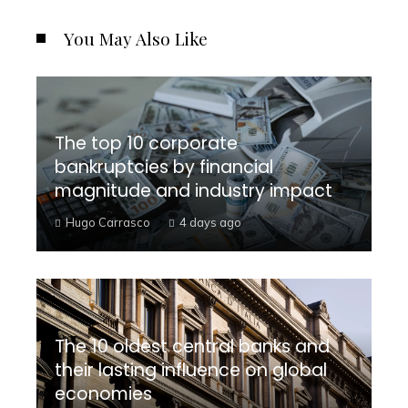
You May Also Like
The top 10 corporate
bankruptcies by financial
magnitude and industry impact
Hugo Carrasco
4 days ago
The 10 oldest central banks and
their lasting influence on global
economies