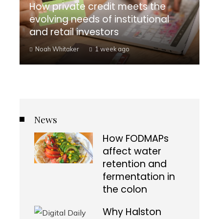
How private credit meets the
evolving needs of institutional
and retail investors
Noah Whitaker
1 week ago
News
How FODMAPs
affect water
retention and
fermentation in
the colon
Why Halston