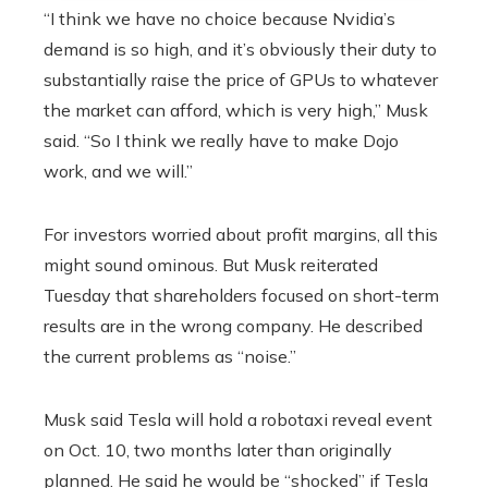
“I think we have no choice because Nvidia’s
demand is so high, and it’s obviously their duty to
substantially raise the price of GPUs to whatever
the market can afford, which is very high,” Musk
said. “So I think we really have to make Dojo
work, and we will.”
For investors worried about profit margins, all this
might sound ominous. But Musk reiterated
Tuesday that shareholders focused on short-term
results are in the wrong company. He described
the current problems as “noise.”
Musk said Tesla will hold a robotaxi reveal event
on Oct. 10, two months later than originally
planned. He said he would be “shocked” if Tesla