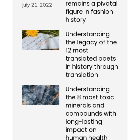
remains a pivotal
figure in fashion
history
Understanding
the legacy of the
12 most
translated poets
in history through
translation
Understanding
the 8 most toxic
minerals and
compounds with
long-lasting
impact on
human health