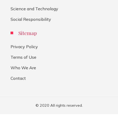
Science and Technology
Social Responsibility
Sitemap
Privacy Policy
Terms of Use
Who We Are
Contact
© 2020 All rights reserved.