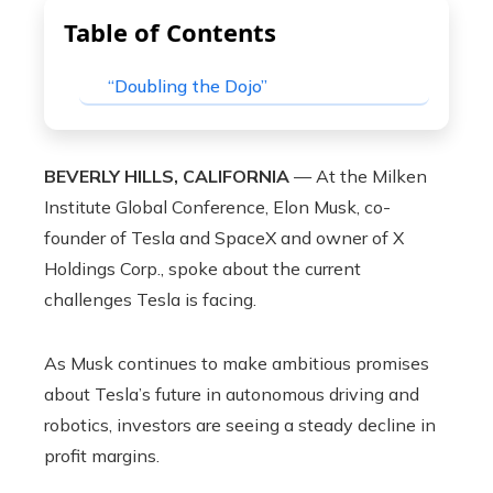
Table of Contents
“Doubling the Dojo”
BEVERLY HILLS, CALIFORNIA
— At the Milken
Institute Global Conference, Elon Musk, co-
founder of Tesla and SpaceX and owner of X
Holdings Corp., spoke about the current
challenges Tesla is facing.
As Musk continues to make ambitious promises
about Tesla’s future in autonomous driving and
robotics, investors are seeing a steady decline in
profit margins.