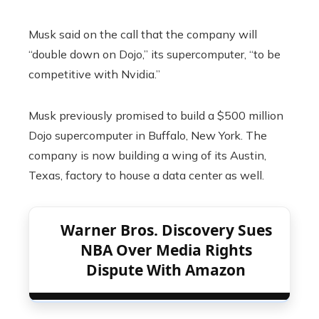
Musk said on the call that the company will
“double down on Dojo,” its supercomputer, “to be
competitive with Nvidia.”
Musk previously promised to build a $500 million
Dojo supercomputer in Buffalo, New York. The
company is now building a wing of its Austin,
Texas, factory to house a data center as well.
Warner Bros. Discovery Sues
NBA Over Media Rights
Dispute With Amazon