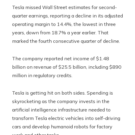
Tesla missed Wall Street estimates for second-
quarter earnings, reporting a decline in its adjusted
operating margin to 14.4%, the lowest in three
years, down from 18.7% a year earlier. That
marked the fourth consecutive quarter of decline.
The company reported net income of $1.48
billion on revenue of $25.5 billion, including $890
million in regulatory credits.
Tesla is getting hit on both sides. Spending is
skyrocketing as the company invests in the
artificial intelligence infrastructure needed to
transform Tesla electric vehicles into self-driving
cars and develop humanoid robots for factory