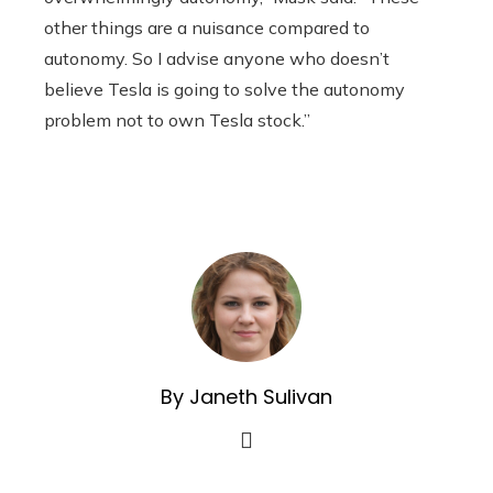
other things are a nuisance compared to
autonomy. So I advise anyone who doesn’t
believe Tesla is going to solve the autonomy
problem not to own Tesla stock.”
By Janeth Sulivan