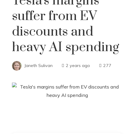
Tesla's margins
suffer from EV
discounts and
heavy AI spending
Janeth Sulivan
2 years ago
277