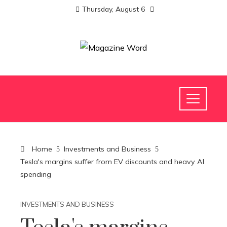
Thursday, August 6
Home
Investments and Business
Tesla's margins suffer from EV discounts and heavy AI
spending
INVESTMENTS AND BUSINESS