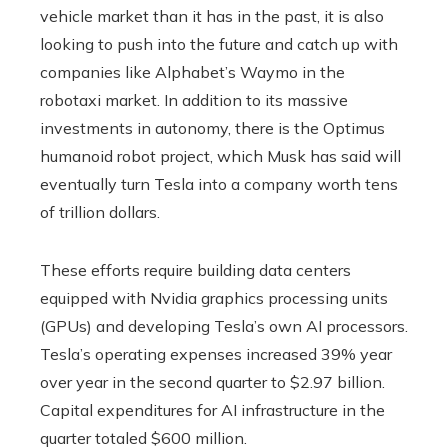
vehicle market than it has in the past, it is also
looking to push into the future and catch up with
companies like Alphabet’s Waymo in the
robotaxi market. In addition to its massive
investments in autonomy, there is the Optimus
humanoid robot project, which Musk has said will
eventually turn Tesla into a company worth tens
of trillion dollars.
These efforts require building data centers
equipped with Nvidia graphics processing units
(GPUs) and developing Tesla’s own AI processors.
Tesla’s operating expenses increased 39% year
over year in the second quarter to $2.97 billion.
Capital expenditures for AI infrastructure in the
quarter totaled $600 million.