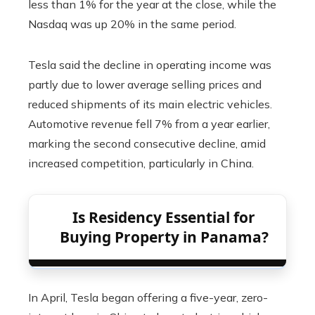
less than 1% for the year at the close, while the
Nasdaq was up 20% in the same period.
Tesla said the decline in operating income was
partly due to lower average selling prices and
reduced shipments of its main electric vehicles.
Automotive revenue fell 7% from a year earlier,
marking the second consecutive decline, amid
increased competition, particularly in China.
Is Residency Essential for
Buying Property in Panama?
In April, Tesla began offering a five-year, zero-