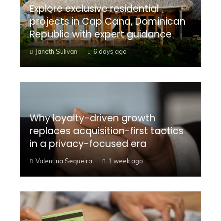
Explore exclusive residential
projects in Cap Cana, Dominican
Republic with expert guidance
Janeth Sulivan
6 days ago
Why loyalty-driven growth
replaces acquisition-first tactics
in a privacy-focused era
Valentina Sequeira
1 week ago