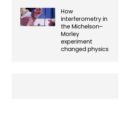
How
interferometry in
the Michelson–
Morley
experiment
changed physics