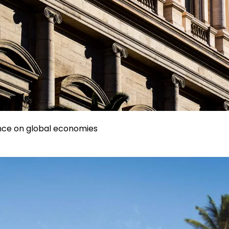
uence on global economies