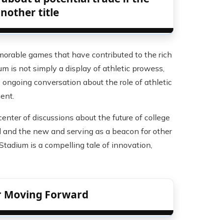
another title
orable games that have contributed to the rich
ium is not simply a display of athletic prowess,
 ongoing conversation about the role of athletic
ent.
enter of discussions about the future of college
ld and the new and serving as a beacon for other
 Stadium is a compelling tale of innovation,
or Moving Forward