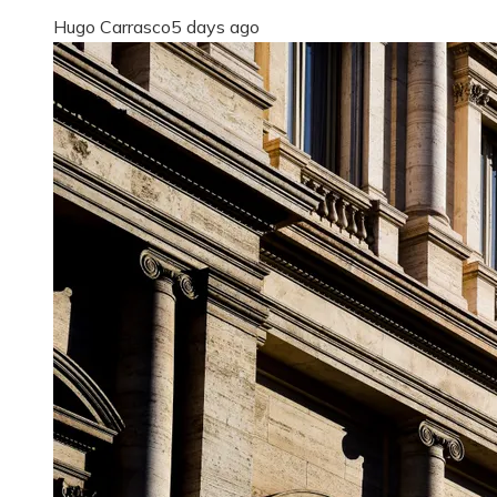
Hugo Carrasco
5 days ago