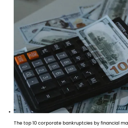
The top 10 corporate bankruptcies by financial m