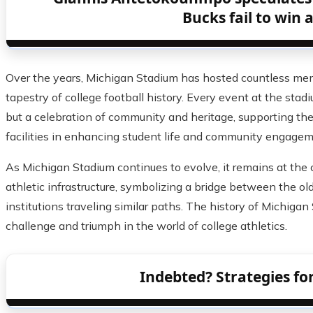
Bucks fail to win 
Over the years, Michigan Stadium has hosted countless mem
tapestry of college football history. Every event at the stad
but a celebration of community and heritage, supporting the
facilities in enhancing student life and community engagem
As Michigan Stadium continues to evolve, it remains at the c
athletic infrastructure, symbolizing a bridge between the o
institutions traveling similar paths. The history of Michigan
challenge and triumph in the world of college athletics.
Indebted? Strategies f