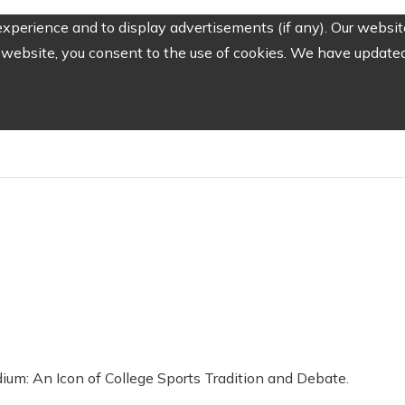
perience and to display advertisements (if any). Our website
website, you consent to the use of cookies. We have updated 
dium: An Icon of College Sports Tradition and Debate.