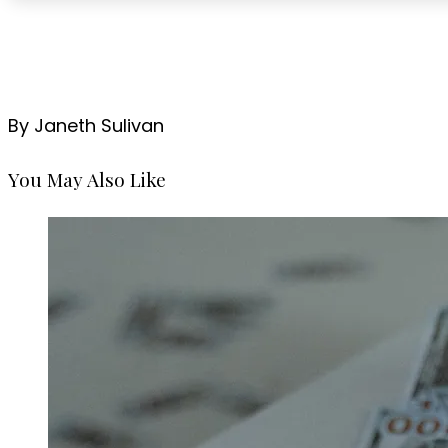
By Janeth Sulivan
You May Also Like