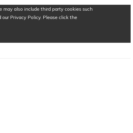
 may also include third party cookies such
our Privacy Policy. Please click the