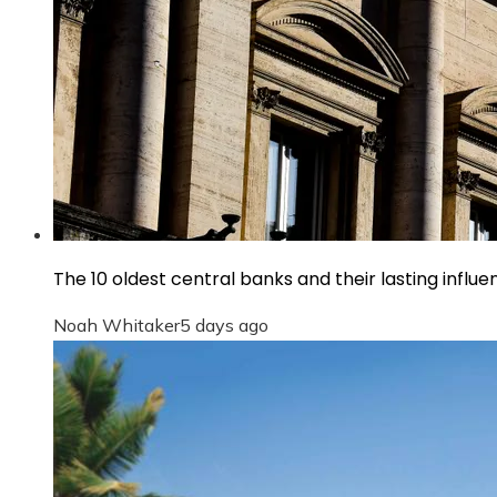
The 10 oldest central banks and their lasting infl
Noah Whitaker
5 days ago