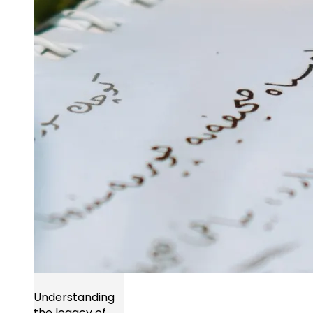
Understanding
the legacy of