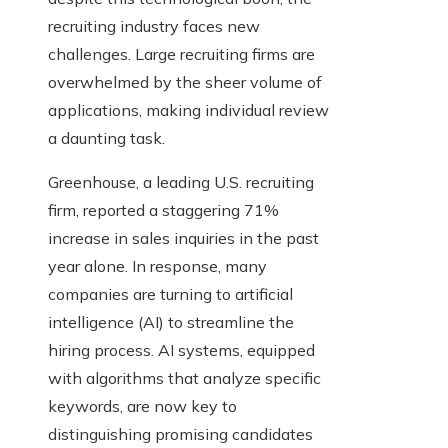
recruiting industry faces new
challenges. Large recruiting firms are
overwhelmed by the sheer volume of
applications, making individual review
a daunting task.
Greenhouse, a leading U.S. recruiting
firm, reported a staggering 71%
increase in sales inquiries in the past
year alone. In response, many
companies are turning to artificial
intelligence (AI) to streamline the
hiring process. AI systems, equipped
with algorithms that analyze specific
keywords, are now key to
distinguishing promising candidates