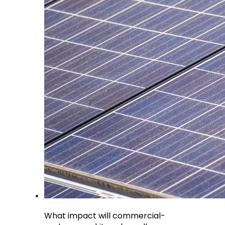
What impact will commercial-