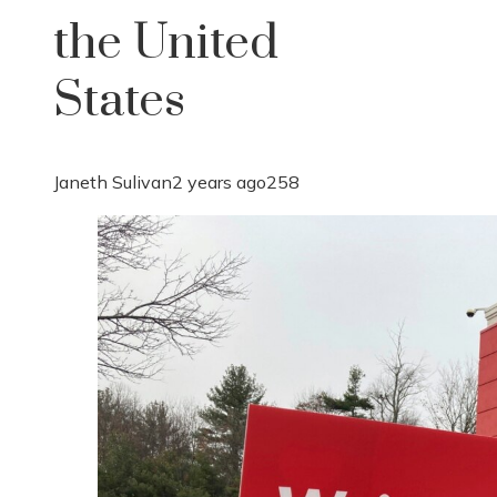
the United
States
Janeth Sulivan
2 years ago
258