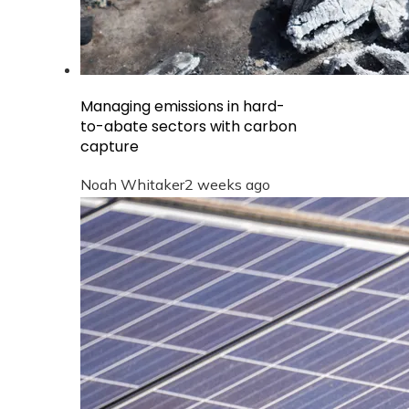
Managing emissions in hard-
to-abate sectors with carbon
capture
Noah Whitaker
2 weeks ago