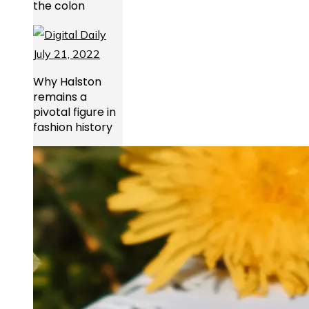
the colon
Why Halston
remains a
pivotal figure in
fashion history