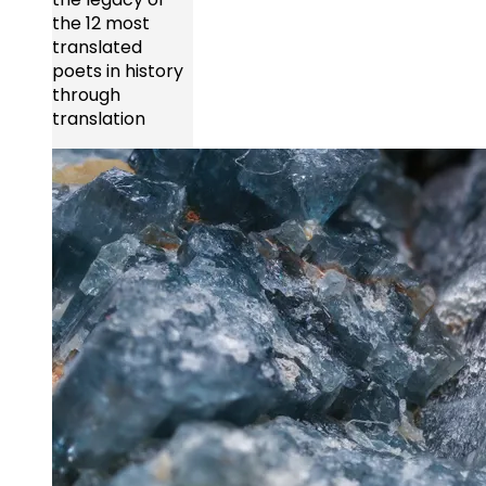
the 12 most
translated
poets in history
through
translation