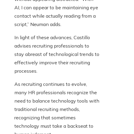
AI, I can appear to be maintaining eye
contact while actually reading from a
script,” Neuman adds.
In light of these advances, Castillo
advises recruiting professionals to
stay abreast of technological trends to
effectively improve their recruiting
processes.
As recruiting continues to evolve,
many HR professionals recognize the
need to balance technology tools with
traditional recruiting methods,
recognizing that sometimes
technology must take a backseat to