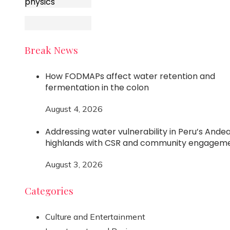
physics
Break News
How FODMAPs affect water retention and
fermentation in the colon
August 4, 2026
Addressing water vulnerability in Peru’s Ande
highlands with CSR and community engagem
August 3, 2026
Categories
Culture and Entertainment