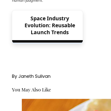
human judgment.
Space Industry
Evolution: Reusable
Launch Trends
By Janeth Sulivan
You May Also Like