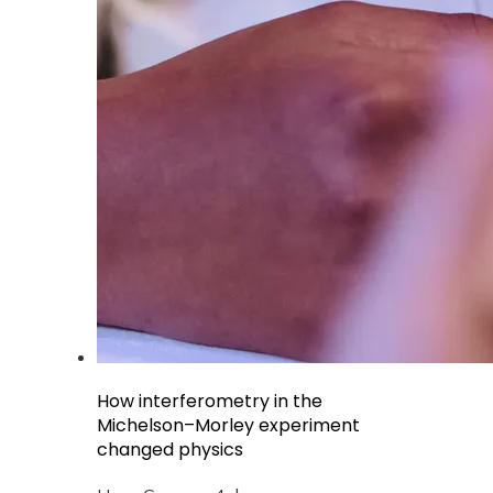
How interferometry in the
Michelson–Morley experiment
changed physics