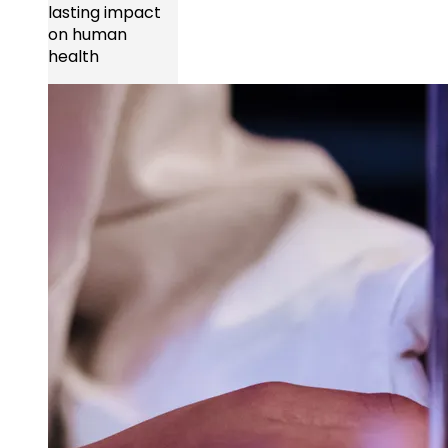
lasting impact
on human
health