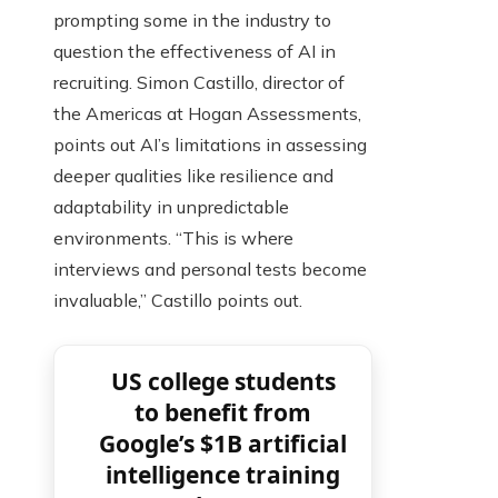
prompting some in the industry to
question the effectiveness of AI in
recruiting. Simon Castillo, director of
the Americas at Hogan Assessments,
points out AI’s limitations in assessing
deeper qualities like resilience and
adaptability in unpredictable
environments. “This is where
interviews and personal tests become
invaluable,” Castillo points out.
US college students
to benefit from
Google’s $1B artificial
intelligence training