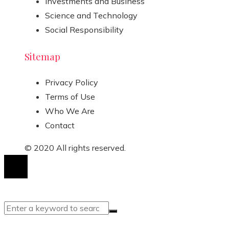
Investments and Business
Science and Technology
Social Responsibility
Sitemap
Privacy Policy
Terms of Use
Who We Are
Contact
© 2020 All rights reserved.