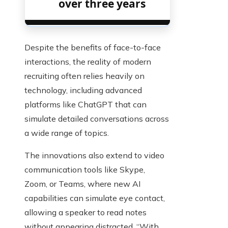
over three years
Despite the benefits of face-to-face
interactions, the reality of modern
recruiting often relies heavily on
technology, including advanced
platforms like ChatGPT that can
simulate detailed conversations across
a wide range of topics.
The innovations also extend to video
communication tools like Skype,
Zoom, or Teams, where new AI
capabilities can simulate eye contact,
allowing a speaker to read notes
without appearing distracted. “With