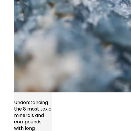
Understanding
the 8 most toxic
minerals and
compounds
with long-