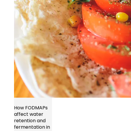
How FODMAPs
affect water
retention and
fermentation in