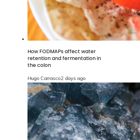
How FODMAPs affect water
retention and fermentation in
the colon
Hugo Carrasco
2 days ago