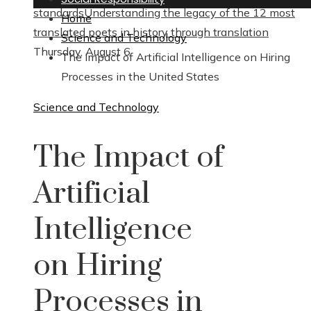
standards
Understanding the legacy of the 12 most
Home
translated poets in history through translation
Science and Technology
Thursday, August 6
The Impact of Artificial Intelligence on Hiring
Processes in the United States
Science and Technology
The Impact of
Artificial
Intelligence
on Hiring
Processes in