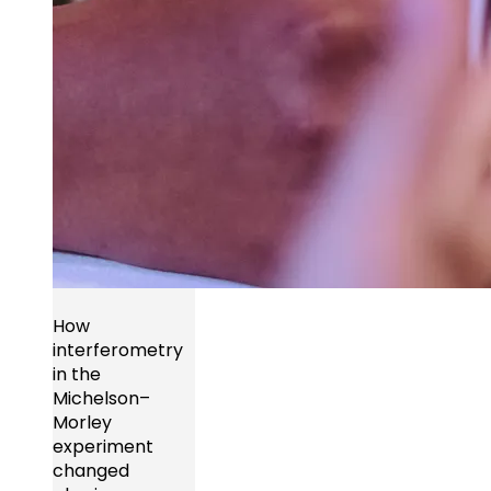
How
interferometry
in the
Michelson–
Morley
experiment
changed