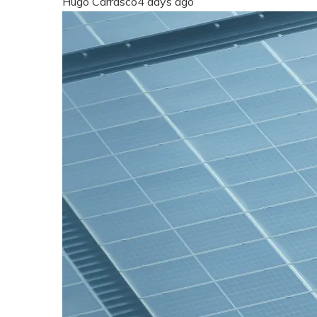
Hugo Carrasco
4 days ago