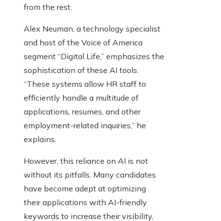
from the rest.
Alex Neuman, a technology specialist
and host of the Voice of America
segment “Digital Life,” emphasizes the
sophistication of these AI tools.
“These systems allow HR staff to
efficiently handle a multitude of
applications, resumes, and other
employment-related inquiries,” he
explains.
However, this reliance on AI is not
without its pitfalls. Many candidates
have become adept at optimizing
their applications with AI-friendly
keywords to increase their visibility,