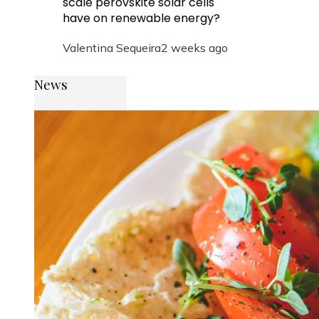
scale perovskite solar cells
have on renewable energy?
Valentina Sequeira
2 weeks ago
News