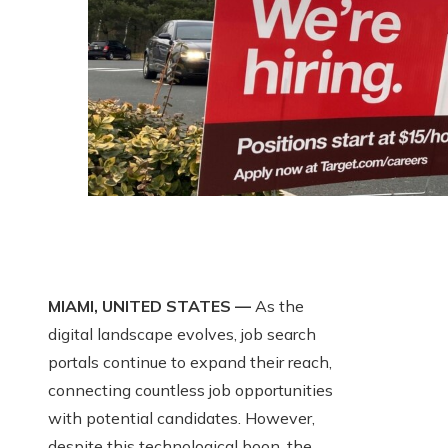
MIAMI, UNITED STATES —
As the
digital landscape evolves, job search
portals continue to expand their reach,
connecting countless job opportunities
with potential candidates. However,
despite this technological boon, the