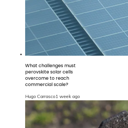
What challenges must
perovskite solar cells
overcome to reach
commercial scale?
Hugo Carrasco
1 week ago