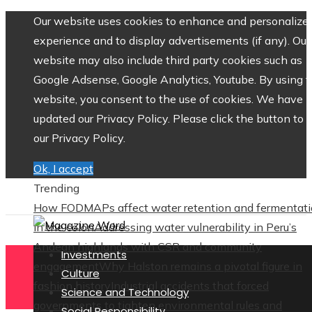
Our website uses cookies to enhance and personalize 
experience and to display advertisements (if any). Our
website may also include third party cookies such as
Google Adsense, Google Analytics, Youtube. By using 
website, you consent to the use of cookies. We have
updated our Privacy Policy. Please click the button to 
our Privacy Policy.
Ok, I accept
Trending
How FODMAPs affect water retention and fermentat
in the colon
Addressing water vulnerability in Peru’s
Andean highlands with CSR and community
Investments
engagement
Why Halston remains a pivotal figure in
Culture
fashion history
Industrial accidents that forced
Science and Technology
governments to tighten environmental rules and
Social Responsibility