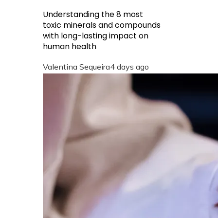
Understanding the 8 most
toxic minerals and compounds
with long-lasting impact on
human health
Valentina Sequeira
4 days ago