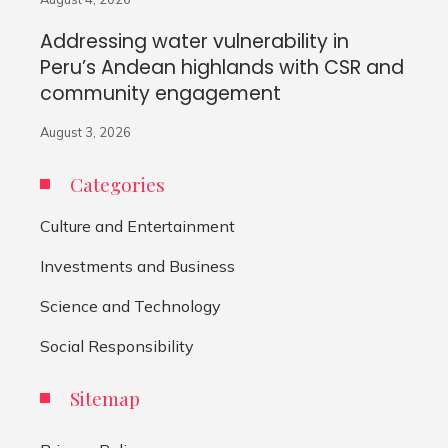
Addressing water vulnerability in
Peru’s Andean highlands with CSR and
community engagement
August 3, 2026
Categories
Culture and Entertainment
Investments and Business
Science and Technology
Social Responsibility
Sitemap