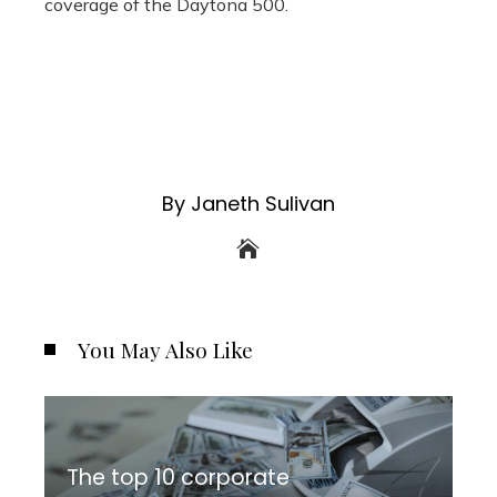
coverage of the Daytona 500.
By Janeth Sulivan
You May Also Like
The top 10 corporate