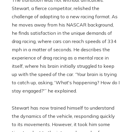
Stewart, a fierce competitor, relished the
challenge of adapting to a new racing format. As
he moves away from his NASCAR background,
he finds satisfaction in the unique demands of
drag racing, where cars can reach speeds of 334
mph in a matter of seconds. He describes the
experience of drag racing as a mental race in
itself, where his brain initially struggled to keep
up with the speed of the car. “Your brain is trying
to catch up, asking, 'What's happening? How do I
stay engaged?'” he explained.
Stewart has now trained himself to understand
the dynamics of the vehicle, responding quickly
to its movements. However, it took him some