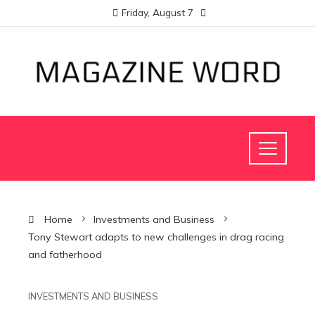
Friday, August 7
Home
Investments and Business
Tony Stewart adapts to new challenges in drag racing
and fatherhood
INVESTMENTS AND BUSINESS