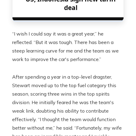
deal
“I wish I could say it was a great year,” he
reflected. “But it was tough. There has been a
steep learning curve for me and the team as we
work to improve the car's performance.”
After spending a year in a top-level dragster,
Stewart moved up to the top fuel category this
season, scoring three wins in the top spirits
division. He initially feared he was the team's
weak link, doubting his ability to contribute
effectively. “I thought the team would function
better without me,” he said. “Fortunately, my wife