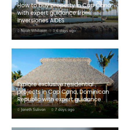
How to buy property in Cap Cana
with expert guidance from
Inversiones AIDES
Noah Whitaker
6 days ago
Explore exclusive residential
projects in Cap Cana, Dominican
Republic with expert guidance
Janeth Sulivan
7 days ago