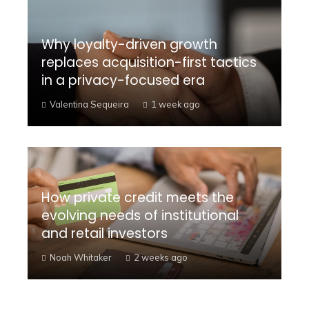
Why loyalty-driven growth
replaces acquisition-first tactics
in a privacy-focused era
Valentina Sequeira
1 week ago
How private credit meets the
evolving needs of institutional
and retail investors
Noah Whitaker
2 weeks ago