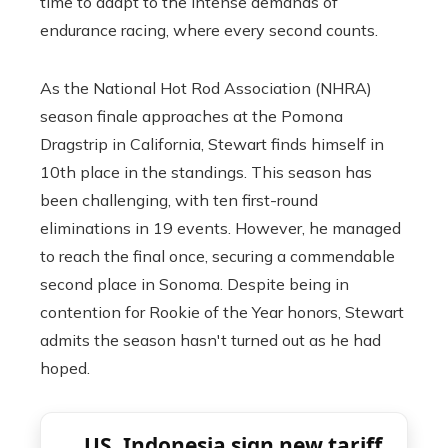
time to adapt to the intense demands of
endurance racing, where every second counts.
As the National Hot Rod Association (NHRA)
season finale approaches at the Pomona
Dragstrip in California, Stewart finds himself in
10th place in the standings. This season has
been challenging, with ten first-round
eliminations in 19 events. However, he managed
to reach the final once, securing a commendable
second place in Sonoma. Despite being in
contention for Rookie of the Year honors, Stewart
admits the season hasn't turned out as he had
hoped.
US, Indonesia sign new tariff