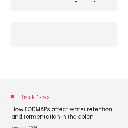
Break News
How FODMAPs affect water retention
and fermentation in the colon
August 4, 2026