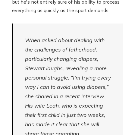
but he's not entirely sure of his ability to process
everything as quickly as the sport demands.
When asked about dealing with
the challenges of fatherhood,
particularly changing diapers,
Stewart laughs, revealing a more
personal struggle. “I'm trying every
way I can to avoid using diapers,”
she shared in a recent interview.
His wife Leah, who is expecting
their first child in just two weeks,
has made it clear that she will
share those parenting