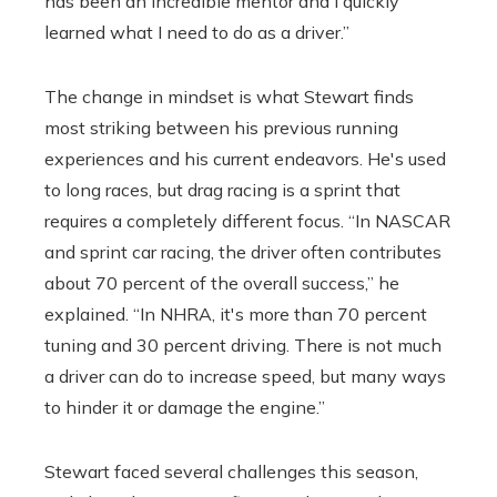
has been an incredible mentor and I quickly
learned what I need to do as a driver.”
The change in mindset is what Stewart finds
most striking between his previous running
experiences and his current endeavors. He's used
to long races, but drag racing is a sprint that
requires a completely different focus. “In NASCAR
and sprint car racing, the driver often contributes
about 70 percent of the overall success,” he
explained. “In NHRA, it's more than 70 percent
tuning and 30 percent driving. There is not much
a driver can do to increase speed, but many ways
to hinder it or damage the engine.”
Stewart faced several challenges this season,