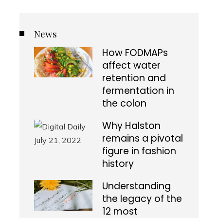
News
How FODMAPs
affect water
retention and
fermentation in
the colon
Why Halston
remains a pivotal
figure in fashion
history
Understanding
the legacy of the
12 most