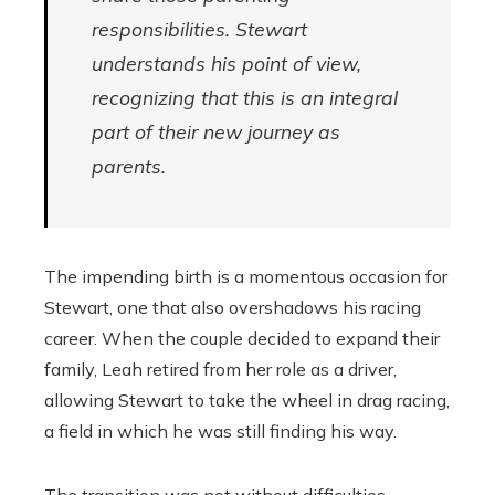
responsibilities. Stewart
understands his point of view,
recognizing that this is an integral
part of their new journey as
parents.
The impending birth is a momentous occasion for
Stewart, one that also overshadows his racing
career. When the couple decided to expand their
family, Leah retired from her role as a driver,
allowing Stewart to take the wheel in drag racing,
a field in which he was still finding his way.
The transition was not without difficulties.