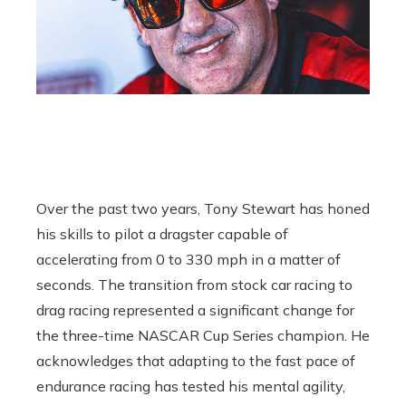
Over the past two years, Tony Stewart has honed
his skills to pilot a dragster capable of
accelerating from 0 to 330 mph in a matter of
seconds. The transition from stock car racing to
drag racing represented a significant change for
the three-time NASCAR Cup Series champion. He
acknowledges that adapting to the fast pace of
endurance racing has tested his mental agility,