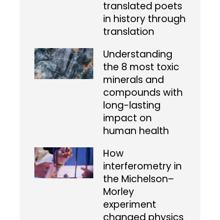
translated poets
in history through
translation
Understanding
the 8 most toxic
minerals and
compounds with
long-lasting
impact on
human health
How
interferometry in
the Michelson–
Morley
experiment
changed physics