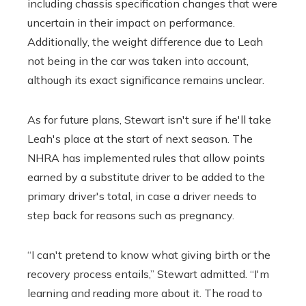
including chassis specification changes that were
uncertain in their impact on performance.
Additionally, the weight difference due to Leah
not being in the car was taken into account,
although its exact significance remains unclear.
As for future plans, Stewart isn't sure if he'll take
Leah's place at the start of next season. The
NHRA has implemented rules that allow points
earned by a substitute driver to be added to the
primary driver's total, in case a driver needs to
step back for reasons such as pregnancy.
“I can't pretend to know what giving birth or the
recovery process entails,” Stewart admitted. “I'm
learning and reading more about it. The road to