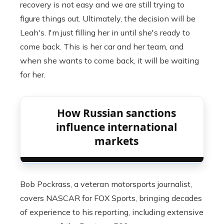
recovery is not easy and we are still trying to
figure things out. Ultimately, the decision will be
Leah's. I'm just filling her in until she's ready to
come back. This is her car and her team, and
when she wants to come back, it will be waiting
for her.
How Russian sanctions
influence international
markets
Bob Pockrass, a veteran motorsports journalist,
covers NASCAR for FOX Sports, bringing decades
of experience to his reporting, including extensive