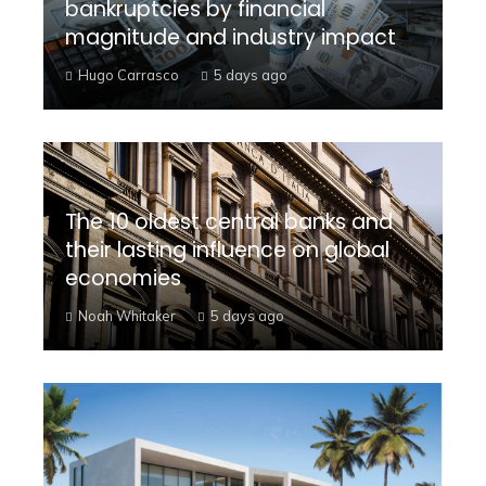
bankruptcies by financial
magnitude and industry impact
Hugo Carrasco
5 days ago
The 10 oldest central banks and
their lasting influence on global
economies
Noah Whitaker
5 days ago