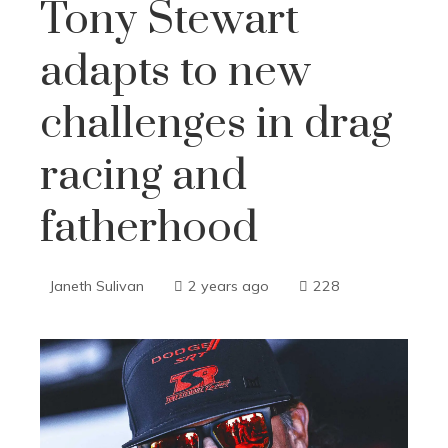
Tony Stewart
adapts to new
challenges in drag
racing and
fatherhood
Janeth Sulivan
2 years ago
228