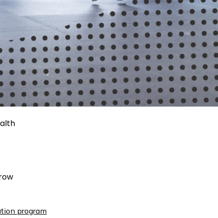
alth
rrow