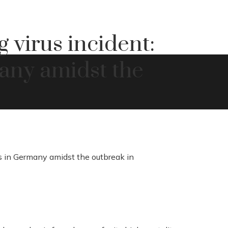
 virus incident:
many amidst the