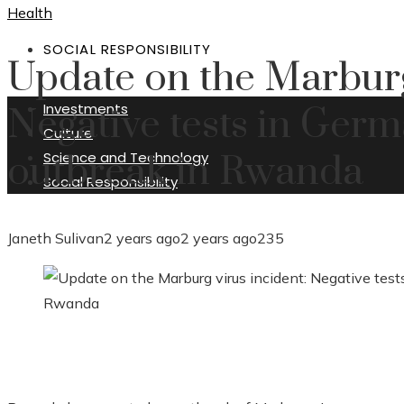
Health
SOCIAL RESPONSIBILITY
Update on the Marburg
Investments
Negative tests in Ger
Culture
Science and Technology
outbreak in Rwanda
Social Responsibility
Janeth Sulivan
2 years ago
2 years ago
235