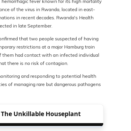
 hemorrhagic fever known for its high mortality
rance of the virus in Rwanda, located in east-
n nations in recent decades. Rwanda's Health
tected in late September.
confirmed that two people suspected of having
mporary restrictions at a major Hamburg train
 them had contact with an infected individual
t there is no risk of contagion.
monitoring and responding to potential health
ities of managing rare but dangerous pathogens
: The Unkillable Houseplant