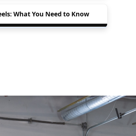
eels: What You Need to Know