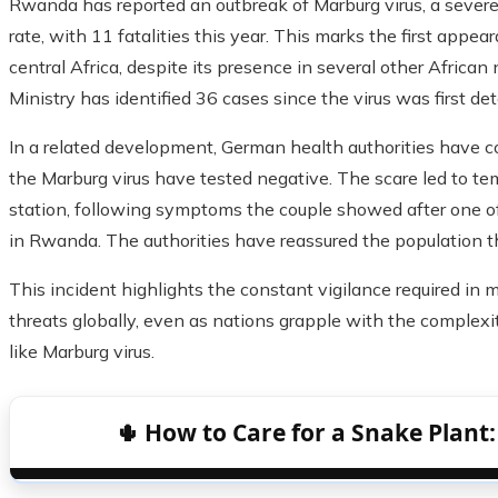
Rwanda has reported an outbreak of Marburg virus, a severe
rate, with 11 fatalities this year. This marks the first appea
central Africa, despite its presence in several other Africa
Ministry has identified 36 cases since the virus was first de
In a related development, German health authorities have 
the Marburg virus have tested negative. The scare led to te
station, following symptoms the couple showed after one of
in Rwanda. The authorities have reassured the population tha
This incident highlights the constant vigilance required in 
threats globally, even as nations grapple with the complex
like Marburg virus.
🌵 How to Care for a Snake Plant