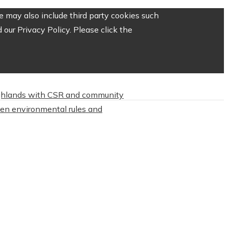
 may also include third party cookies such
our Privacy Policy. Please click the
highlands with CSR and community
hten environmental rules and