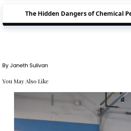
The Hidden Dangers of Chemical P
By Janeth Sulivan
You May Also Like