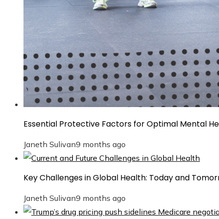
Essential Protective Factors for Optimal Mental He
Janeth Sulivan
9 months ago
Key Challenges in Global Health: Today and Tomo
Janeth Sulivan
9 months ago