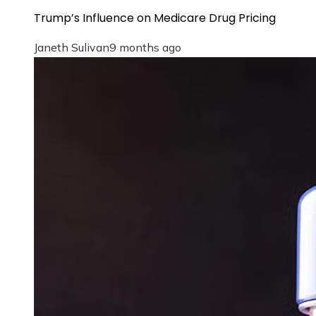
Trump’s Influence on Medicare Drug Pricing
Janeth Sulivan
9 months ago