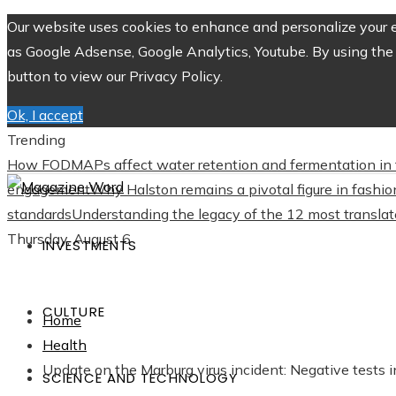
Our website uses cookies to enhance and personalize your ex
as Google Adsense, Google Analytics, Youtube. By using the 
button to view our Privacy Policy.
Ok, I accept
Trending
How FODMAPs affect water retention and fermentation in 
engagement
Why Halston remains a pivotal figure in fashio
standards
Understanding the legacy of the 12 most translate
Thursday, August 6
INVESTMENTS
CULTURE
Home
Health
Update on the Marburg virus incident: Negative tests
SCIENCE AND TECHNOLOGY