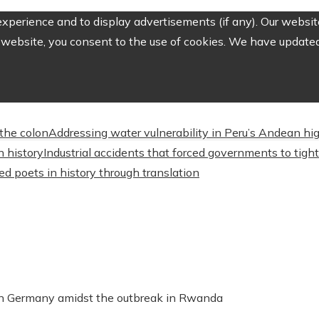
perience and to display advertisements (if any). Our website
website, you consent to the use of cookies. We have updated 
the colon
Addressing water vulnerability in Peru’s Andean 
n history
Industrial accidents that forced governments to tig
d poets in history through translation
 in Germany amidst the outbreak in Rwanda