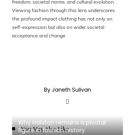
freedom, societal norms, and cultural evolution.
Viewing fashion through this lens underscores
the profound impact clothing has not only on
self-expression but also on wider societal
acceptance and change.
By Janeth Sulivan
Why Halston remains a pivotal
You May Also Like
figure in fashion history