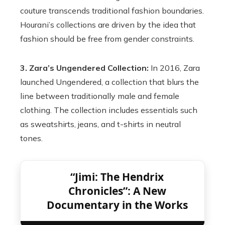
couture transcends traditional fashion boundaries.
Hourani’s collections are driven by the idea that
fashion should be free from gender constraints.
3. Zara’s Ungendered Collection:
In 2016, Zara
launched Ungendered, a collection that blurs the
line between traditionally male and female
clothing. The collection includes essentials such
as sweatshirts, jeans, and t-shirts in neutral
tones.
“Jimi: The Hendrix
Chronicles”: A New
Documentary in the Works