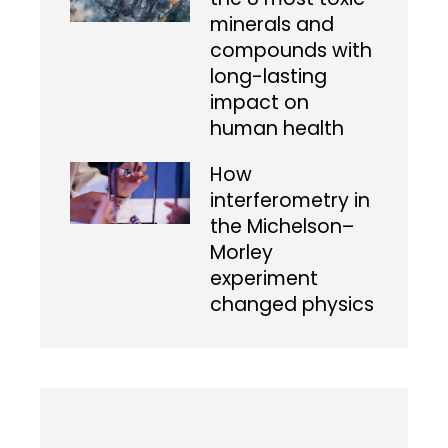
minerals and
compounds with
long-lasting
impact on
human health
How
interferometry in
the Michelson–
Morley
experiment
changed physics