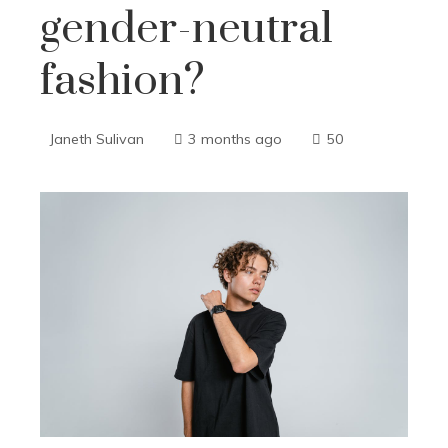
gender-neutral
fashion?
Janeth Sulivan
3 months ago
50