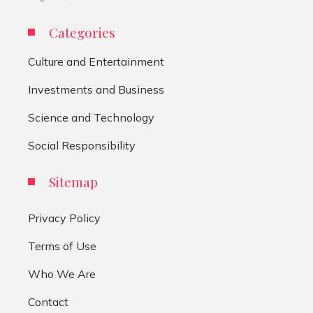
Categories
Culture and Entertainment
Investments and Business
Science and Technology
Social Responsibility
Sitemap
Privacy Policy
Terms of Use
Who We Are
Contact