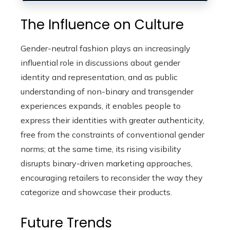
The Influence on Culture
Gender-neutral fashion plays an increasingly
influential role in discussions about gender
identity and representation, and as public
understanding of non-binary and transgender
experiences expands, it enables people to
express their identities with greater authenticity,
free from the constraints of conventional gender
norms; at the same time, its rising visibility
disrupts binary-driven marketing approaches,
encouraging retailers to reconsider the way they
categorize and showcase their products.
Future Trends