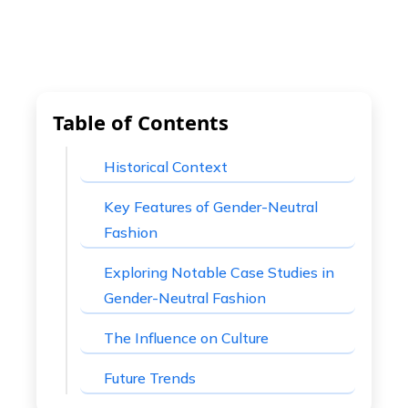
Table of Contents
Historical Context
Key Features of Gender-Neutral
Fashion
Exploring Notable Case Studies in
Gender-Neutral Fashion
The Influence on Culture
Future Trends