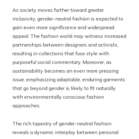
As society moves further toward greater
inclusivity, gender-neutral fashion is expected to
gain even more significance and widespread
appeal. The fashion world may witness increased
partnerships between designers and activists,
resulting in collections that fuse style with
purposeful social commentary. Moreover, as
sustainability becomes an even more pressing
issue, emphasizing adaptable, enduring garments
that go beyond gender is likely to fit naturally
with environmentally conscious fashion
approaches.
The rich tapestry of gender-neutral fashion
reveals a dynamic interplay between personal