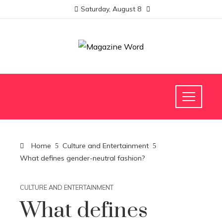
Saturday, August 8
Home
Culture and Entertainment
What defines gender-neutral fashion?
CULTURE AND ENTERTAINMENT
What defines