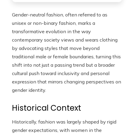
Gender-neutral fashion, often referred to as
unisex or non-binary fashion, marks a
transformative evolution in the way
contemporary society views and wears clothing
by advocating styles that move beyond
traditional male or female boundaries, turning this
shift into not just a passing trend but a broader
cultural push toward inclusivity and personal
expression that mirrors changing perspectives on
gender identity.
Historical Context
Historically, fashion was largely shaped by rigid
gender expectations, with women in the