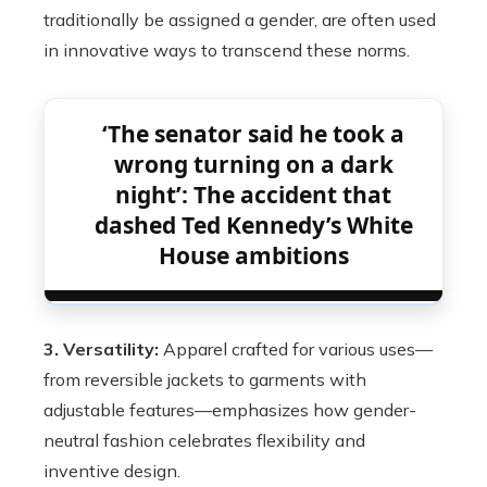
traditionally be assigned a gender, are often used
in innovative ways to transcend these norms.
‘The senator said he took a
wrong turning on a dark
night’: The accident that
dashed Ted Kennedy’s White
House ambitions
3. Versatility:
Apparel crafted for various uses—
from reversible jackets to garments with
adjustable features—emphasizes how gender-
neutral fashion celebrates flexibility and
inventive design.