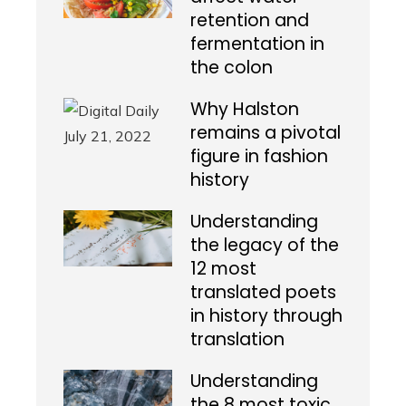
retention and
fermentation in
the colon
Why Halston
remains a pivotal
figure in fashion
history
Understanding
the legacy of the
12 most
translated poets
in history through
translation
Understanding
the 8 most toxic