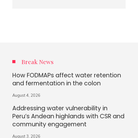
Break News
How FODMAPs affect water retention
and fermentation in the colon
August 4, 2026
Addressing water vulnerability in
Peru’s Andean highlands with CSR and
community engagement
August 3, 2026