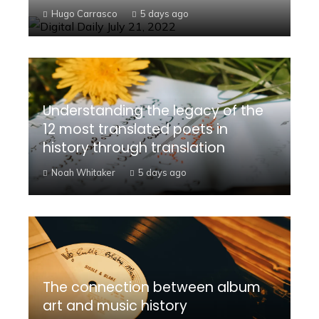
Hugo Carrasco
5 days ago
Understanding the legacy of the
12 most translated poets in
history through translation
Noah Whitaker
5 days ago
The connection between album
art and music history