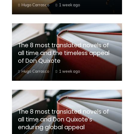
Hugo Carrasco
1 week ago
The 8 most translated novels of
all time and the timeless appeal
of Don Quixote
Hugo Carrasco
1 week ago
The 8 most translated novels of
all time and Don Quixote’s
enduring global appeal