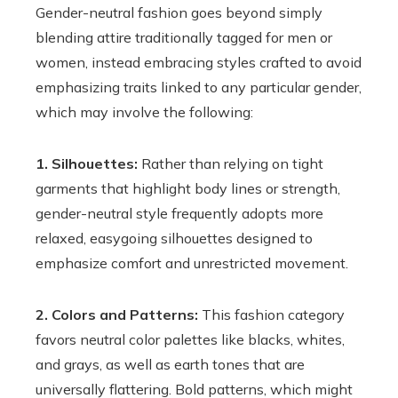
Gender-neutral fashion goes beyond simply
blending attire traditionally tagged for men or
women, instead embracing styles crafted to avoid
emphasizing traits linked to any particular gender,
which may involve the following:
1. Silhouettes:
Rather than relying on tight
garments that highlight body lines or strength,
gender-neutral style frequently adopts more
relaxed, easygoing silhouettes designed to
emphasize comfort and unrestricted movement.
2. Colors and Patterns:
This fashion category
favors neutral color palettes like blacks, whites,
and grays, as well as earth tones that are
universally flattering. Bold patterns, which might