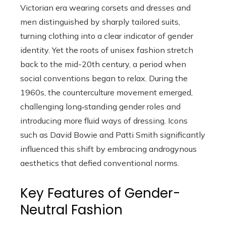
Victorian era wearing corsets and dresses and
men distinguished by sharply tailored suits,
turning clothing into a clear indicator of gender
identity. Yet the roots of unisex fashion stretch
back to the mid-20th century, a period when
social conventions began to relax. During the
1960s, the counterculture movement emerged,
challenging long‑standing gender roles and
introducing more fluid ways of dressing. Icons
such as David Bowie and Patti Smith significantly
influenced this shift by embracing androgynous
aesthetics that defied conventional norms.
Key Features of Gender-
Neutral Fashion