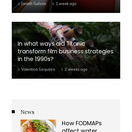
Janeth Sulivan
1 week ago
In what ways did Titanic
transform film business strategies
in the 1990s?
Valentina Sequeira
2 weeks ago
News
How FODMAPs
affect water