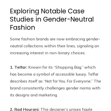
Exploring Notable Case
Studies in Gender-Neutral
Fashion
Some fashion brands are now embracing gender-
neutral collections within their lines, signaling an
increasing interest in non-binary choices.
1. Telfar:
Known for its “Shopping Bag,” which
has become a symbol of accessible luxury, Telfar
describes itself as “Not for You, For Everyone.” The
brand consistently challenges gender norms with
its designs and marketing.
2. Rad Hourani:
This designer’s unisex haute