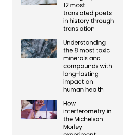
12 most
translated poets
in history through
translation
Understanding
the 8 most toxic
minerals and
compounds with
long-lasting
impact on
human health
How
interferometry in
the Michelson–
Morley
experiment