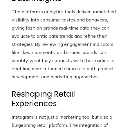
The platform’s analytics tools deliver unmatched
visibility into consumer tastes and behaviors,
giving fashion brands real-time data they can
evaluate to anticipate trends and refine their
strategies. By reviewing engagement indicators
like likes, comments, and shares, brands can
identify what truly connects with their audience,
enabling more informed choices in both product
development and marketing approaches.
Reshaping Retail
Experiences
Instagram is not just a marketing tool but also a
burgeoning retail platform. The integration of