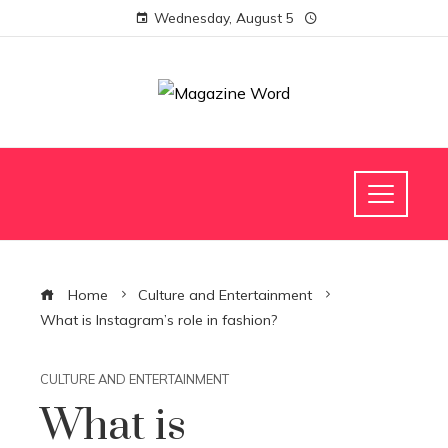
Wednesday, August 5
Home
Culture and Entertainment
What is Instagram’s role in fashion?
CULTURE AND ENTERTAINMENT
What is