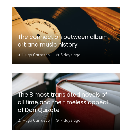
The connection between album
art and music history
Hugo Carrasco
6 days ago
The 8 most translated novels of
all time and the timeless appeal
of Don Quixote
Hugo Carrasco
7 days ago