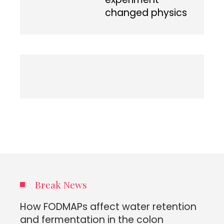
changed physics
Break News
How FODMAPs affect water retention
and fermentation in the colon