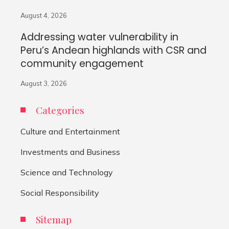
August 4, 2026
Addressing water vulnerability in
Peru’s Andean highlands with CSR and
community engagement
August 3, 2026
Categories
Culture and Entertainment
Investments and Business
Science and Technology
Social Responsibility
Sitemap