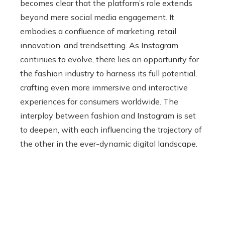
becomes clear that the platform’s role extends
beyond mere social media engagement. It
embodies a confluence of marketing, retail
innovation, and trendsetting. As Instagram
continues to evolve, there lies an opportunity for
the fashion industry to harness its full potential,
crafting even more immersive and interactive
experiences for consumers worldwide. The
interplay between fashion and Instagram is set
to deepen, with each influencing the trajectory of
the other in the ever-dynamic digital landscape.