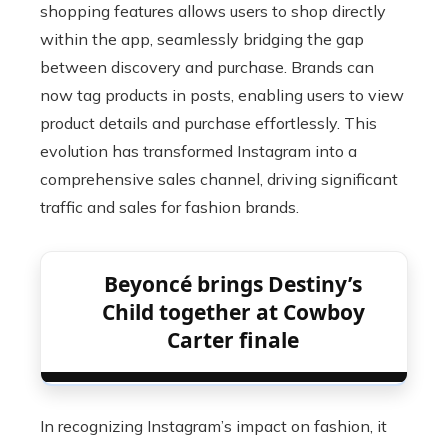
shopping features allows users to shop directly
within the app, seamlessly bridging the gap
between discovery and purchase. Brands can
now tag products in posts, enabling users to view
product details and purchase effortlessly. This
evolution has transformed Instagram into a
comprehensive sales channel, driving significant
traffic and sales for fashion brands.
Beyoncé brings Destiny’s
Child together at Cowboy
Carter finale
In recognizing Instagram’s impact on fashion, it