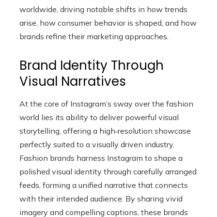
worldwide, driving notable shifts in how trends
arise, how consumer behavior is shaped, and how
brands refine their marketing approaches.
Brand Identity Through
Visual Narratives
At the core of Instagram’s sway over the fashion
world lies its ability to deliver powerful visual
storytelling, offering a high‑resolution showcase
perfectly suited to a visually driven industry.
Fashion brands harness Instagram to shape a
polished visual identity through carefully arranged
feeds, forming a unified narrative that connects
with their intended audience. By sharing vivid
imagery and compelling captions, these brands