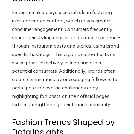
Instagram also plays a crucial role in fostering
user-generated content, which drives greater
consumer engagement. Consumers frequently
share their styling choices and brand experiences
through Instagram posts and stories, using brand-
specific hashtags. This organic content acts as
social proof, effectively influencing other
potential consumers. Additionally, brands often
create communities by encouraging followers to
participate in hashtag challenges or by
highlighting fan posts on their official pages,
further strengthening their brand community.
Fashion Trends Shaped by
Data Insights