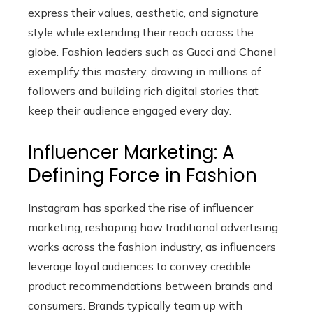
express their values, aesthetic, and signature
style while extending their reach across the
globe. Fashion leaders such as Gucci and Chanel
exemplify this mastery, drawing in millions of
followers and building rich digital stories that
keep their audience engaged every day.
Influencer Marketing: A
Defining Force in Fashion
Instagram has sparked the rise of influencer
marketing, reshaping how traditional advertising
works across the fashion industry, as influencers
leverage loyal audiences to convey credible
product recommendations between brands and
consumers. Brands typically team up with