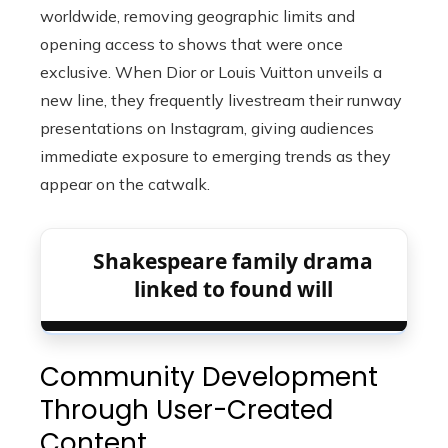
worldwide, removing geographic limits and
opening access to shows that were once
exclusive. When Dior or Louis Vuitton unveils a
new line, they frequently livestream their runway
presentations on Instagram, giving audiences
immediate exposure to emerging trends as they
appear on the catwalk.
Shakespeare family drama
linked to found will
Community Development
Through User-Created
Content