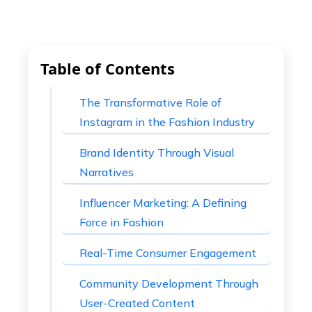
Table of Contents
The Transformative Role of
Instagram in the Fashion Industry
Brand Identity Through Visual
Narratives
Influencer Marketing: A Defining
Force in Fashion
Real-Time Consumer Engagement
Community Development Through
User-Created Content