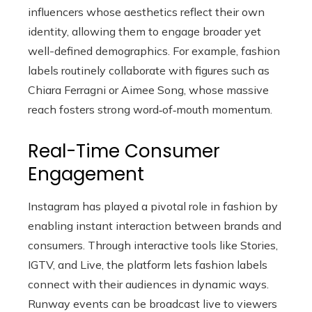
influencers whose aesthetics reflect their own
identity, allowing them to engage broader yet
well-defined demographics. For example, fashion
labels routinely collaborate with figures such as
Chiara Ferragni or Aimee Song, whose massive
reach fosters strong word‑of‑mouth momentum.
Real-Time Consumer
Engagement
Instagram has played a pivotal role in fashion by
enabling instant interaction between brands and
consumers. Through interactive tools like Stories,
IGTV, and Live, the platform lets fashion labels
connect with their audiences in dynamic ways.
Runway events can be broadcast live to viewers