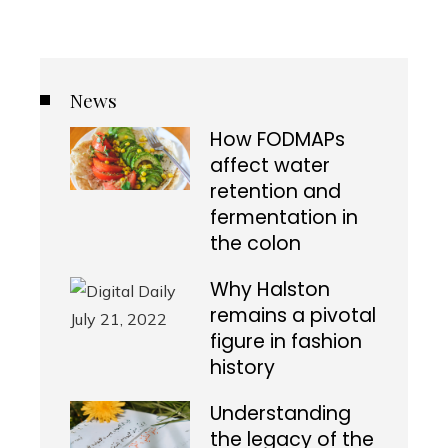
News
How FODMAPs
affect water
retention and
fermentation in
the colon
Why Halston
remains a pivotal
figure in fashion
history
Understanding
the legacy of the