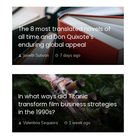
The 8 most translated novels of
all time and Don Quixote’s
enduring global appeal
Janeth Sulivan
7 days ago
In what ways did Titanic
transform film business strategies
in the 1990s?
Valentina Sequeira
1 week ago