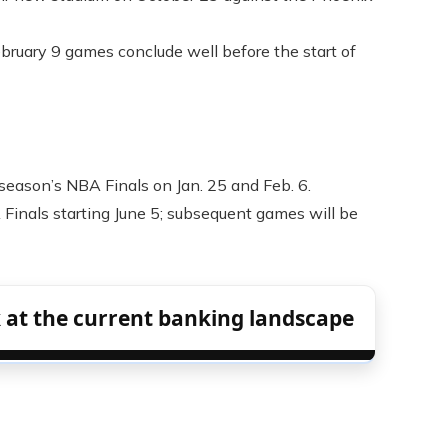
bruary 9 games conclude well before the start of
 season’s NBA Finals on Jan. 25 and Feb. 6.
Finals starting June 5; subsequent games will be
 at the current banking landscape