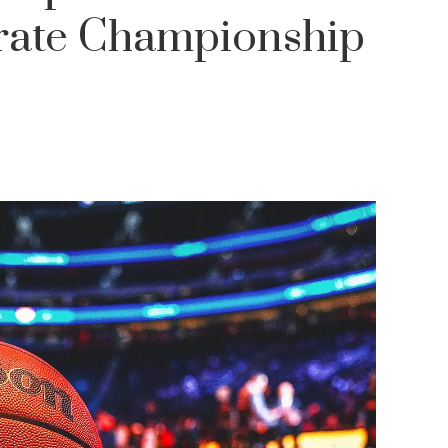
brate Championship