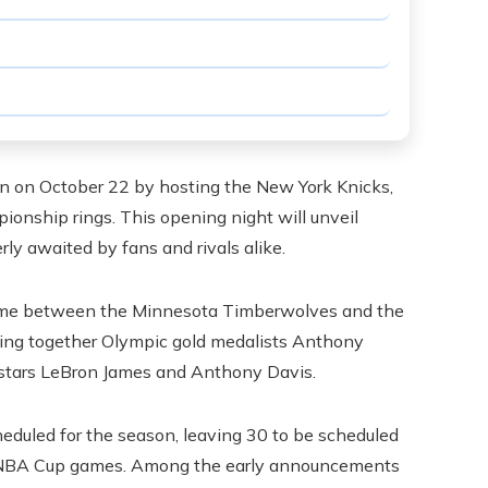
n on October 22 by hosting the New York Knicks,
ionship rings. This opening night will unveil
y awaited by fans and rivals alike.
 game between the Minnesota Timberwolves and the
ring together Olympic gold medalists Anthony
 stars LeBron James and Anthony Davis.
eduled for the season, leaving 30 to be scheduled
e NBA Cup games. Among the early announcements