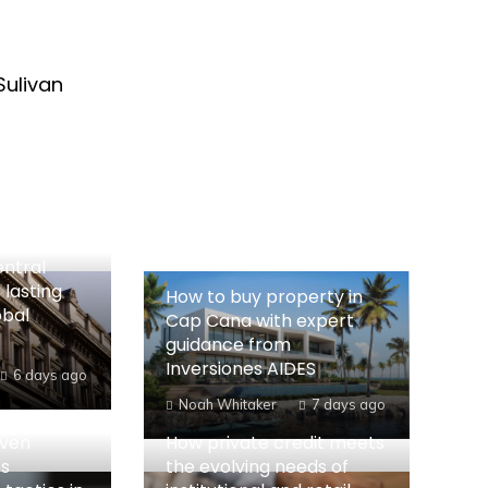
Sulivan
entral
 lasting
How to buy property in
obal
Cap Cana with expert
guidance from
Inversiones AIDES
6 days ago
Noah Whitaker
7 days ago
iven
How private credit meets
es
the evolving needs of