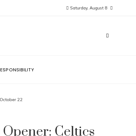
Saturday, August 8
ESPONSIBILITY
 October 22
Opener: Celtics