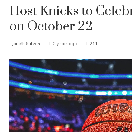
Host Knicks to Cele
on October 22
Janeth Sulivan
2 years ago
211