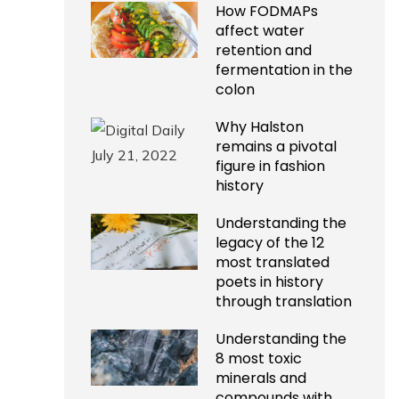
How FODMAPs
affect water
retention and
fermentation in the
colon
Why Halston
remains a pivotal
figure in fashion
history
Understanding the
legacy of the 12
most translated
poets in history
through translation
Understanding the
8 most toxic
minerals and
compounds with