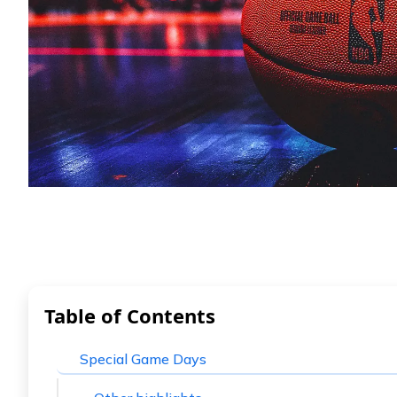
Table of Contents
Special Game Days