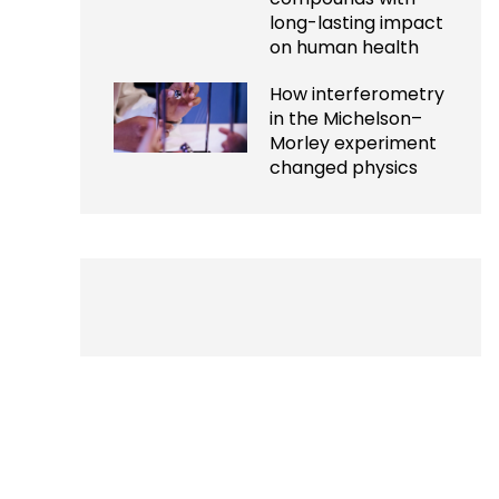
long-lasting impact
on human health
How interferometry
in the Michelson–
Morley experiment
changed physics