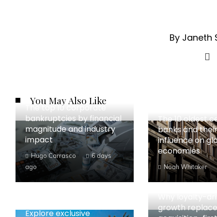
By Janeth 
You May Also Like
The top 10 corporate
bankruptcies by financial
The 10 oldest c
magnitude and industry
banks and their
impact
influence on gl
economies
Hugo Carrasco
6 days
ago
Noah Whitaker
Why loyalty-dr
growth replac
Explore exclusive