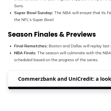
Suns.
Super Bowl Sunday:
The NBA will ensure that its Fe
the NFL's Super Bowl.
Season Finales & Previews
Final Rematches:
Boston and Dallas will replay last
NBA Finals:
The season will culminate with the NBA 
scheduled based on the progress of the series.
Commerzbank and UniCredit: a look