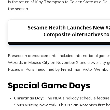
is the return of Klay Thompson to Golden State as a Dal
the season.
Sesame Health Launches New $
Composite Alternatives to
Preseason announcements included international games
Wizards in Mexico City on November 2 and a two-city 
Pacers in Paris, headlined by Frenchman Victor Wemba
Special Game Days
Christmas Day:
The NBA's holiday schedule feature
Spurs visiting New York. This is San Antonio's first 