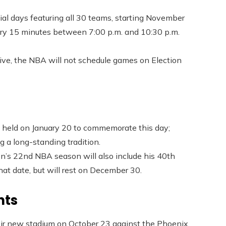
l days featuring all 30 teams, starting November
very 15 minutes between 7:00 p.m. and 10:30 p.m.
tive, the NBA will not schedule games on Election
held on January 20 to commemorate this day;
 a long-standing tradition.
n’s 22nd NBA season will also include his 40th
at date, but will rest on December 30.
nts
eir new stadium on October 23 against the Phoenix