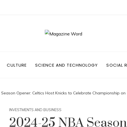
CULTURE
SCIENCE AND TECHNOLOGY
SOCIAL R
eason Opener: Celtics Host Knicks to Celebrate Championship on
INVESTMENTS AND BUSINESS
2024-25 NBA Season 