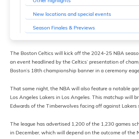
Other highlights
New locations and special events
Season Finales & Previews
The Boston Celtics will kick off the 2024-25 NBA seaso
an event headlined by the Celtics’ presentation of champ
Boston’s 18th championship banner in a ceremony eagerl
That same night, the NBA will also feature a notable
Los Angeles Lakers in Los Angeles. This matchup will b
Edwards of the Timberwolves facing off against Lakers
The league has advertised 1,200 of the 1,230 games sch
in December, which will depend on the outcome of th