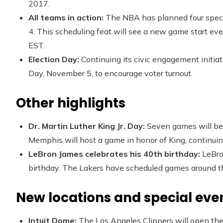
2017.
All teams in action:
The NBA has planned four specia
4. This scheduling feat will see a new game start e
EST.
Election Day:
Continuing its civic engagement initia
Day, November 5, to encourage voter turnout.
Other highlights
Dr. Martin Luther King Jr. Day:
Seven games will be 
Memphis will host a game in honor of King, continuing
LeBron James celebrates his 40th birthday:
LeBro
birthday. The Lakers have scheduled games around th
New locations and special eve
Intuit Dome:
The Los Angeles Clippers will open th