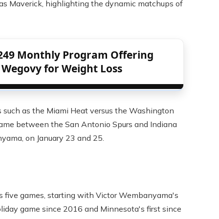
las Maverick, highlighting the dynamic matchups of
249 Monthly Program Offering
 Wegovy for Weight Loss
 such as the Miami Heat versus the Washington
game between the San Antonio Spurs and Indiana
nyama, on January 23 and 25.
s five games, starting with Victor Wembanyama's
holiday game since 2016 and Minnesota's first since