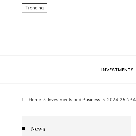
Trending
INVESTMENTS
Home
Investments and Business
2024-25 NBA S
News