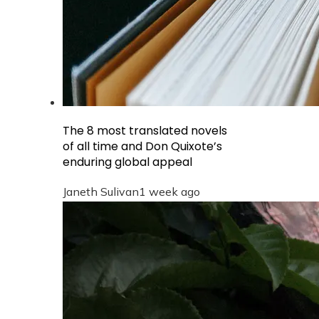
The 8 most translated novels
of all time and Don Quixote’s
enduring global appeal
Janeth Sulivan
1 week ago