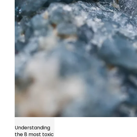
Understanding
the 8 most toxic