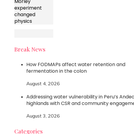
Morley
experiment
changed
physics
Break News
How FODMAPs affect water retention and
fermentation in the colon
August 4, 2026
Addressing water vulnerability in Peru’s Ande
highlands with CSR and community engagem
August 3, 2026
Categories