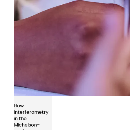
How
interferometry
in the
Michelson–