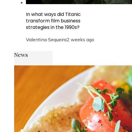
In what ways did Titanic
transform film business
strategies in the 1990s?
Valentina Sequeira
2 weeks ago
News