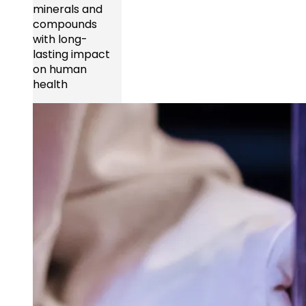
minerals and
compounds
with long-
lasting impact
on human
health