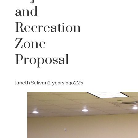
and
Recreation
Zone
Proposal
Janeth Sulivan
2 years ago
225