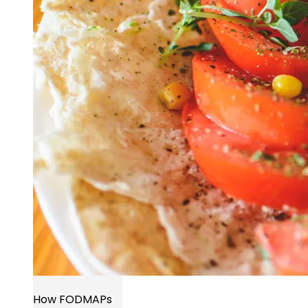
How FODMAPs