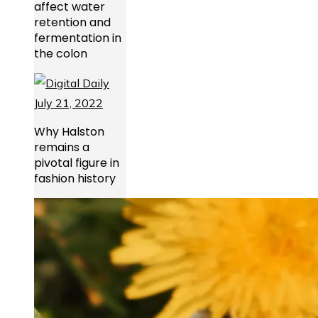
affect water
retention and
fermentation in
the colon
Why Halston
remains a
pivotal figure in
fashion history