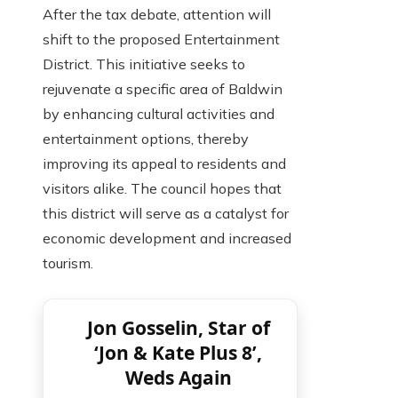
After the tax debate, attention will
shift to the proposed Entertainment
District. This initiative seeks to
rejuvenate a specific area of ​​Baldwin
by enhancing cultural activities and
entertainment options, thereby
improving its appeal to residents and
visitors alike. The council hopes that
this district will serve as a catalyst for
economic development and increased
tourism.
Jon Gosselin, Star of
‘Jon & Kate Plus 8’,
Weds Again