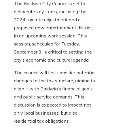
The Baldwin City Council is set to
deliberate key items, including the
2024 tax rate adjustment and a
proposed new entertainment district,
in an upcoming work session. This
session, scheduled for Tuesday,
September 3, is critical to setting the
city’s economic and cultural agenda.
The council will first consider potential
changes to the tax structure, aiming to
align it with Baldwin’s financial goals
and public service demands. This
discussion is expected to impact not
only local businesses, but also
residential tax obligations.