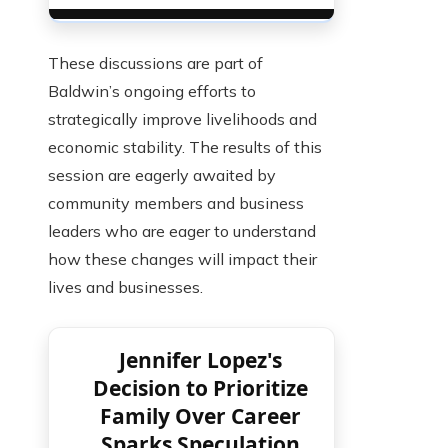
These discussions are part of
Baldwin’s ongoing efforts to
strategically improve livelihoods and
economic stability. The results of this
session are eagerly awaited by
community members and business
leaders who are eager to understand
how these changes will impact their
lives and businesses.
Jennifer Lopez's
Decision to Prioritize
Family Over Career
Sparks Speculation