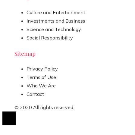
Culture and Entertainment
Investments and Business
Science and Technology
Social Responsibility
Sitemap
Privacy Policy
Terms of Use
Who We Are
Contact
© 2020 All rights reserved.