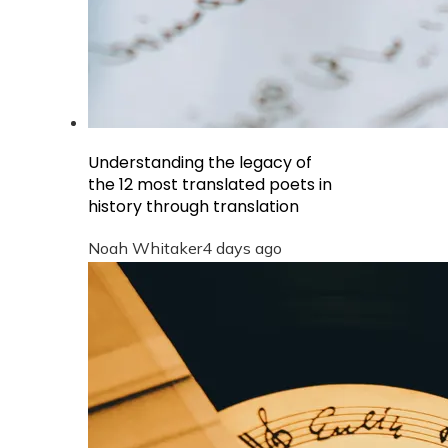
Understanding the legacy of
the 12 most translated poets in
history through translation
Noah Whitaker
4 days ago