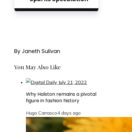
By Janeth Sulivan
You May Also Like
Why Halston remains a pivotal
figure in fashion history
Hugo Carrasco
4 days ago