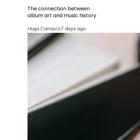
The connection between
album art and music history
Hugo Carrasco
7 days ago