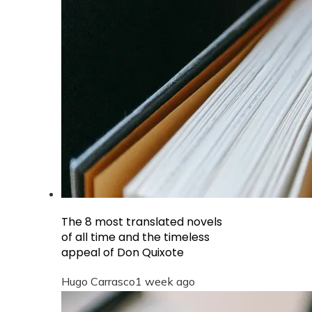
The 8 most translated novels
of all time and the timeless
appeal of Don Quixote
Hugo Carrasco
1 week ago