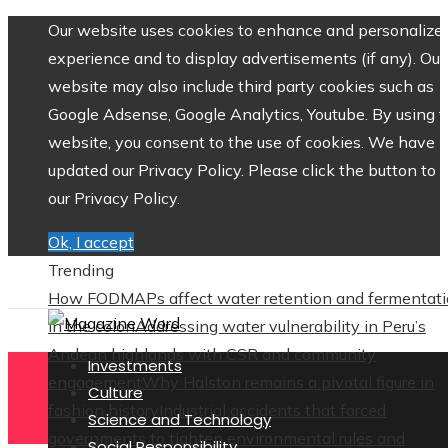
Our website uses cookies to enhance and personalize 
experience and to display advertisements (if any). Our
website may also include third party cookies such as
Google Adsense, Google Analytics, Youtube. By using 
website, you consent to the use of cookies. We have
updated our Privacy Policy. Please click the button to 
our Privacy Policy.
Ok, I accept
Trending
How FODMAPs affect water retention and fermentat
in the colon
Addressing water vulnerability in Peru’s
Andean highlands with CSR and community
Investments
engagement
Why Halston remains a pivotal figure in
Culture
fashion history
Industrial accidents that forced
Science and Technology
governments to tighten environmental rules and
Social Responsibility