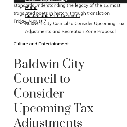
standards
Understanding the legacy of the 12 most
Home
translated poets in history through translation
Culture and Entertainment
Friday, August 7
Baldwin City Council to Consider Upcoming Tax
Adjustments and Recreation Zone Proposal
Culture and Entertainment
Baldwin City
Council to
Consider
Upcoming Tax
Adjustments