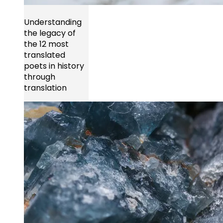
Understanding
the legacy of
the 12 most
translated
poets in history
through
translation