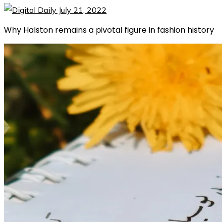
Why Halston remains a pivotal figure in fashion history