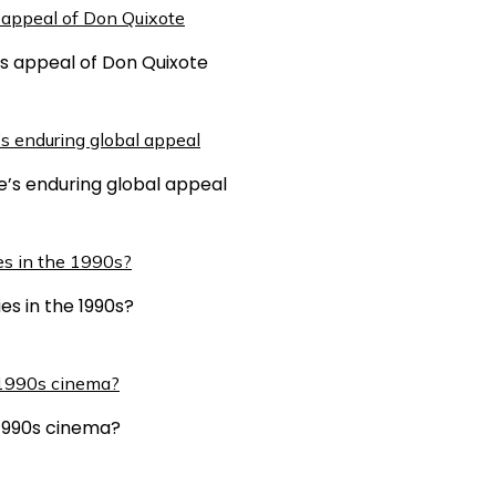
ss appeal of Don Quixote
e’s enduring global appeal
es in the 1990s?
n 1990s cinema?