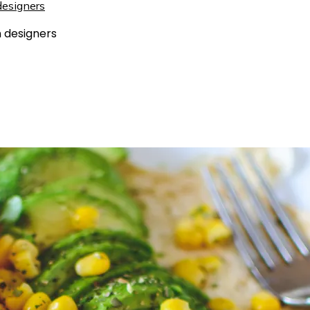
 designers