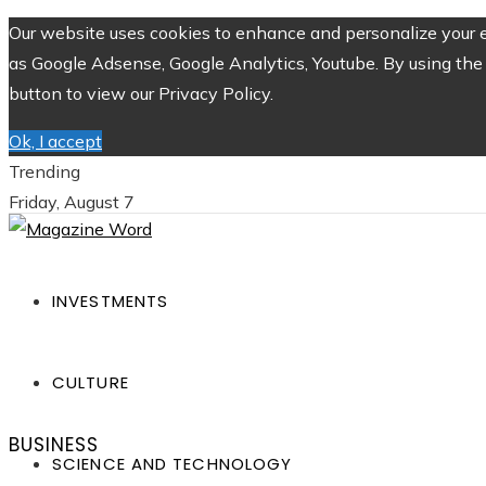
Our website uses cookies to enhance and personalize your ex
as Google Adsense, Google Analytics, Youtube. By using the 
button to view our Privacy Policy.
Ok, I accept
Trending
Friday, August 7
INVESTMENTS
CULTURE
BUSINESS
SCIENCE AND TECHNOLOGY