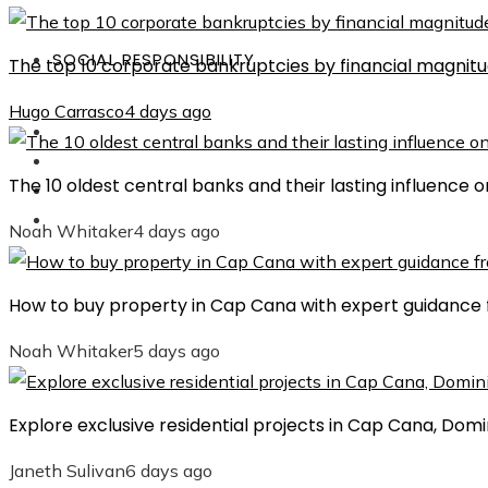
SOCIAL RESPONSIBILITY
The top 10 corporate bankruptcies by financial magnit
Hugo Carrasco
4 days ago
Investments
Culture
The 10 oldest central banks and their lasting influence
Science and Technology
Social Responsibility
Noah Whitaker
4 days ago
How to buy property in Cap Cana with expert guidance 
Noah Whitaker
5 days ago
Explore exclusive residential projects in Cap Cana, Dom
Janeth Sulivan
6 days ago