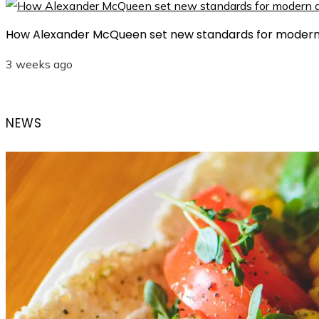
How Alexander McQueen set new standards for modern
3 weeks ago
NEWS