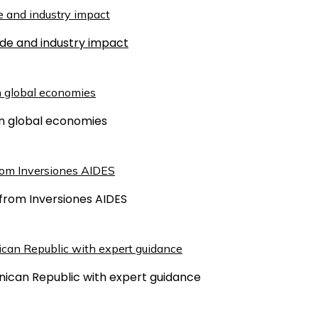
ude and industry impact
 on global economies
from Inversiones AIDES
inican Republic with expert guidance