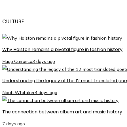
CULTURE
Why Halston remains a pivotal figure in fashion history
Hugo Carrasco
3 days ago
Understanding the legacy of the 12 most translated poet
Noah Whitaker
4 days ago
The connection between album art and music history
7 days ago