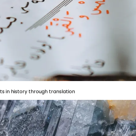
s in history through translation