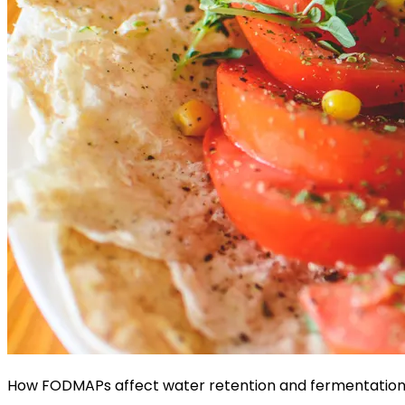
How FODMAPs affect water retention and fermentation 