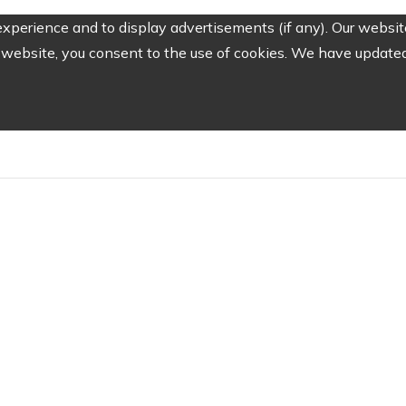
perience and to display advertisements (if any). Our website
website, you consent to the use of cookies. We have updated 