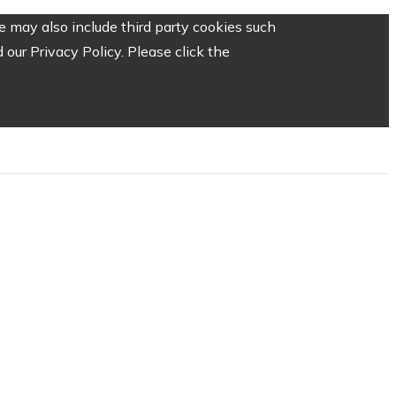
 may also include third party cookies such
our Privacy Policy. Please click the