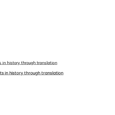
s in history through translation