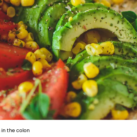
in the colon