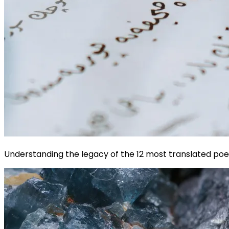
Understanding the legacy of the 12 most translated poet