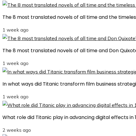
The 8 most translated novels of all time and the timele
1 week ago
The 8 most translated novels of all time and Don Quixot
1 week ago
In what ways did Titanic transform film business strategi
1 week ago
What role did Titanic play in advancing digital effects i
2 weeks ago