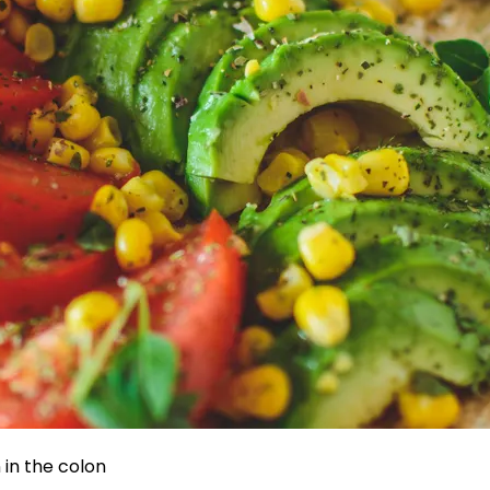
in the colon