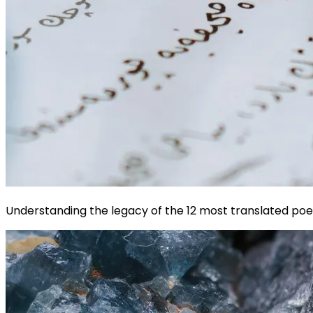
Understanding the legacy of the 12 most translated poet