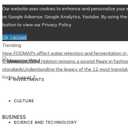
Our website uses cookies to enhance and personalize your ex
as Google Adsense, Google Analytics, Youtube. By using the 
button to view our Privacy Policy.
Ok, I accept
Trending
How FODMAPs affect water retention and fermentation in 
engagement
Why Halston remains a pivotal figure in fashio
standards
Understanding the legacy of the 12 most translate
Friday, August 7
INVESTMENTS
CULTURE
BUSINESS
SCIENCE AND TECHNOLOGY