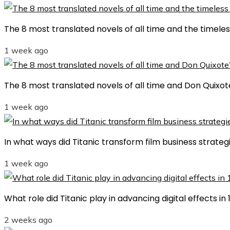
The 8 most translated novels of all time and the timele
1 week ago
The 8 most translated novels of all time and Don Quixot
1 week ago
In what ways did Titanic transform film business strategi
1 week ago
What role did Titanic play in advancing digital effects i
2 weeks ago