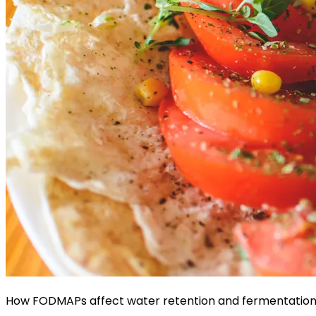
How FODMAPs affect water retention and fermentation 