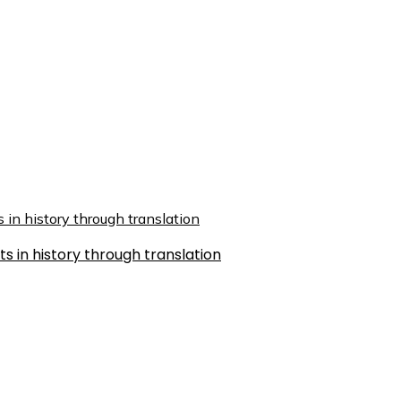
s in history through translation