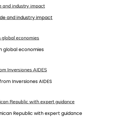
ude and industry impact
 on global economies
from Inversiones AIDES
inican Republic with expert guidance