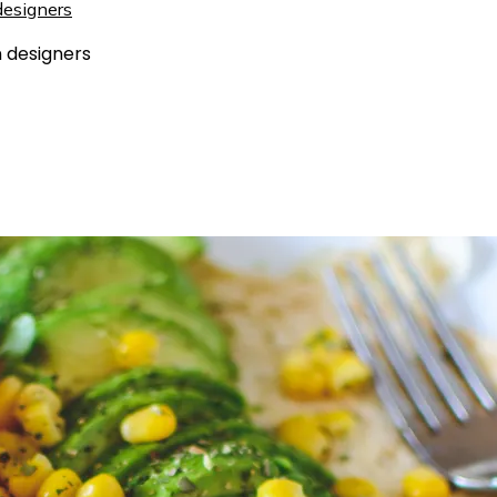
 designers