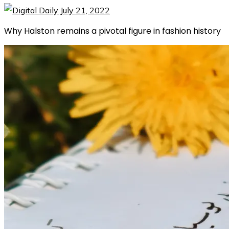
Why Halston remains a pivotal figure in fashion history