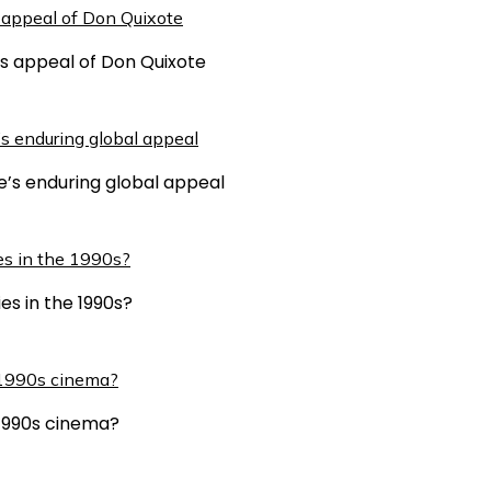
ss appeal of Don Quixote
e’s enduring global appeal
es in the 1990s?
n 1990s cinema?