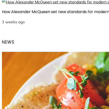
How Alexander McQueen set new standards for modern
3 weeks ago
NEWS