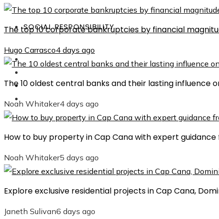
SOCIAL RESPONSIBILITY
The top 10 corporate bankruptcies by financial magnit
Hugo Carrasco
4 days ago
Investments
Culture
The 10 oldest central banks and their lasting influence
Science and Technology
Social Responsibility
Noah Whitaker
4 days ago
How to buy property in Cap Cana with expert guidance 
Noah Whitaker
5 days ago
Explore exclusive residential projects in Cap Cana, Dom
Janeth Sulivan
6 days ago