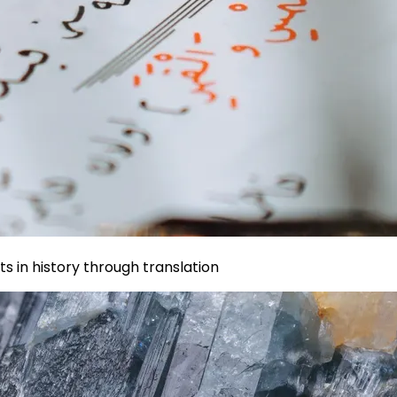
s in history through translation