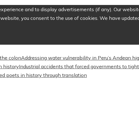
perience and to display advertisements (if any). Our website
website, you consent to the use of cookies. We have updated 
the colon
Addressing water vulnerability in Peru’s Andean 
n history
Industrial accidents that forced governments to tig
d poets in history through translation