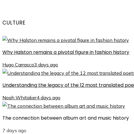
CULTURE
Why Halston remains a pivotal figure in fashion history
Hugo Carrasco
3 days ago
Understanding the legacy of the 12 most translated poet
Noah Whitaker
4 days ago
The connection between album art and music history
7 days ago