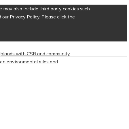
 may also include third party cookies such
our Privacy Policy. Please click the
highlands with CSR and community
hten environmental rules and