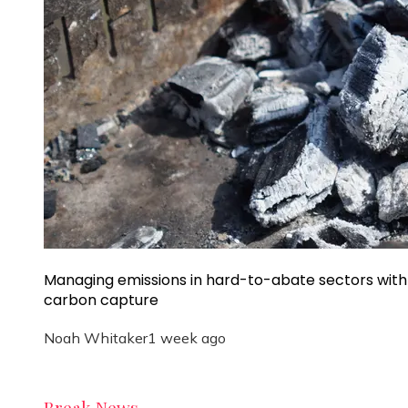
Managing emissions in hard-to-abate sectors with
carbon capture
Noah Whitaker
1 week ago
Break News