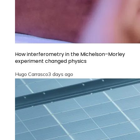
How interferometry in the Michelson–Morley
experiment changed physics
Hugo Carrasco
3 days ago