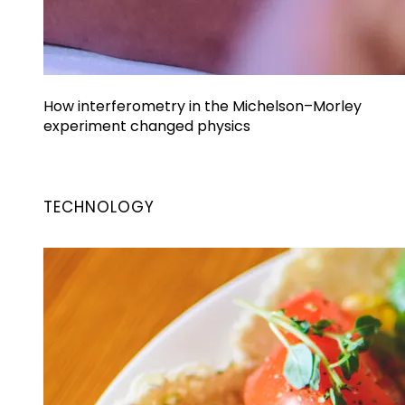
How interferometry in the Michelson–Morley
experiment changed physics
TECHNOLOGY