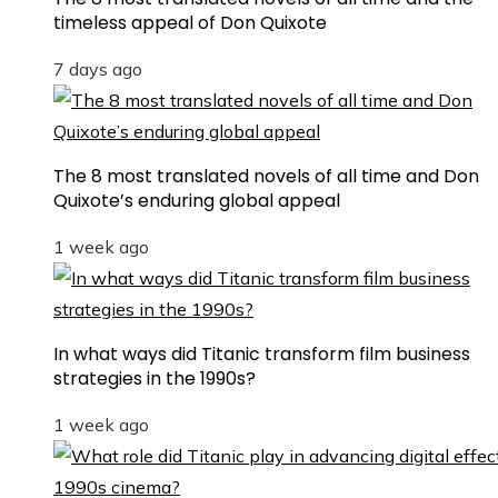
timeless appeal of Don Quixote
7 days ago
The 8 most translated novels of all time and Don
Quixote’s enduring global appeal
1 week ago
In what ways did Titanic transform film business
strategies in the 1990s?
1 week ago