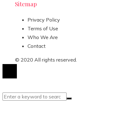
Sitemap
Privacy Policy
Terms of Use
Who We Are
Contact
© 2020 All rights reserved.