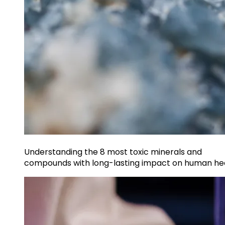
Understanding the 8 most toxic minerals and
compounds with long-lasting impact on human he