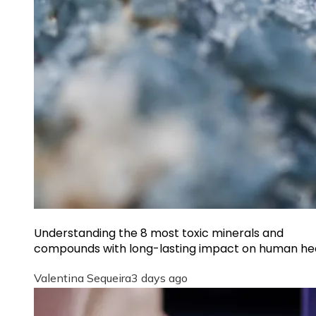
Understanding the 8 most toxic minerals and
compounds with long-lasting impact on human he
Valentina Sequeira
3 days ago