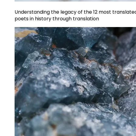
Understanding the legacy of the 12 most translate
poets in history through translation