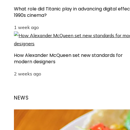
What role did Titanic play in advancing digital effec
1990s cinema?
1 week ago
How Alexander McQueen set new standards for
modern designers
2 weeks ago
NEWS