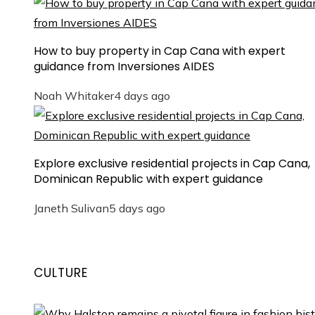
How to buy property in Cap Cana with expert
guidance from Inversiones AIDES
Noah Whitaker
4 days ago
Explore exclusive residential projects in Cap Cana,
Dominican Republic with expert guidance
Janeth Sulivan
5 days ago
CULTURE