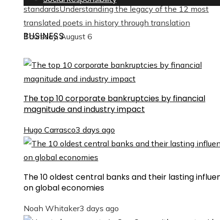
standards
Understanding the legacy of the 12 most
translated poets in history through translation
BUSINESS
Thursday, August 6
The top 10 corporate bankruptcies by financial
magnitude and industry impact
Hugo Carrasco
3 days ago
The 10 oldest central banks and their lasting influe
on global economies
Noah Whitaker
3 days ago