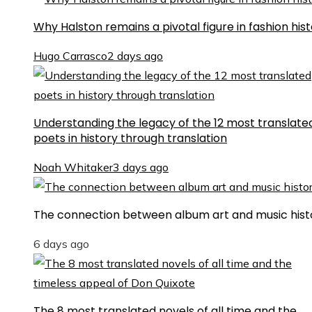
Why Halston remains a pivotal figure in fashion his
Hugo Carrasco
2 days ago
Understanding the legacy of the 12 most translate
poets in history through translation
Noah Whitaker
3 days ago
The connection between album art and music hist
6 days ago
The 8 most translated novels of all time and the