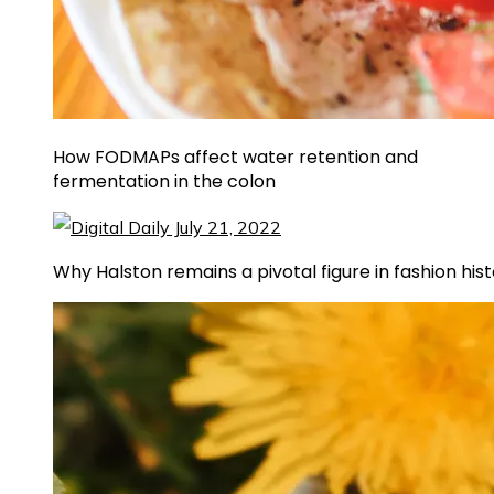
How FODMAPs affect water retention and
fermentation in the colon
Why Halston remains a pivotal figure in fashion his