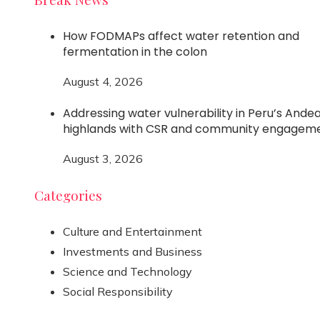
How FODMAPs affect water retention and
fermentation in the colon
August 4, 2026
Addressing water vulnerability in Peru’s Ande
highlands with CSR and community engagem
August 3, 2026
Categories
Culture and Entertainment
Investments and Business
Science and Technology
Social Responsibility