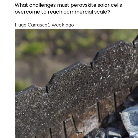
What challenges must perovskite solar cells
overcome to reach commercial scale?
Hugo Carrasco
1 week ago