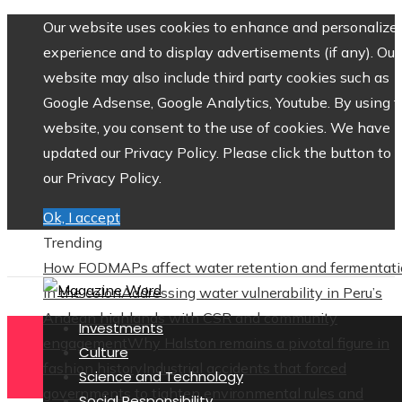
Our website uses cookies to enhance and personalize 
experience and to display advertisements (if any). Our
website may also include third party cookies such as
Google Adsense, Google Analytics, Youtube. By using 
website, you consent to the use of cookies. We have
updated our Privacy Policy. Please click the button to 
our Privacy Policy.
Ok, I accept
Trending
How FODMAPs affect water retention and fermentat
in the colon
Addressing water vulnerability in Peru’s
Andean highlands with CSR and community
Investments
engagement
Why Halston remains a pivotal figure in
Culture
fashion history
Industrial accidents that forced
Science and Technology
governments to tighten environmental rules and
Social Responsibility