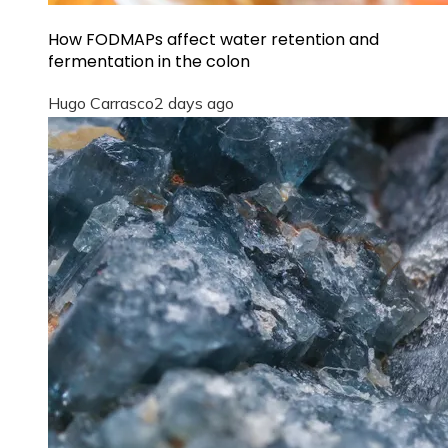
How FODMAPs affect water retention and
fermentation in the colon
Hugo Carrasco
2 days ago