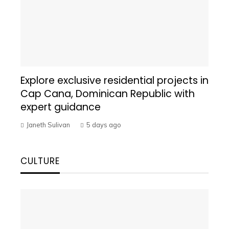
Explore exclusive residential projects in
Cap Cana, Dominican Republic with
expert guidance
Janeth Sulivan
5 days ago
CULTURE