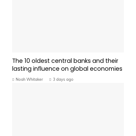
The 10 oldest central banks and their
lasting influence on global economies
Noah Whitaker
3 days ago