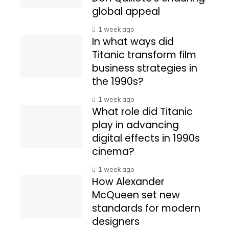
global appeal
1 week ago
In what ways did
Titanic transform film
business strategies in
the 1990s?
1 week ago
What role did Titanic
play in advancing
digital effects in 1990s
cinema?
1 week ago
How Alexander
McQueen set new
standards for modern
designers