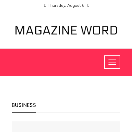
Thursday, August 6
BUSINESS