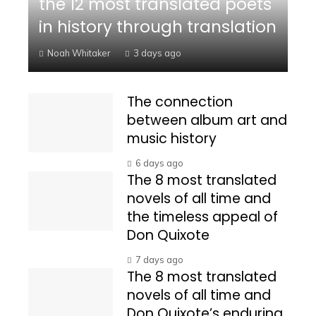
the 12 most translated poets
in history through translation
Noah Whitaker
3 days ago
The connection
between album art and
music history
6 days ago
The 8 most translated
novels of all time and
the timeless appeal of
Don Quixote
7 days ago
The 8 most translated
novels of all time and
Don Quixote’s enduring