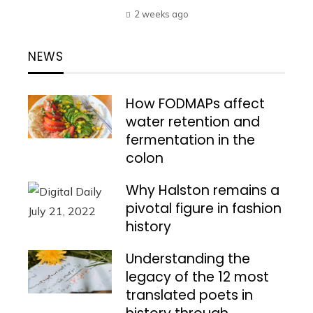
2 weeks ago
NEWS
How FODMAPs affect
water retention and
fermentation in the
colon
Why Halston remains a
pivotal figure in fashion
history
Understanding the
legacy of the 12 most
translated poets in