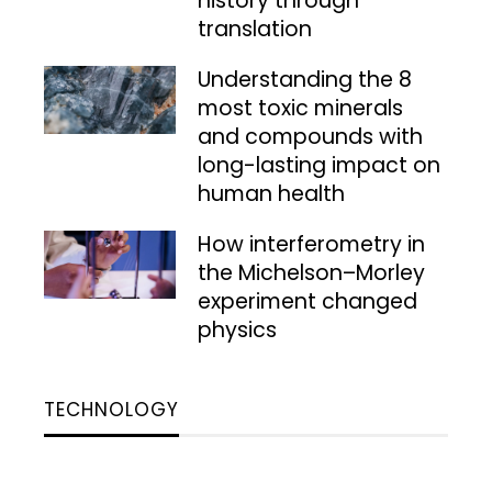
history through
translation
Understanding the 8
most toxic minerals
and compounds with
long-lasting impact on
human health
How interferometry in
the Michelson–Morley
experiment changed
physics
TECHNOLOGY