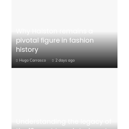
Why Halston remains a
pivotal figure in fashion
history
Hugo Carrasco
2 days ago
Understanding the legacy of