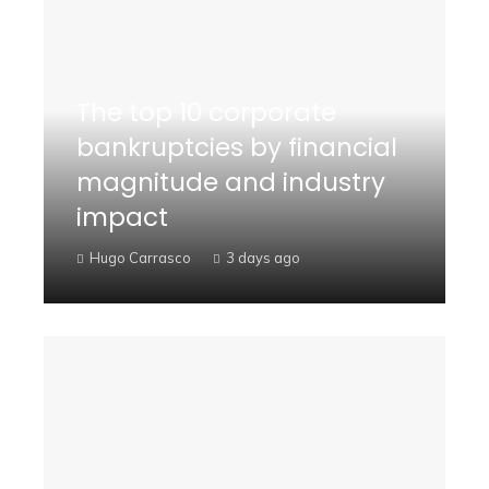
The top 10 corporate
bankruptcies by financial
magnitude and industry
impact
Hugo Carrasco
3 days ago