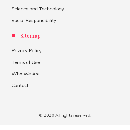
Science and Technology
Social Responsibility
Sitemap
Privacy Policy
Terms of Use
Who We Are
Contact
© 2020 All rights reserved.