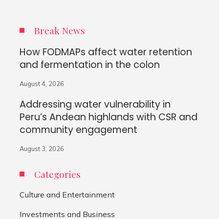
Break News
How FODMAPs affect water retention
and fermentation in the colon
August 4, 2026
Addressing water vulnerability in
Peru’s Andean highlands with CSR and
community engagement
August 3, 2026
Categories
Culture and Entertainment
Investments and Business