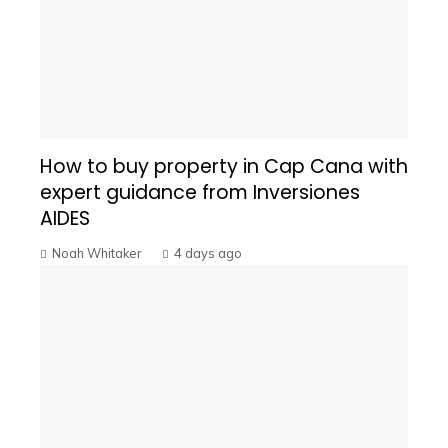
How to buy property in Cap Cana with
expert guidance from Inversiones
AIDES
Noah Whitaker
4 days ago