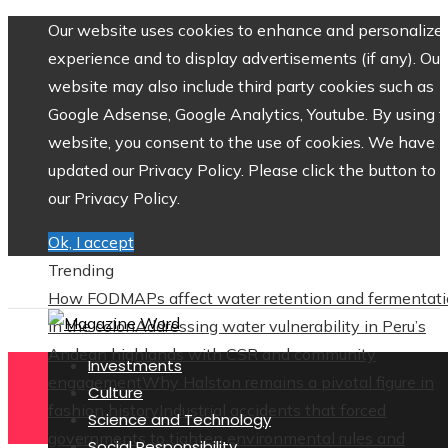
Our website uses cookies to enhance and personalize 
experience and to display advertisements (if any). Our
website may also include third party cookies such as
Google Adsense, Google Analytics, Youtube. By using 
website, you consent to the use of cookies. We have
updated our Privacy Policy. Please click the button to 
our Privacy Policy.
Ok, I accept
Trending
How FODMAPs affect water retention and fermentat
in the colon
Addressing water vulnerability in Peru’s
Andean highlands with CSR and community
Investments
engagement
Why Halston remains a pivotal figure in
Culture
fashion history
Industrial accidents that forced
Science and Technology
governments to tighten environmental rules and
Social Responsibility