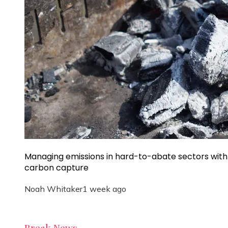
Managing emissions in hard-to-abate sectors with
carbon capture
Noah Whitaker
1 week ago
Break News