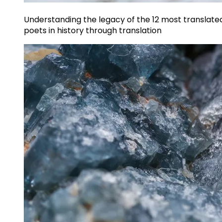
Understanding the legacy of the 12 most translate
poets in history through translation