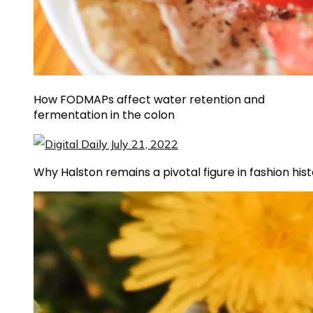
How FODMAPs affect water retention and
fermentation in the colon
Why Halston remains a pivotal figure in fashion his