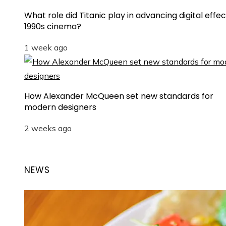
What role did Titanic play in advancing digital effec
1990s cinema?
1 week ago
How Alexander McQueen set new standards for
modern designers
2 weeks ago
NEWS