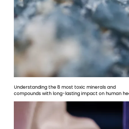
Understanding the 8 most toxic minerals and
compounds with long-lasting impact on human he