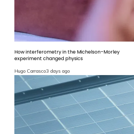
How interferometry in the Michelson–Morley
experiment changed physics
Hugo Carrasco
3 days ago