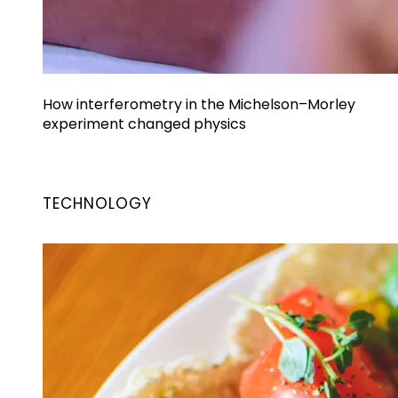
How interferometry in the Michelson–Morley
experiment changed physics
TECHNOLOGY