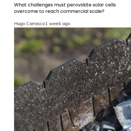
What challenges must perovskite solar cells
overcome to reach commercial scale?
Hugo Carrasco
1 week ago