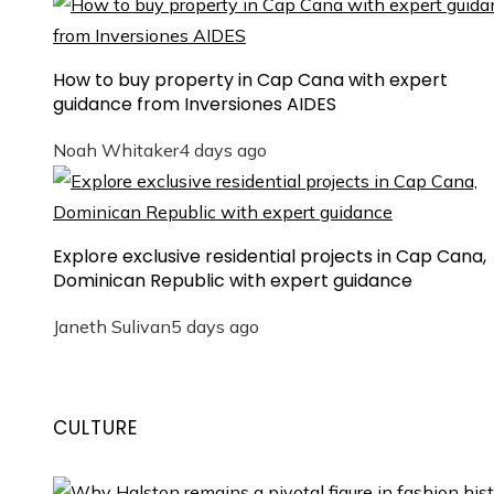
How to buy property in Cap Cana with expert
guidance from Inversiones AIDES
Noah Whitaker
4 days ago
Explore exclusive residential projects in Cap Cana,
Dominican Republic with expert guidance
Janeth Sulivan
5 days ago
CULTURE