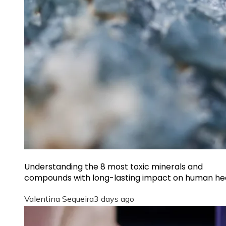
Understanding the 8 most toxic minerals and
compounds with long-lasting impact on human he
Valentina Sequeira
3 days ago