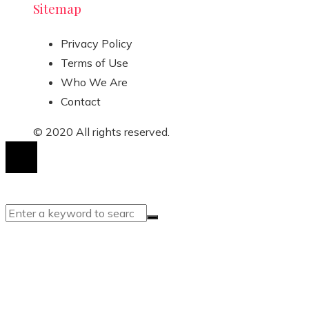
Sitemap
Privacy Policy
Terms of Use
Who We Are
Contact
© 2020 All rights reserved.