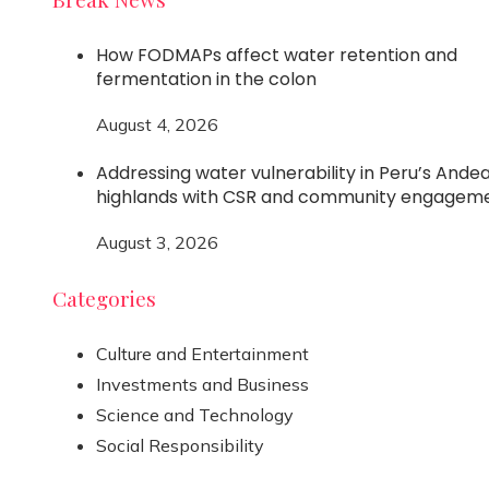
How FODMAPs affect water retention and
fermentation in the colon
August 4, 2026
Addressing water vulnerability in Peru’s Ande
highlands with CSR and community engagem
August 3, 2026
Categories
Culture and Entertainment
Investments and Business
Science and Technology
Social Responsibility