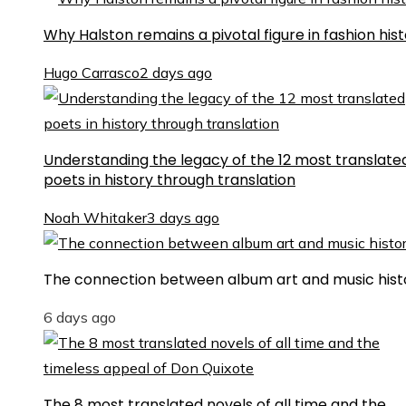
Why Halston remains a pivotal figure in fashion his
Hugo Carrasco
2 days ago
Understanding the legacy of the 12 most translate
poets in history through translation
Noah Whitaker
3 days ago
The connection between album art and music hist
6 days ago
The 8 most translated novels of all time and the