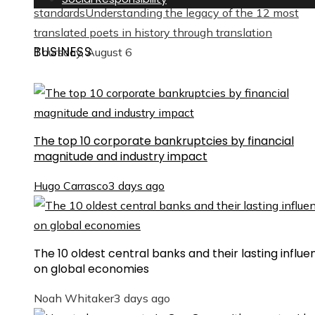
standards
Understanding the legacy of the 12 most
translated poets in history through translation
BUSINESS
Thursday, August 6
The top 10 corporate bankruptcies by financial
magnitude and industry impact
Hugo Carrasco
3 days ago
The 10 oldest central banks and their lasting influe
on global economies
Noah Whitaker
3 days ago