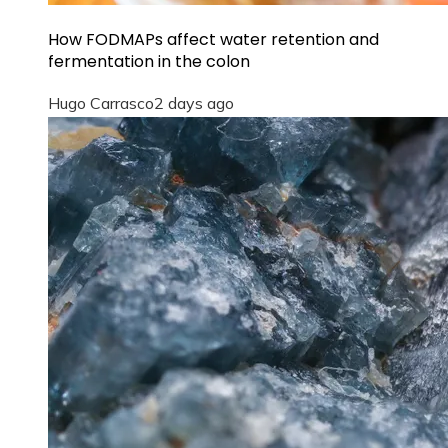
How FODMAPs affect water retention and
fermentation in the colon
Hugo Carrasco
2 days ago