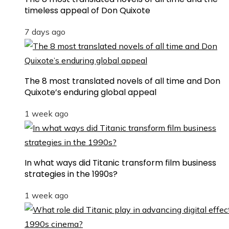
timeless appeal of Don Quixote
7 days ago
The 8 most translated novels of all time and Don
Quixote’s enduring global appeal
1 week ago
In what ways did Titanic transform film business
strategies in the 1990s?
1 week ago