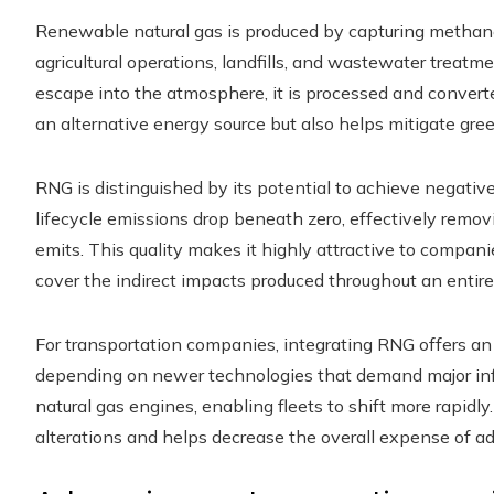
Renewable natural gas is produced by capturing methan
agricultural operations, landfills, and wastewater treatm
escape into the atmosphere, it is processed and converte
an alternative energy source but also helps mitigate gr
RNG is distinguished by its potential to achieve negative 
lifecycle emissions drop beneath zero, effectively rem
emits. This quality makes it highly attractive to compa
cover the indirect impacts produced throughout an entire
For transportation companies, integrating RNG offers an
depending on newer technologies that demand major inf
natural gas engines, enabling fleets to shift more rapidly
alterations and helps decrease the overall expense of ad