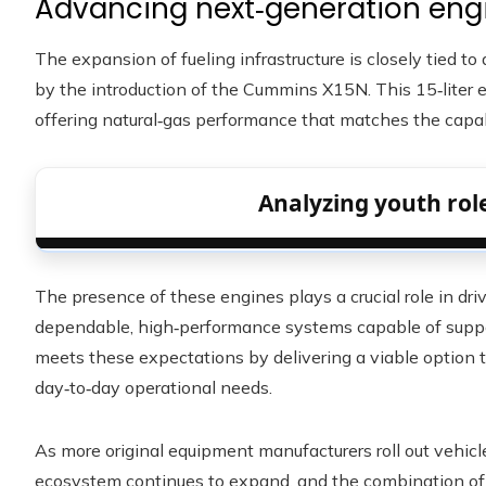
Advancing next‑generation eng
The expansion of fueling infrastructure is closely tied 
by the introduction of the Cummins X15N. This 15‑liter e
offering natural‑gas performance that matches the capabil
Analyzing youth role
The presence of these engines plays a crucial role in driv
dependable, high‑performance systems capable of suppo
meets these expectations by delivering a viable option
day‑to‑day operational needs.
As more original equipment manufacturers roll out vehic
ecosystem continues to expand, and the combination of 