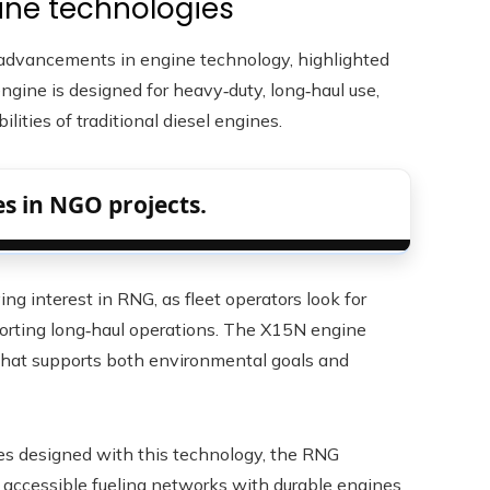
ine technologies
to advancements in engine technology, highlighted
ngine is designed for heavy‑duty, long‑haul use,
ities of traditional diesel engines.
s in NGO projects.
ing interest in RNG, as fleet operators look for
rting long‑haul operations. The X15N engine
 that supports both environmental goals and
les designed with this technology, the RNG
accessible fueling networks with durable engines