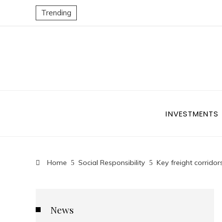
Trending
INVESTMENTS
Home
Social Responsibility
Key freight corrido
News