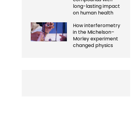
long-lasting impact
on human health
How interferometry
in the Michelson–
Morley experiment
changed physics