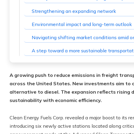
Strengthening an expanding network
Environmental impact and long-term outlook
Navigating shifting market conditions amid on
A step toward a more sustainable transporta
A growing push to reduce emissions in freight transp
across the United States. New investments aim to of
alternative to diesel.
The expansion reflects rising 
sustainability with economic efficiency.
Clean Energy Fuels Corp. revealed a major boost to its r
introducing six newly active stations located along critic