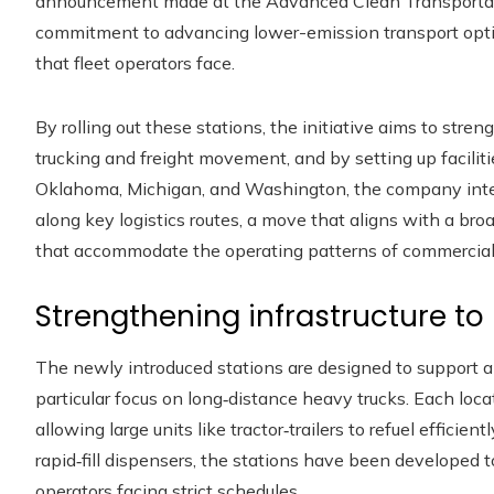
announcement made at the Advanced Clean Transportat
commitment to advancing lower-emission transport optio
that fleet operators face.
By rolling out these stations, the initiative aims to streng
trucking and freight movement, and by setting up faciliti
Oklahoma, Michigan, and Washington, the company inte
along key logistics routes, a move that aligns with a bro
that accommodate the operating patterns of commercial 
Strengthening infrastructure t
The newly introduced stations are designed to support a
particular focus on long‑distance heavy trucks. Each loc
allowing large units like tractor‑trailers to refuel efficie
rapid‑fill dispensers, the stations have been developed to
operators facing strict schedules.