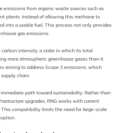
e emissions from organic waste sources such as
ent plants. Instead of allowing this methane to
d into a usable fuel. This process not only provides
eenhouse gas emissions.
carbon intensity, a state in which its total
oving more atmospheric greenhouse gases than it
nies aiming to address Scope 3 emissions, which
 supply chain.
 immediate path toward sustainability. Rather than
rastructure upgrades, RNG works with current
. This compatibility limits the need for large-scale
option.