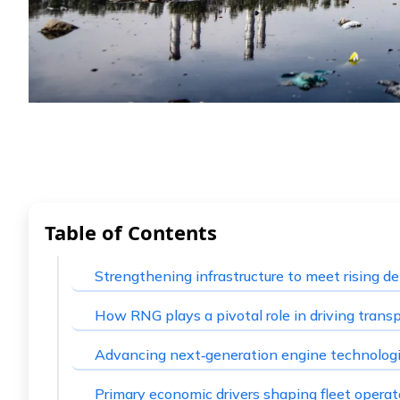
Table of Contents
Strengthening infrastructure to meet rising 
How RNG plays a pivotal role in driving trans
Advancing next‑generation engine technolog
Primary economic drivers shaping fleet operat