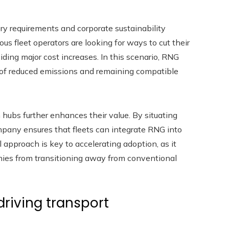
tory requirements and corporate sustainability
us fleet operators are looking for ways to cut their
ing major cost increases. In this scenario, RNG
y of reduced emissions and remaining compatible
 hubs further enhances their value. By situating
company ensures that fleets can integrate RNG into
 approach is key to accelerating adoption, as it
nies from transitioning away from conventional
driving transport