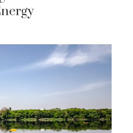
Energy