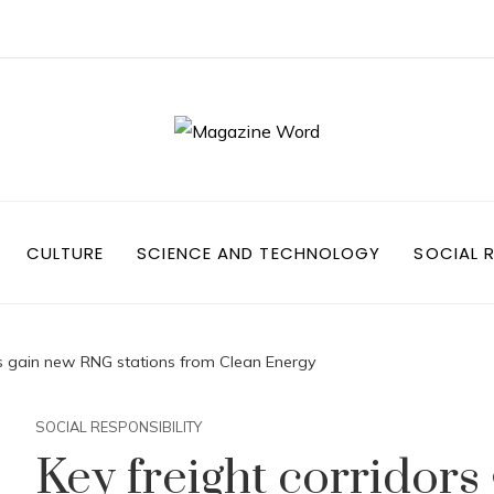
CULTURE
SCIENCE AND TECHNOLOGY
SOCIAL R
rs gain new RNG stations from Clean Energy
SOCIAL RESPONSIBILITY
Key freight corridor