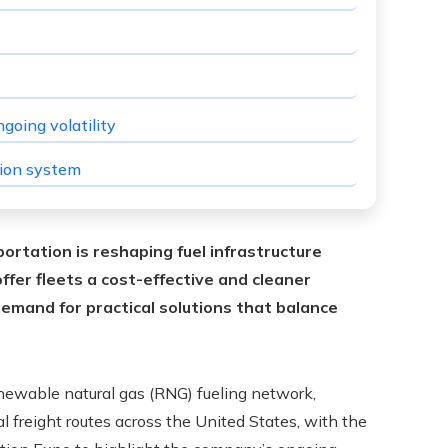
going volatility
tion system
ortation is reshaping fuel infrastructure
fer fleets a cost-effective and cleaner
demand for practical solutions that balance
enewable natural gas (RNG) fueling network,
al freight routes across the United States, with the