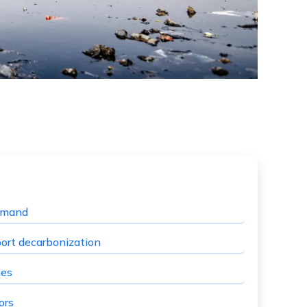
demand
port decarbonization
ies
ors