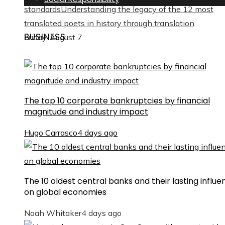
standards
Understanding the legacy of the 12 most
translated poets in history through translation
BUSINESS
Friday, August 7
The top 10 corporate bankruptcies by financial
magnitude and industry impact
Hugo Carrasco
4 days ago
The 10 oldest central banks and their lasting influe
on global economies
Noah Whitaker
4 days ago