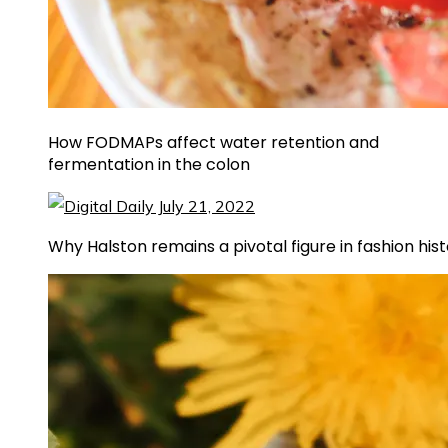
How FODMAPs affect water retention and
fermentation in the colon
Why Halston remains a pivotal figure in fashion his