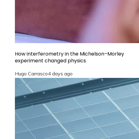
How interferometry in the Michelson–Morley
experiment changed physics
Hugo Carrasco
4 days ago