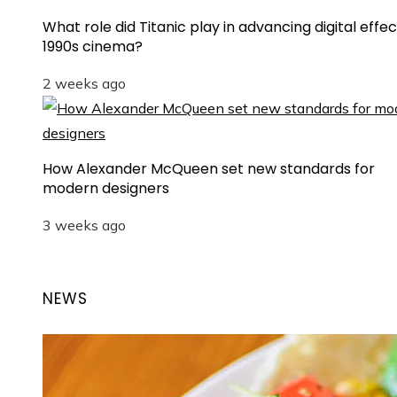
What role did Titanic play in advancing digital effec
1990s cinema?
2 weeks ago
How Alexander McQueen set new standards for
modern designers
3 weeks ago
NEWS