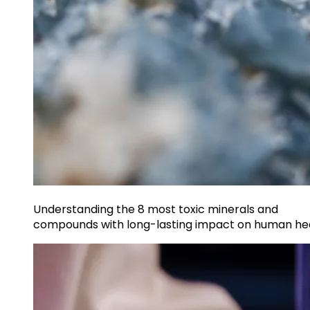
Understanding the 8 most toxic minerals and
compounds with long-lasting impact on human he