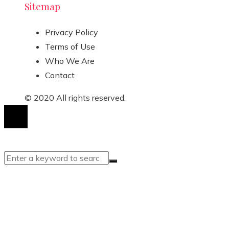
Sitemap
Privacy Policy
Terms of Use
Who We Are
Contact
© 2020 All rights reserved.