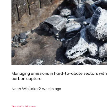
Managing emissions in hard-to-abate sectors with
carbon capture
Noah Whitaker
2 weeks ago
Break News