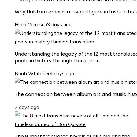
Why Halston remains a pivotal figure in fashion his
Hugo Carrasco
3 days ago
Understanding the legacy of the 12 most translate
poets in history through translation
Noah Whitaker
4 days ago
The connection between album art and music hist
7 days ago
The 8 most translated novels of all time and the