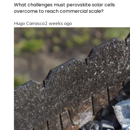
What challenges must perovskite solar cells
overcome to reach commercial scale?
Hugo Carrasco
2 weeks ago