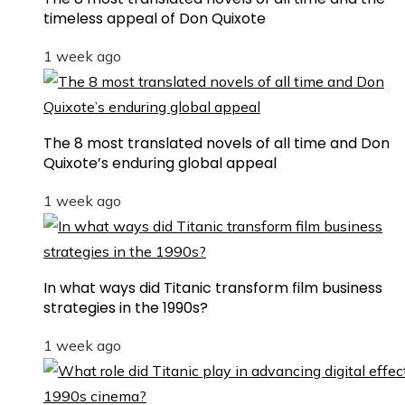
timeless appeal of Don Quixote
1 week ago
The 8 most translated novels of all time and Don
Quixote’s enduring global appeal
1 week ago
In what ways did Titanic transform film business
strategies in the 1990s?
1 week ago