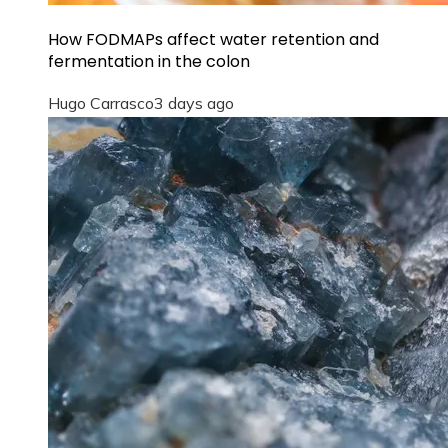
How FODMAPs affect water retention and
fermentation in the colon
Hugo Carrasco
3 days ago