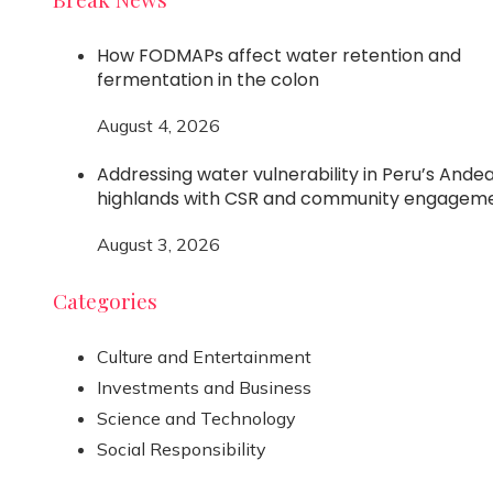
How FODMAPs affect water retention and
fermentation in the colon
August 4, 2026
Addressing water vulnerability in Peru’s Ande
highlands with CSR and community engagem
August 3, 2026
Categories
Culture and Entertainment
Investments and Business
Science and Technology
Social Responsibility