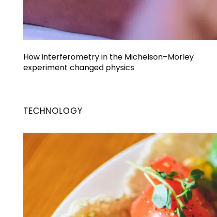
How interferometry in the Michelson–Morley
experiment changed physics
TECHNOLOGY