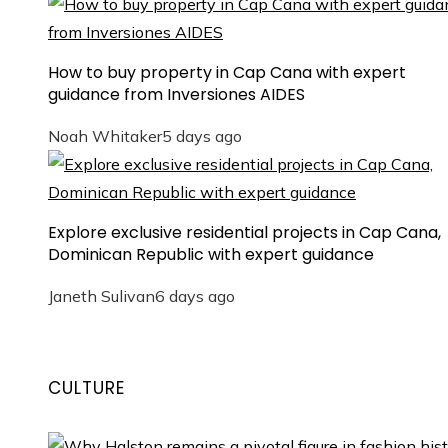
How to buy property in Cap Cana with expert
guidance from Inversiones AIDES
Noah Whitaker
5 days ago
Explore exclusive residential projects in Cap Cana,
Dominican Republic with expert guidance
Janeth Sulivan
6 days ago
CULTURE