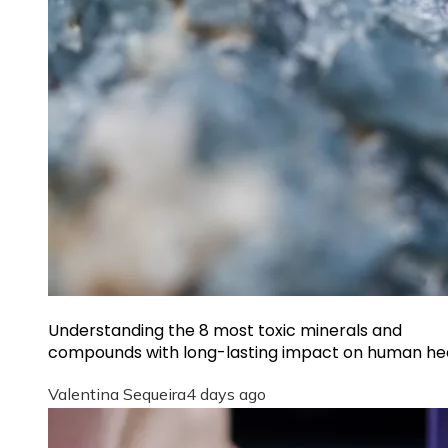
Understanding the 8 most toxic minerals and
compounds with long-lasting impact on human he
Valentina Sequeira
4 days ago