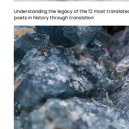
Understanding the legacy of the 12 most translate
poets in history through translation