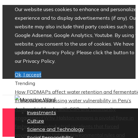
Our website uses cookies to enhance and personalize 
experience and to display advertisements (if any). Our
website may also include third party cookies such as
Google Adsense, Google Analytics, Youtube. By using 
website, you consent to the use of cookies. We have
updated our Privacy Policy. Please click the button to 
our Privacy Policy.
Ok, I accept
Trending
How FODMAPs affect water retention and fermentat
in the colon
Addressing water vulnerability in Peru’s
Andean highlands with CSR and community
Investments
engagement
Why Halston remains a pivotal figure in
Culture
fashion history
Industrial accidents that forced
Science and Technology
governments to tighten environmental rules and
Social Responsibility