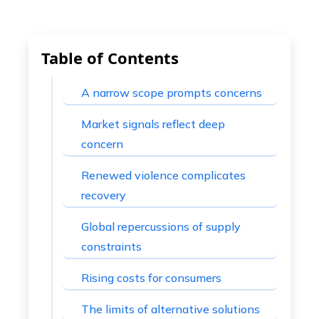
Table of Contents
A narrow scope prompts concerns
Market signals reflect deep
concern
Renewed violence complicates
recovery
Global repercussions of supply
constraints
Rising costs for consumers
The limits of alternative solutions