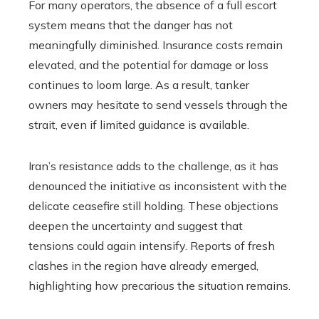
For many operators, the absence of a full escort
system means that the danger has not
meaningfully diminished. Insurance costs remain
elevated, and the potential for damage or loss
continues to loom large. As a result, tanker
owners may hesitate to send vessels through the
strait, even if limited guidance is available.
Iran’s resistance adds to the challenge, as it has
denounced the initiative as inconsistent with the
delicate ceasefire still holding. These objections
deepen the uncertainty and suggest that
tensions could again intensify. Reports of fresh
clashes in the region have already emerged,
highlighting how precarious the situation remains.