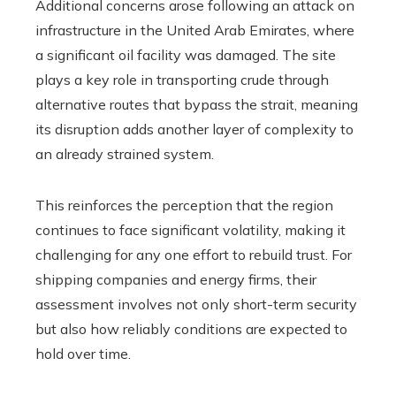
Additional concerns arose following an attack on
infrastructure in the United Arab Emirates, where
a significant oil facility was damaged. The site
plays a key role in transporting crude through
alternative routes that bypass the strait, meaning
its disruption adds another layer of complexity to
an already strained system.
This reinforces the perception that the region
continues to face significant volatility, making it
challenging for any one effort to rebuild trust. For
shipping companies and energy firms, their
assessment involves not only short-term security
but also how reliably conditions are expected to
hold over time.