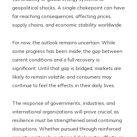
geopolitical shocks. A single chokepoint can have
far-reaching consequences, affecting prices,
supply chains, and economic stability worldwide.
For now, the outlook remains uncertain. While
some progress has been made, the gap between
current conditions and a full recovery is
significant. Until that gap is bridged, markets are
likely to remain volatile, and consumers may
continue to feel the effects in their daily lives.
The response of governments, industries, and
international organizations will prove crucial, as
resilience must be strengthened amid continuing
disruptions. Whether pursued through reinforced