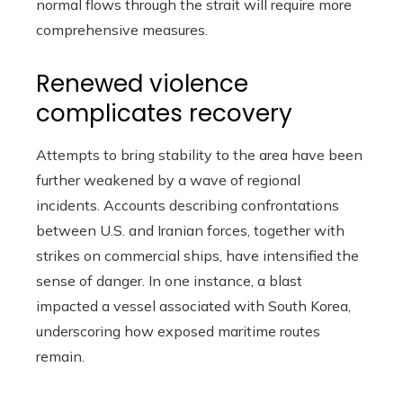
normal flows through the strait will require more
comprehensive measures.
Renewed violence
complicates recovery
Attempts to bring stability to the area have been
further weakened by a wave of regional
incidents. Accounts describing confrontations
between U.S. and Iranian forces, together with
strikes on commercial ships, have intensified the
sense of danger. In one instance, a blast
impacted a vessel associated with South Korea,
underscoring how exposed maritime routes
remain.