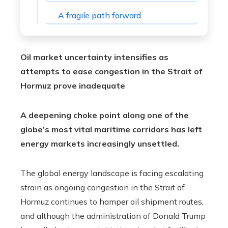
A fragile path forward
Oil market uncertainty intensifies as
attempts to ease congestion in the Strait of
Hormuz prove inadequate
A deepening choke point along one of the
globe’s most vital maritime corridors has left
energy markets increasingly unsettled.
The global energy landscape is facing escalating
strain as ongoing congestion in the Strait of
Hormuz continues to hamper oil shipment routes,
and although the administration of Donald Trump