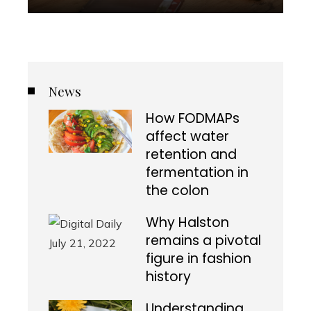
News
How FODMAPs
affect water
retention and
fermentation in
the colon
Why Halston
remains a pivotal
figure in fashion
history
Understanding