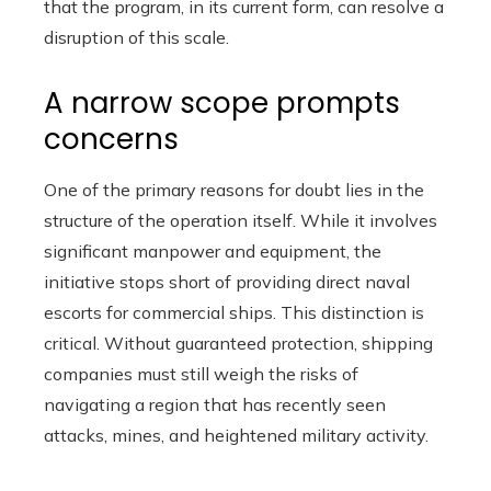
that the program, in its current form, can resolve a
disruption of this scale.
A narrow scope prompts
concerns
One of the primary reasons for doubt lies in the
structure of the operation itself. While it involves
significant manpower and equipment, the
initiative stops short of providing direct naval
escorts for commercial ships. This distinction is
critical. Without guaranteed protection, shipping
companies must still weigh the risks of
navigating a region that has recently seen
attacks, mines, and heightened military activity.