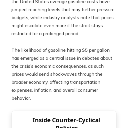
the United States average gasoline costs have
jumped, reaching levels that may further pressure
budgets, while industry analysts note that prices
might escalate even more if the strait stays
restricted for a prolonged period.
The likelihood of gasoline hitting $5 per gallon
has emerged as a central issue in debates about
the crisis’s economic consequences, as such
prices would send shockwaves through the
broader economy, affecting transportation
expenses, inflation, and overall consumer
behavior.
Inside Counter-Cyclical