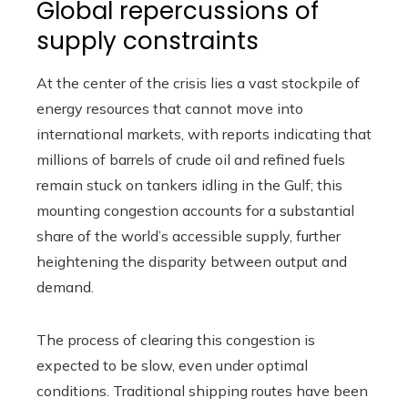
Global repercussions of
supply constraints
At the center of the crisis lies a vast stockpile of
energy resources that cannot move into
international markets, with reports indicating that
millions of barrels of crude oil and refined fuels
remain stuck on tankers idling in the Gulf; this
mounting congestion accounts for a substantial
share of the world’s accessible supply, further
heightening the disparity between output and
demand.
The process of clearing this congestion is
expected to be slow, even under optimal
conditions. Traditional shipping routes have been