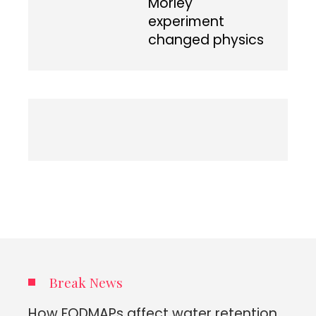
Morley
experiment
changed physics
Break News
How FODMAPs affect water retention