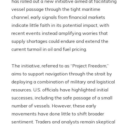
has rolled out a new initiative aimed at facilitating
vessel passage through the tight maritime
channel, early signals from financial markets
indicate little faith in its potential impact, with
recent events instead amplifying worries that
supply shortages could endure and extend the
current turmoil in oil and fuel pricing.
The initiative, referred to as “Project Freedom,”
aims to support navigation through the strait by
deploying a combination of military and logistical
resources. U.S. officials have highlighted initial
successes, including the safe passage of a small
number of vessels. However, these early
movements have done little to shift broader
sentiment. Traders and analysts remain skeptical