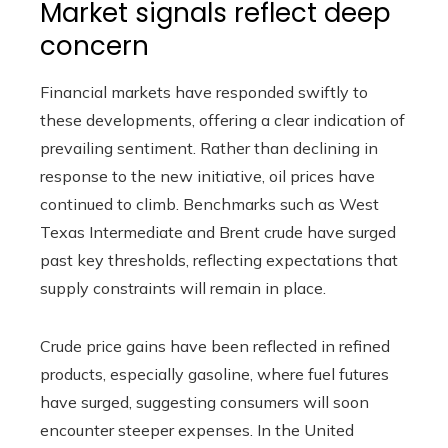
Market signals reflect deep
concern
Financial markets have responded swiftly to
these developments, offering a clear indication of
prevailing sentiment. Rather than declining in
response to the new initiative, oil prices have
continued to climb. Benchmarks such as West
Texas Intermediate and Brent crude have surged
past key thresholds, reflecting expectations that
supply constraints will remain in place.
Crude price gains have been reflected in refined
products, especially gasoline, where fuel futures
have surged, suggesting consumers will soon
encounter steeper expenses. In the United