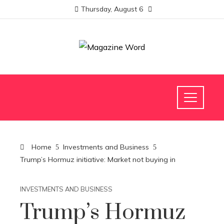
Thursday, August 6
Home
Investments and Business
Trump’s Hormuz initiative: Market not buying in
INVESTMENTS AND BUSINESS
Trump’s Hormuz