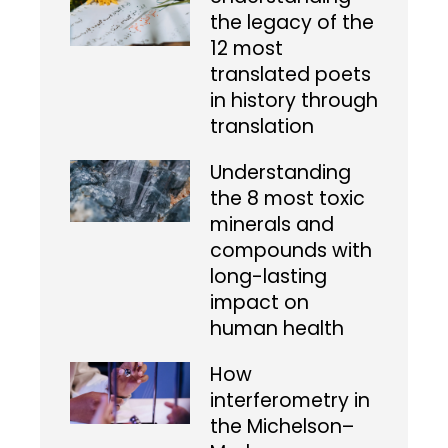
the legacy of the
12 most
translated poets
in history through
translation
Understanding
the 8 most toxic
minerals and
compounds with
long-lasting
impact on
human health
How
interferometry in
the Michelson–