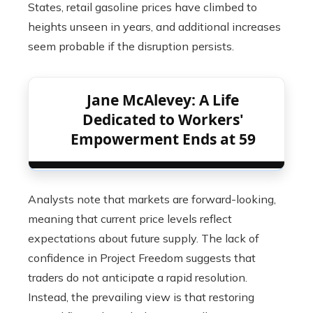
States, retail gasoline prices have climbed to
heights unseen in years, and additional increases
seem probable if the disruption persists.
Jane McAlevey: A Life
Dedicated to Workers'
Empowerment Ends at 59
Analysts note that markets are forward-looking,
meaning that current price levels reflect
expectations about future supply. The lack of
confidence in Project Freedom suggests that
traders do not anticipate a rapid resolution.
Instead, the prevailing view is that restoring