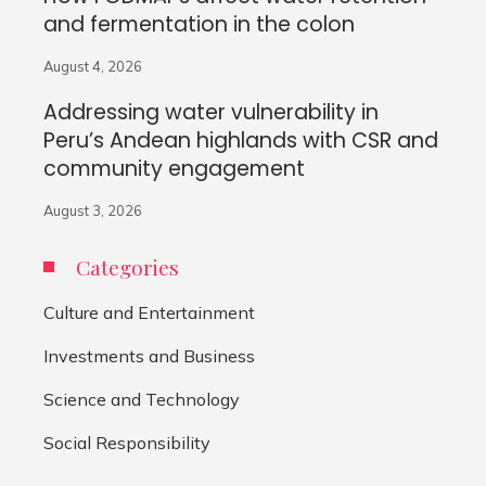
and fermentation in the colon
August 4, 2026
Addressing water vulnerability in
Peru’s Andean highlands with CSR and
community engagement
August 3, 2026
Categories
Culture and Entertainment
Investments and Business
Science and Technology
Social Responsibility