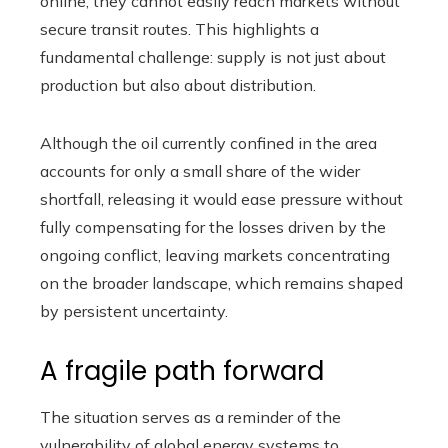
online, they cannot easily reach markets without
secure transit routes. This highlights a
fundamental challenge: supply is not just about
production but also about distribution.
Although the oil currently confined in the area
accounts for only a small share of the wider
shortfall, releasing it would ease pressure without
fully compensating for the losses driven by the
ongoing conflict, leaving markets concentrating
on the broader landscape, which remains shaped
by persistent uncertainty.
A fragile path forward
The situation serves as a reminder of the
vulnerability of global energy systems to