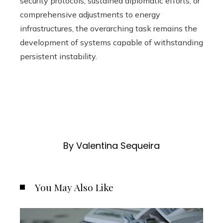
security protocols, sustained diplomatic efforts, or
comprehensive adjustments to energy
infrastructures, the overarching task remains the
development of systems capable of withstanding
persistent instability.
By Valentina Sequeira
You May Also Like