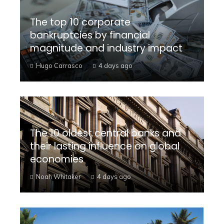
The top 10 corporate
bankruptcies by financial
magnitude and industry impact
Hugo Carrasco
4 days ago
The 10 oldest central banks and
their lasting influence on global
economies
Noah Whitaker
4 days ago