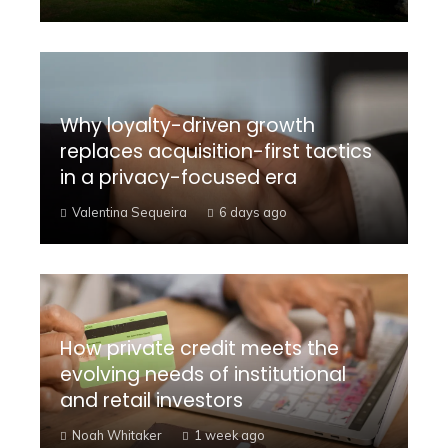
Why loyalty-driven growth
replaces acquisition-first tactics
in a privacy-focused era
Valentina Sequeira
6 days ago
How private credit meets the
evolving needs of institutional
and retail investors
Noah Whitaker
1 week ago