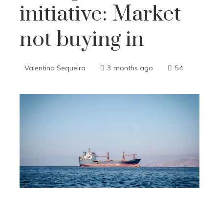
initiative: Market
not buying in
Valentina Sequeira
3 months ago
54