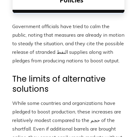
Policies
Government officials have tried to calm the
public, noting that measures are already in motion
to steady the situation, and they cite the possible
release of stranded النفط supplies along with
pledges from producing nations to boost output.
The limits of alternative
solutions
While some countries and organizations have
pledged to boost production, these increases are
relatively modest compared to the حجم of the
shortfall. Even if additional barrels are brought