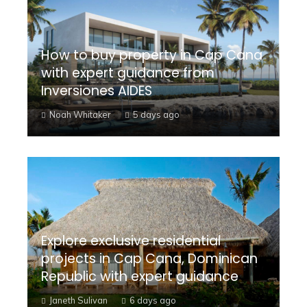
How to buy property in Cap Cana
with expert guidance from
Inversiones AIDES
Noah Whitaker
5 days ago
Explore exclusive residential
projects in Cap Cana, Dominican
Republic with expert guidance
Janeth Sulivan
6 days ago