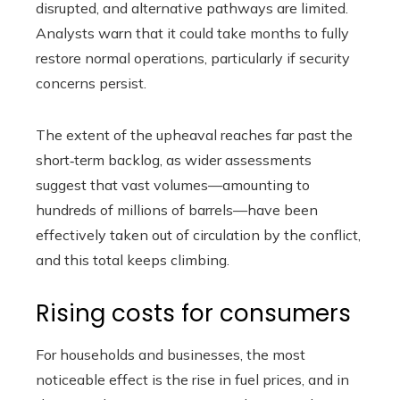
disrupted, and alternative pathways are limited.
Analysts warn that it could take months to fully
restore normal operations, particularly if security
concerns persist.
The extent of the upheaval reaches far past the
short‑term backlog, as wider assessments
suggest that vast volumes—amounting to
hundreds of millions of barrels—have been
effectively taken out of circulation by the conflict,
and this total keeps climbing.
Rising costs for consumers
For households and businesses, the most
noticeable effect is the rise in fuel prices, and in