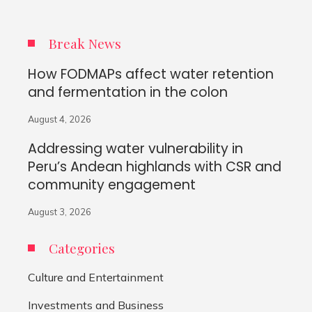
Break News
How FODMAPs affect water retention
and fermentation in the colon
August 4, 2026
Addressing water vulnerability in
Peru’s Andean highlands with CSR and
community engagement
August 3, 2026
Categories
Culture and Entertainment
Investments and Business