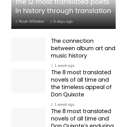
the 12 most translated poets
in history through translation
Noah Whitaker
6 days ago
The connection
between album art and
music history
1 week ago
The 8 most translated
novels of all time and
the timeless appeal of
Don Quixote
1 week ago
The 8 most translated
novels of all time and
Don Quixote’s enduring