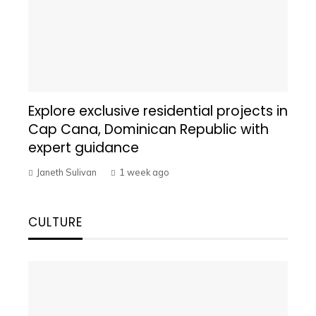
Explore exclusive residential projects in
Cap Cana, Dominican Republic with
expert guidance
Janeth Sulivan
1 week ago
CULTURE