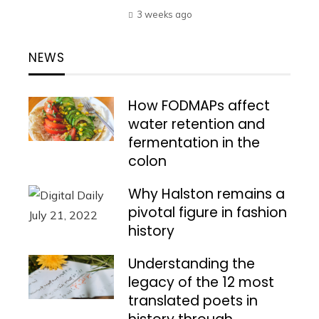
3 weeks ago
NEWS
How FODMAPs affect
water retention and
fermentation in the
colon
Why Halston remains a
pivotal figure in fashion
history
Understanding the
legacy of the 12 most
translated poets in