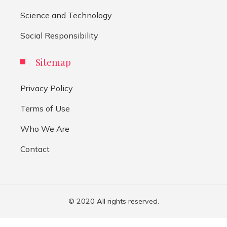
Science and Technology
Social Responsibility
Sitemap
Privacy Policy
Terms of Use
Who We Are
Contact
© 2020 All rights reserved.