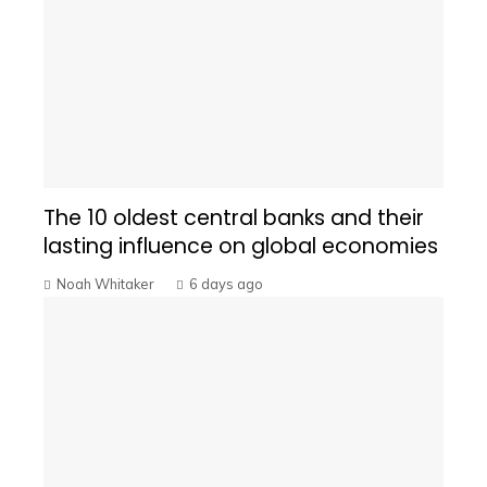
The 10 oldest central banks and their
lasting influence on global economies
Noah Whitaker
6 days ago