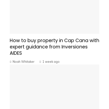
How to buy property in Cap Cana with
expert guidance from Inversiones
AIDES
Noah Whitaker
1 week ago