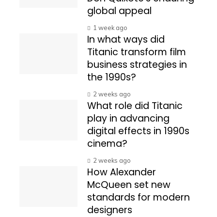
global appeal
1 week ago
In what ways did
Titanic transform film
business strategies in
the 1990s?
2 weeks ago
What role did Titanic
play in advancing
digital effects in 1990s
cinema?
2 weeks ago
How Alexander
McQueen set new
standards for modern
designers