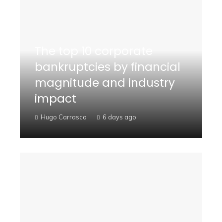
The top 10 corporate
bankruptcies by financial
magnitude and industry
impact
Hugo Carrasco
6 days ago