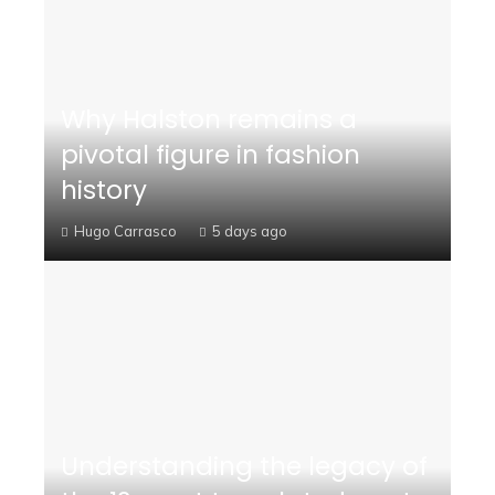
Why Halston remains a
pivotal figure in fashion
history
Hugo Carrasco
5 days ago
Understanding the legacy of