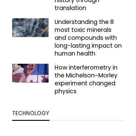
history through
translation
Understanding the 8
most toxic minerals
and compounds with
long-lasting impact on
human health
How interferometry in
the Michelson–Morley
experiment changed
physics
TECHNOLOGY