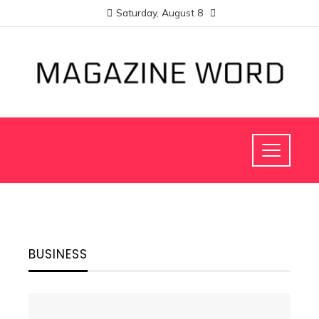
Saturday, August 8
BUSINESS