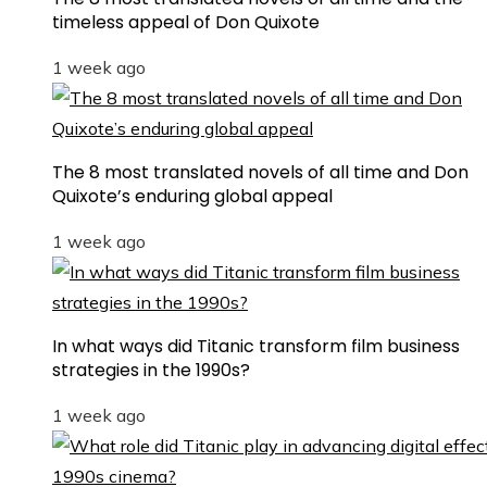
timeless appeal of Don Quixote
1 week ago
The 8 most translated novels of all time and Don
Quixote’s enduring global appeal
1 week ago
In what ways did Titanic transform film business
strategies in the 1990s?
1 week ago