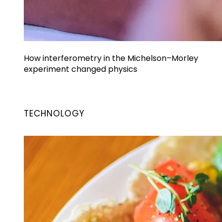
How interferometry in the Michelson–Morley
experiment changed physics
TECHNOLOGY