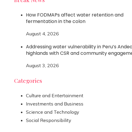
How FODMAPs affect water retention and
fermentation in the colon
August 4, 2026
Addressing water vulnerability in Peru’s Ande
highlands with CSR and community engagem
August 3, 2026
Categories
Culture and Entertainment
Investments and Business
Science and Technology
Social Responsibility