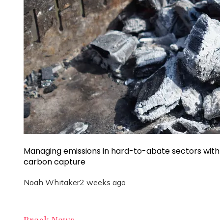
Managing emissions in hard-to-abate sectors with
carbon capture
Noah Whitaker
2 weeks ago
Break News