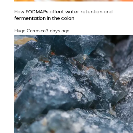
How FODMAPs affect water retention and
fermentation in the colon
Hugo Carrasco
3 days ago