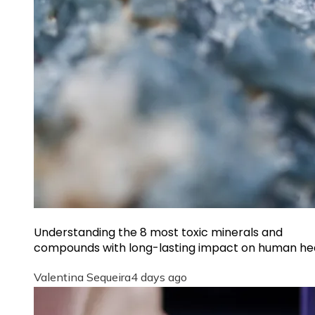
Understanding the 8 most toxic minerals and
compounds with long-lasting impact on human he
Valentina Sequeira
4 days ago