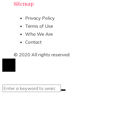
Sitemap
Privacy Policy
Terms of Use
Who We Are
Contact
© 2020 All rights reserved.