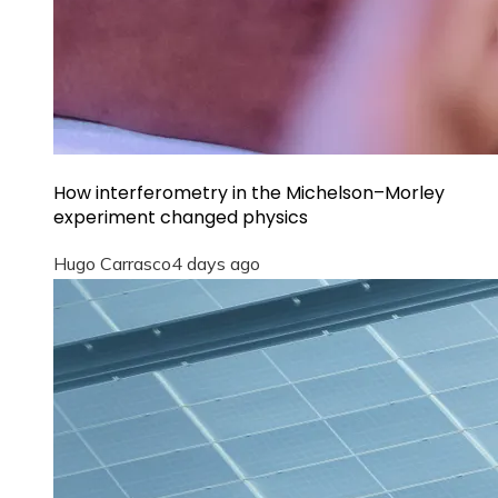
How interferometry in the Michelson–Morley
experiment changed physics
Hugo Carrasco
4 days ago