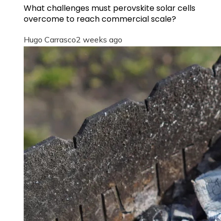
What challenges must perovskite solar cells
overcome to reach commercial scale?
Hugo Carrasco
2 weeks ago