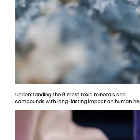
Understanding the 8 most toxic minerals and
compounds with long-lasting impact on human he