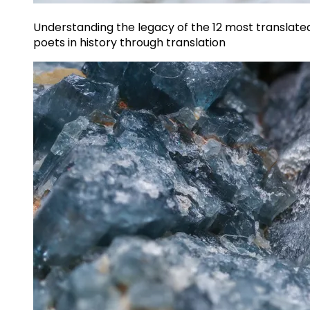
Understanding the legacy of the 12 most translate
poets in history through translation