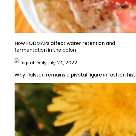
How FODMAPs affect water retention and
fermentation in the colon
Why Halston remains a pivotal figure in fashion his