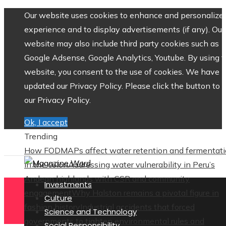
Our website uses cookies to enhance and personalize 
experience and to display advertisements (if any). Our
website may also include third party cookies such as
Google Adsense, Google Analytics, Youtube. By using 
website, you consent to the use of cookies. We have
updated our Privacy Policy. Please click the button to 
our Privacy Policy.
Ok, I accept
Trending
How FODMAPs affect water retention and fermentat
in the colon
Addressing water vulnerability in Peru’s
Andean highlands with CSR and community
Investments
engagement
Why Halston remains a pivotal figure in
Culture
fashion history
Industrial accidents that forced
Science and Technology
governments to tighten environmental rules and
Social Responsibility