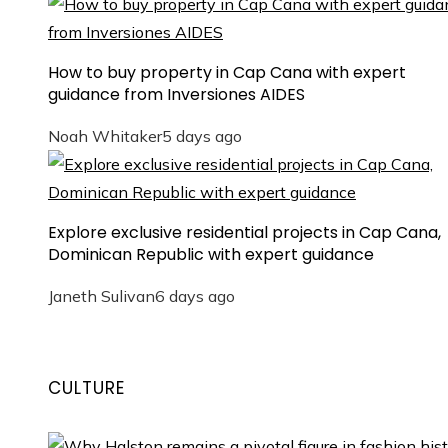
How to buy property in Cap Cana with expert
guidance from Inversiones AIDES
Noah Whitaker
5 days ago
Explore exclusive residential projects in Cap Cana,
Dominican Republic with expert guidance
Janeth Sulivan
6 days ago
CULTURE