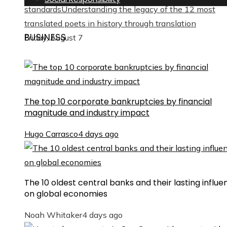
standards
Understanding the legacy of the 12 most
translated poets in history through translation
BUSINESS
Friday, August 7
The top 10 corporate bankruptcies by financial
magnitude and industry impact
Hugo Carrasco
4 days ago
The 10 oldest central banks and their lasting influe
on global economies
Noah Whitaker
4 days ago