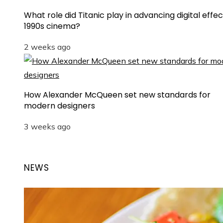
What role did Titanic play in advancing digital effec
1990s cinema?
2 weeks ago
How Alexander McQueen set new standards for
modern designers
3 weeks ago
NEWS