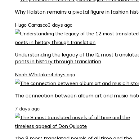
Why Halston remains a pivotal figure in fashion his
Hugo Carrasco
3 days ago
Understanding the legacy of the 12 most translate
poets in history through translation
Noah Whitaker
4 days ago
The connection between album art and music hist
7 days ago
The 8 most translated novels of all time and the