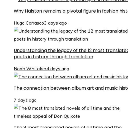
Why Halston remains a pivotal figure in fashion his
Hugo Carrasco
3 days ago
Understanding the legacy of the 12 most translate
poets in history through translation
Noah Whitaker
4 days ago
The connection between album art and music hist
7 days ago
The 8 most translated novels of all time and the