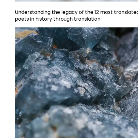
Understanding the legacy of the 12 most translate
poets in history through translation