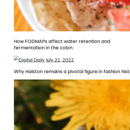
How FODMAPs affect water retention and
fermentation in the colon
Why Halston remains a pivotal figure in fashion his