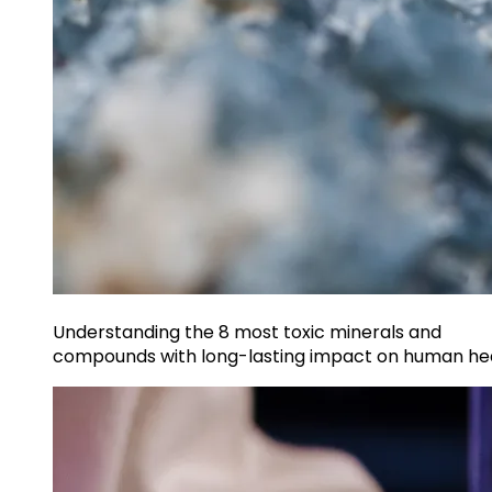
Understanding the 8 most toxic minerals and
compounds with long-lasting impact on human he