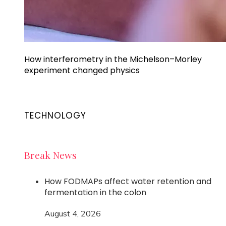
How interferometry in the Michelson–Morley
experiment changed physics
TECHNOLOGY
Break News
How FODMAPs affect water retention and
fermentation in the colon
August 4, 2026