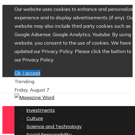
Our website uses cookies to enhance and personalize 
experience and to display advertisements (if any). Our
website may also include third party cookies such as
Google Adsense, Google Analytics, Youtube. By using 
website, you consent to the use of cookies. We have
updated our Privacy Policy. Please click the button to 
our Privacy Policy.
Ok, I accept
Trending
Friday, August 7
Investments
Culture
Science and Technology
Social Responsibility