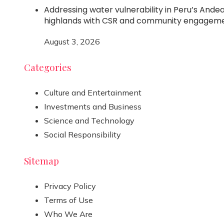
Addressing water vulnerability in Peru’s Ande
highlands with CSR and community engagem
August 3, 2026
Categories
Culture and Entertainment
Investments and Business
Science and Technology
Social Responsibility
Sitemap
Privacy Policy
Terms of Use
Who We Are