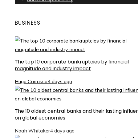
BUSINESS
The top 10 corporate bankruptcies by financial
magnitude and industry impact
Hugo Carrasco
4 days ago
The 10 oldest central banks and their lasting influe
on global economies
Noah Whitaker
4 days ago