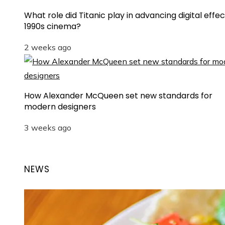
What role did Titanic play in advancing digital effec
1990s cinema?
2 weeks ago
How Alexander McQueen set new standards for
modern designers
3 weeks ago
NEWS