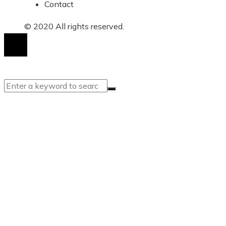
Contact
© 2020 All rights reserved.