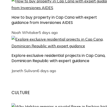
How to buy property in Cap Cana with expert
guidance from Inversiones AIDES
Noah Whitaker
5 days ago
Explore exclusive residential projects in Cap Cana,
Dominican Republic with expert guidance
Janeth Sulivan
6 days ago
CULTURE