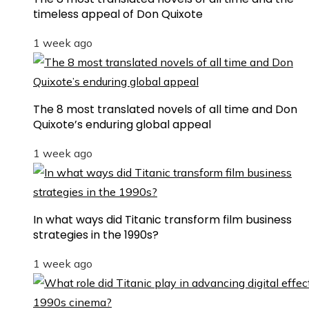
timeless appeal of Don Quixote
1 week ago
The 8 most translated novels of all time and Don
Quixote’s enduring global appeal
1 week ago
In what ways did Titanic transform film business
strategies in the 1990s?
1 week ago