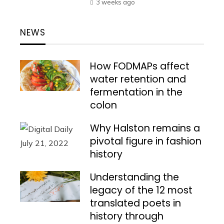
3 weeks ago
NEWS
How FODMAPs affect
water retention and
fermentation in the
colon
Why Halston remains a
pivotal figure in fashion
history
Understanding the
legacy of the 12 most
translated poets in
history through