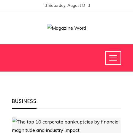
Saturday, August 8
BUSINESS