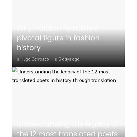
Why Halston remains a
pivotal figure in fashion
history
Hugo Carrasco
5 days ago
Understanding the legacy of
the 12 most translated poets