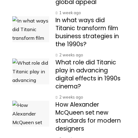
global appeal
1 week ago
In what ways did
Titanic transform film
business strategies in
the 1990s?
2 weeks ago
What role did Titanic
play in advancing
digital effects in 1990s
cinema?
2 weeks ago
How Alexander
McQueen set new
standards for modern
designers