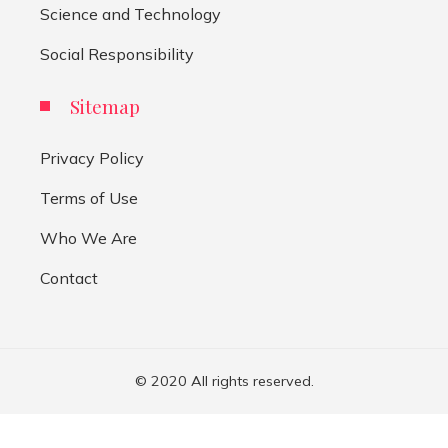
Science and Technology
Social Responsibility
Sitemap
Privacy Policy
Terms of Use
Who We Are
Contact
© 2020 All rights reserved.