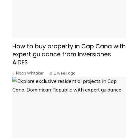
How to buy property in Cap Cana with
expert guidance from Inversiones
AIDES
Noah Whitaker
1 week ago