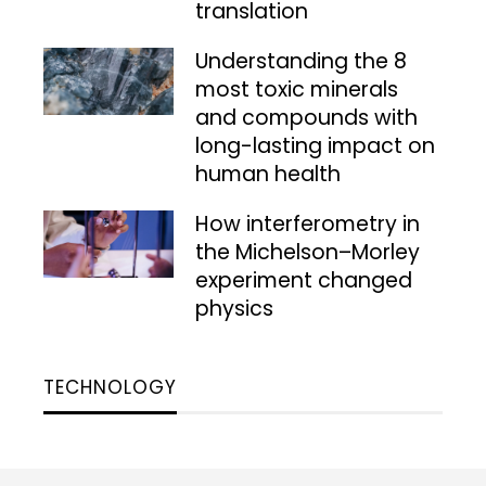
translation
Understanding the 8
most toxic minerals
and compounds with
long-lasting impact on
human health
How interferometry in
the Michelson–Morley
experiment changed
physics
TECHNOLOGY