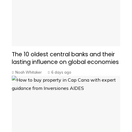
The 10 oldest central banks and their
lasting influence on global economies
Noah Whitaker
6 days ago