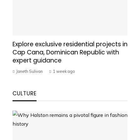
Explore exclusive residential projects in
Cap Cana, Dominican Republic with
expert guidance
Janeth Sulivan
1 week ago
CULTURE