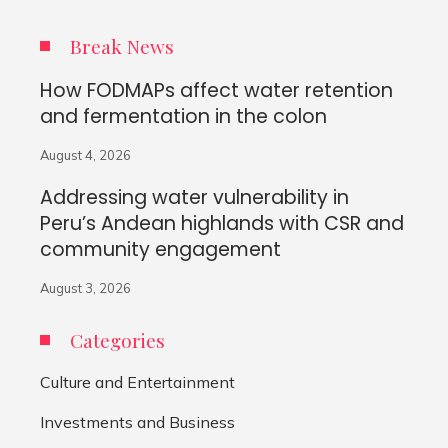
Break News
How FODMAPs affect water retention
and fermentation in the colon
August 4, 2026
Addressing water vulnerability in
Peru’s Andean highlands with CSR and
community engagement
August 3, 2026
Categories
Culture and Entertainment
Investments and Business