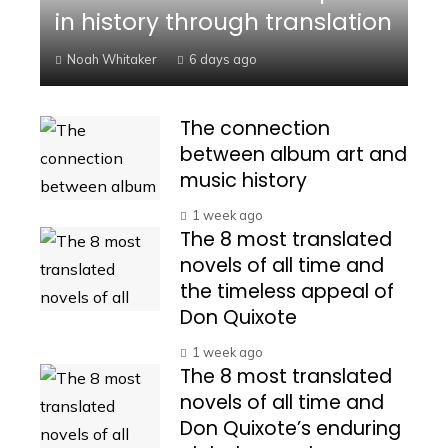
in history through translation
Noah Whitaker
6 days ago
The connection
between album art and
music history
1 week ago
The 8 most translated
novels of all time and
the timeless appeal of
Don Quixote
1 week ago
The 8 most translated
novels of all time and
Don Quixote’s enduring