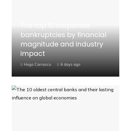
The top 10 corporate
bankruptcies by financial
magnitude and industry
impact
Hugo Carrasco
6 days ago